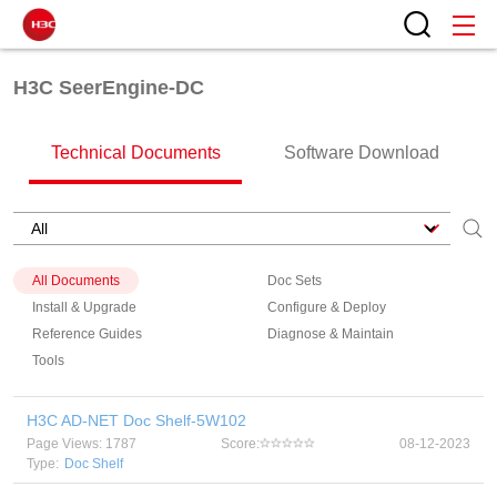
H3C SeerEngine-DC
Technical Documents
Software Download
All Documents
Doc Sets
Install & Upgrade
Configure & Deploy
Reference Guides
Diagnose & Maintain
Tools
H3C AD-NET Doc Shelf-5W102
Page Views: 1787
Score:
08-12-2023
Type:
Doc Shelf