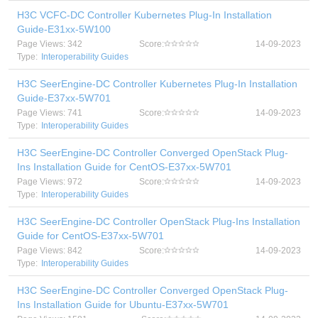
H3C VCFC-DC Controller Kubernetes Plug-In Installation
Guide-E31xx-5W100
Page Views: 342
Score:
14-09-2023
Type:
Interoperability Guides
H3C SeerEngine-DC Controller Kubernetes Plug-In Installation
Guide-E37xx-5W701
Page Views: 741
Score:
14-09-2023
Type:
Interoperability Guides
H3C SeerEngine-DC Controller Converged OpenStack Plug-
Ins Installation Guide for CentOS-E37xx-5W701
Page Views: 972
Score:
14-09-2023
Type:
Interoperability Guides
H3C SeerEngine-DC Controller OpenStack Plug-Ins Installation
Guide for CentOS-E37xx-5W701
Page Views: 842
Score:
14-09-2023
Type:
Interoperability Guides
H3C SeerEngine-DC Controller Converged OpenStack Plug-
Ins Installation Guide for Ubuntu-E37xx-5W701