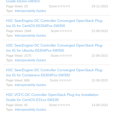
Guide-E63xx-5W303
Page Views: 20
Score:
29-12-2023
Type:
Interoperability Guides
H3C SeerEngine-DC Controller Converged OpenStack Plug-
Ins IG for CentOS-E6304Pxx-5W300
Page Views: 1948
Score:
22-09-2023
Type:
Interoperability Guides
H3C SeerEngine-DC Controller Converged OpenStack Plug-
Ins IG for Ubuntu-E6304Pxx-5W300
Page Views: 1575
Score:
22-09-2023
Type:
Interoperability Guides
H3C SeerEngine-DC Controller Converged OpenStack Plug-
Ins IG for Containers-E6304Pxx-5W300
Page Views: 668
Score:
22-09-2023
Type:
Interoperability Guides
H3C VCFC-DC Controller OpenStack Plug-Ins Installation
Guide for CentOS-E31xx-5W100
Page Views: 92
Score:
14-09-2023
Type:
Interoperability Guides