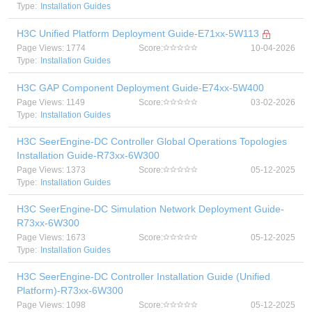
Type:
Installation Guides
H3C Unified Platform Deployment Guide-E71xx-5W113
Page Views: 1774
Score:
10-04-2026
Type:
Installation Guides
H3C GAP Component Deployment Guide-E74xx-5W400
Page Views: 1149
Score:
03-02-2026
Type:
Installation Guides
H3C SeerEngine-DC Controller Global Operations Topologies
Installation Guide-R73xx-6W300
Page Views: 1373
Score:
05-12-2025
Type:
Installation Guides
H3C SeerEngine-DC Simulation Network Deployment Guide-
R73xx-6W300
Page Views: 1673
Score:
05-12-2025
Type:
Installation Guides
H3C SeerEngine-DC Controller Installation Guide (Unified
Platform)-R73xx-6W300
Page Views: 1098
Score:
05-12-2025