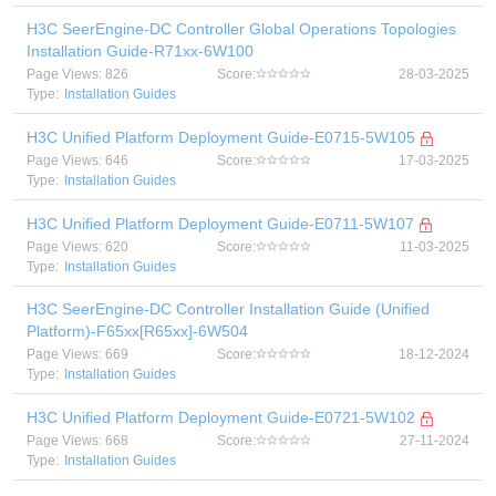
H3C SeerEngine-DC Controller Global Operations Topologies
Installation Guide-R71xx-6W100
Page Views: 826
Score:
28-03-2025
Type:
Installation Guides
H3C Unified Platform Deployment Guide-E0715-5W105
Page Views: 646
Score:
17-03-2025
Type:
Installation Guides
H3C Unified Platform Deployment Guide-E0711-5W107
Page Views: 620
Score:
11-03-2025
Type:
Installation Guides
H3C SeerEngine-DC Controller Installation Guide (Unified
Platform)-F65xx[R65xx]-6W504
Page Views: 669
Score:
18-12-2024
Type:
Installation Guides
H3C Unified Platform Deployment Guide-E0721-5W102
Page Views: 668
Score:
27-11-2024
Type:
Installation Guides