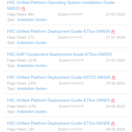
H3C Unified Platform Operating System Installation Guide-
5W103
Page Views: 844
Score:
27-07-2026
Type:
Installation Guides
H3C Unified Platform Deployment Guide-E75xx-5W500
Page Views: 273
Score:
27-07-2026
Type:
Installation Guides
H3C GAP Component Deployment Guide-E75xx-5W500
Page Views: 1278
Score:
27-07-2026
Type:
Installation Guides
H3C Unified Platform Deployment Guide-E0722-5W105
Page Views: 1355
Score:
25-06-2026
Type:
Installation Guides
H3C Unified Platform Deployment Guide-E74xx-5W403
Page Views: 1156
Score:
04-06-2026
Type:
Installation Guides
H3C Unified Platform Deployment Guide-E73xx-5W305
Page Views: 140
Score:
04-06-2026