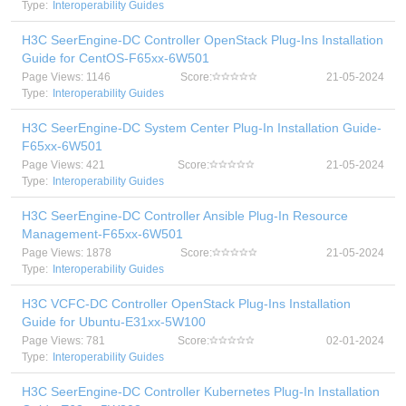
Type:
Interoperability Guides
H3C SeerEngine-DC Controller OpenStack Plug-Ins Installation
Guide for CentOS-F65xx-6W501
Page Views: 1146
Score:
21-05-2024
Type:
Interoperability Guides
H3C SeerEngine-DC System Center Plug-In Installation Guide-
F65xx-6W501
Page Views: 421
Score:
21-05-2024
Type:
Interoperability Guides
H3C SeerEngine-DC Controller Ansible Plug-In Resource
Management-F65xx-6W501
Page Views: 1878
Score:
21-05-2024
Type:
Interoperability Guides
H3C VCFC-DC Controller OpenStack Plug-Ins Installation
Guide for Ubuntu-E31xx-5W100
Page Views: 781
Score:
02-01-2024
Type:
Interoperability Guides
H3C SeerEngine-DC Controller Kubernetes Plug-In Installation