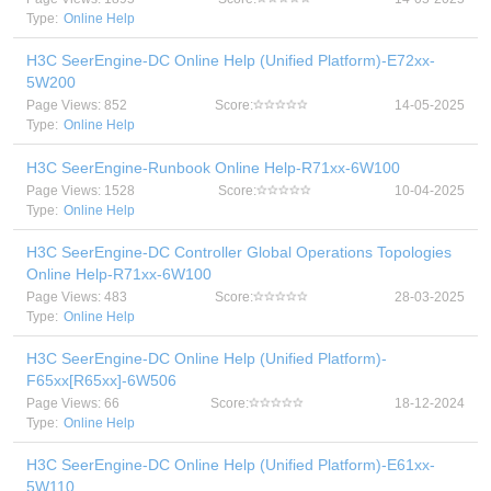
Type:
Online Help
H3C SeerEngine-DC Online Help (Unified Platform)-E72xx-
5W200
Page Views: 852
Score:
14-05-2025
Type:
Online Help
H3C SeerEngine-Runbook Online Help-R71xx-6W100
Page Views: 1528
Score:
10-04-2025
Type:
Online Help
H3C SeerEngine-DC Controller Global Operations Topologies
Online Help-R71xx-6W100
Page Views: 483
Score:
28-03-2025
Type:
Online Help
H3C SeerEngine-DC Online Help (Unified Platform)-
F65xx[R65xx]-6W506
Page Views: 66
Score:
18-12-2024
Type:
Online Help
H3C SeerEngine-DC Online Help (Unified Platform)-E61xx-
5W110