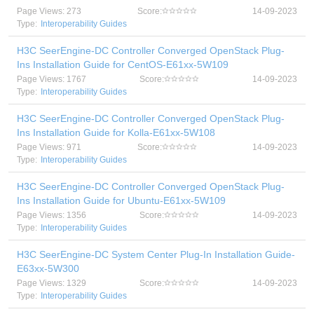
Page Views: 273
Score:
14-09-2023
Type:
Interoperability Guides
H3C SeerEngine-DC Controller Converged OpenStack Plug-
Ins Installation Guide for CentOS-E61xx-5W109
Page Views: 1767
Score:
14-09-2023
Type:
Interoperability Guides
H3C SeerEngine-DC Controller Converged OpenStack Plug-
Ins Installation Guide for Kolla-E61xx-5W108
Page Views: 971
Score:
14-09-2023
Type:
Interoperability Guides
H3C SeerEngine-DC Controller Converged OpenStack Plug-
Ins Installation Guide for Ubuntu-E61xx-5W109
Page Views: 1356
Score:
14-09-2023
Type:
Interoperability Guides
H3C SeerEngine-DC System Center Plug-In Installation Guide-
E63xx-5W300
Page Views: 1329
Score:
14-09-2023
Type:
Interoperability Guides