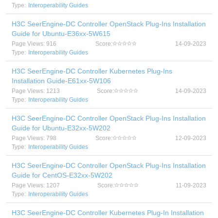
Type:
Interoperability Guides
H3C SeerEngine-DC Controller OpenStack Plug-Ins Installation
Guide for Ubuntu-E36xx-5W615
Page Views: 916
Score:
14-09-2023
Type:
Interoperability Guides
H3C SeerEngine-DC Controller Kubernetes Plug-Ins
Installation Guide-E61xx-5W106
Page Views: 1213
Score:
14-09-2023
Type:
Interoperability Guides
H3C SeerEngine-DC Controller OpenStack Plug-Ins Installation
Guide for Ubuntu-E32xx-5W202
Page Views: 798
Score:
12-09-2023
Type:
Interoperability Guides
H3C SeerEngine-DC Controller OpenStack Plug-Ins Installation
Guide for CentOS-E32xx-5W202
Page Views: 1207
Score:
11-09-2023
Type:
Interoperability Guides
H3C SeerEngine-DC Controller Kubernetes Plug-In Installation