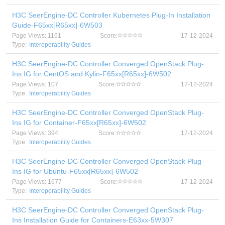
H3C SeerEngine-DC Controller Kubernetes Plug-In Installation
Guide-F65xx[R65xx]-6W503
Page Views: 1161
Score:
17-12-2024
Type:
Interoperability Guides
H3C SeerEngine-DC Controller Converged OpenStack Plug-
Ins IG for CentOS and Kylin-F65xx[R65xx]-6W502
Page Views: 107
Score:
17-12-2024
Type:
Interoperability Guides
H3C SeerEngine-DC Controller Converged OpenStack Plug-
Ins IG for Container-F65xx[R65xx]-6W502
Page Views: 394
Score:
17-12-2024
Type:
Interoperability Guides
H3C SeerEngine-DC Controller Converged OpenStack Plug-
Ins IG for Ubuntu-F65xx[R65xx]-6W502
Page Views: 1677
Score:
17-12-2024
Type:
Interoperability Guides
H3C SeerEngine-DC Controller Converged OpenStack Plug-
Ins Installation Guide for Containers-E63xx-5W307