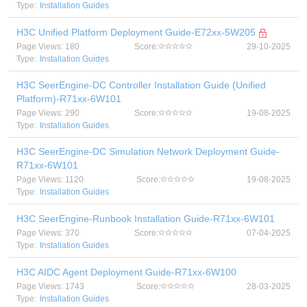
Type:
Installation Guides
H3C Unified Platform Deployment Guide-E72xx-5W205
Page Views: 180
Score:
29-10-2025
Type:
Installation Guides
H3C SeerEngine-DC Controller Installation Guide (Unified
Platform)-R71xx-6W101
Page Views: 290
Score:
19-08-2025
Type:
Installation Guides
H3C SeerEngine-DC Simulation Network Deployment Guide-
R71xx-6W101
Page Views: 1120
Score:
19-08-2025
Type:
Installation Guides
H3C SeerEngine-Runbook Installation Guide-R71xx-6W101
Page Views: 370
Score:
07-04-2025
Type:
Installation Guides
H3C AIDC Agent Deployment Guide-R71xx-6W100
Page Views: 1743
Score:
28-03-2025
Type:
Installation Guides