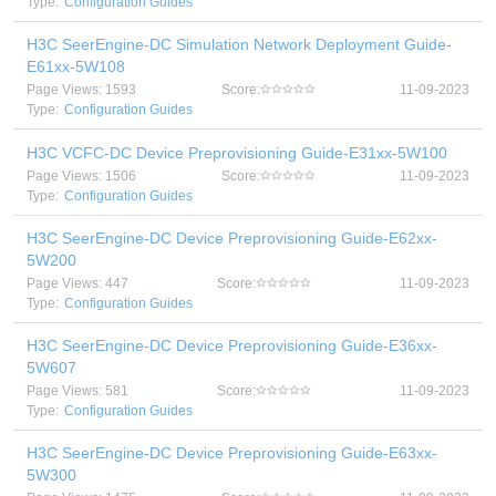
Type:
Configuration Guides
H3C SeerEngine-DC Simulation Network Deployment Guide-
E61xx-5W108
Page Views: 1593
Score:
11-09-2023
Type:
Configuration Guides
H3C VCFC-DC Device Preprovisioning Guide-E31xx-5W100
Page Views: 1506
Score:
11-09-2023
Type:
Configuration Guides
H3C SeerEngine-DC Device Preprovisioning Guide-E62xx-
5W200
Page Views: 447
Score:
11-09-2023
Type:
Configuration Guides
H3C SeerEngine-DC Device Preprovisioning Guide-E36xx-
5W607
Page Views: 581
Score:
11-09-2023
Type:
Configuration Guides
H3C SeerEngine-DC Device Preprovisioning Guide-E63xx-
5W300