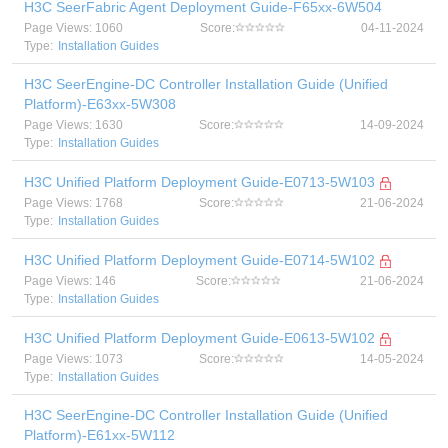
H3C SeerFabric Agent Deployment Guide-F65xx-6W504
Page Views: 1060
Score:
04-11-2024
Type:
Installation Guides
H3C SeerEngine-DC Controller Installation Guide (Unified
Platform)-E63xx-5W308
Page Views: 1630
Score:
14-09-2024
Type:
Installation Guides
H3C Unified Platform Deployment Guide-E0713-5W103
Page Views: 1768
Score:
21-06-2024
Type:
Installation Guides
H3C Unified Platform Deployment Guide-E0714-5W102
Page Views: 146
Score:
21-06-2024
Type:
Installation Guides
H3C Unified Platform Deployment Guide-E0613-5W102
Page Views: 1073
Score:
14-05-2024
Type:
Installation Guides
H3C SeerEngine-DC Controller Installation Guide (Unified
Platform)-E61xx-5W112