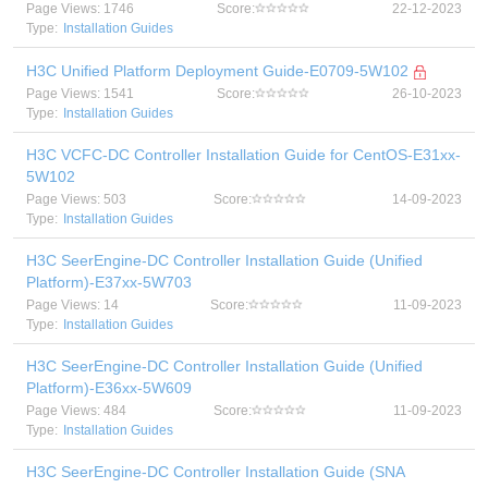
Page Views: 1746
Score:
22-12-2023
Type:
Installation Guides
H3C Unified Platform Deployment Guide-E0709-5W102
Page Views: 1541
Score:
26-10-2023
Type:
Installation Guides
H3C VCFC-DC Controller Installation Guide for CentOS-E31xx-
5W102
Page Views: 503
Score:
14-09-2023
Type:
Installation Guides
H3C SeerEngine-DC Controller Installation Guide (Unified
Platform)-E37xx-5W703
Page Views: 14
Score:
11-09-2023
Type:
Installation Guides
H3C SeerEngine-DC Controller Installation Guide (Unified
Platform)-E36xx-5W609
Page Views: 484
Score:
11-09-2023
Type:
Installation Guides
H3C SeerEngine-DC Controller Installation Guide (SNA