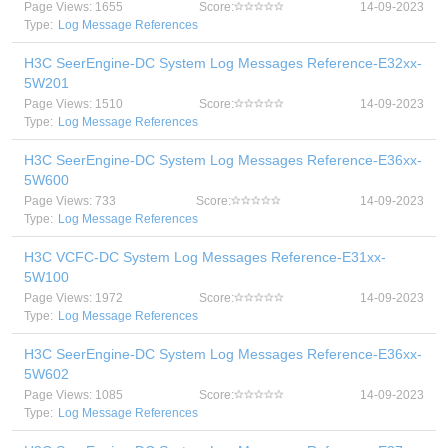
Page Views: 1655
Score:
14-09-2023
Type:
Log Message References
H3C SeerEngine-DC System Log Messages Reference-E32xx-
5W201
Page Views: 1510
Score:
14-09-2023
Type:
Log Message References
H3C SeerEngine-DC System Log Messages Reference-E36xx-
5W600
Page Views: 733
Score:
14-09-2023
Type:
Log Message References
H3C VCFC-DC System Log Messages Reference-E31xx-
5W100
Page Views: 1972
Score:
14-09-2023
Type:
Log Message References
H3C SeerEngine-DC System Log Messages Reference-E36xx-
5W602
Page Views: 1085
Score:
14-09-2023
Type:
Log Message References