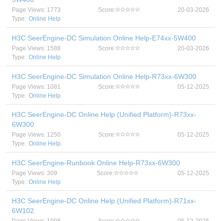
Page Views: 1773
Score:
20-03-2026
Type:
Online Help
H3C SeerEngine-DC Simulation Online Help-E74xx-5W400
Page Views: 1588
Score:
20-03-2026
Type:
Online Help
H3C SeerEngine-DC Simulation Online Help-R73xx-6W300
Page Views: 1081
Score:
05-12-2025
Type:
Online Help
H3C SeerEngine-DC Online Help (Unified Platform)-R73xx-
6W300
Page Views: 1250
Score:
05-12-2025
Type:
Online Help
H3C SeerEngine-Runbook Online Help-R73xx-6W300
Page Views: 309
Score:
05-12-2025
Type:
Online Help
H3C SeerEngine-DC Online Help (Unified Platform)-R71xx-
6W102