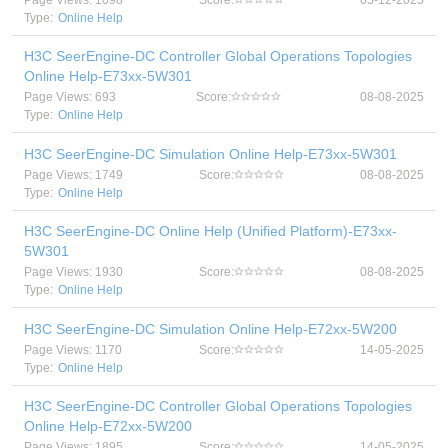
Page Views: 1098
Score:
05-12-2025
Type:
Online Help
H3C SeerEngine-DC Controller Global Operations Topologies
Online Help-E73xx-5W301
Page Views: 693
Score:
08-08-2025
Type:
Online Help
H3C SeerEngine-DC Simulation Online Help-E73xx-5W301
Page Views: 1749
Score:
08-08-2025
Type:
Online Help
H3C SeerEngine-DC Online Help (Unified Platform)-E73xx-
5W301
Page Views: 1930
Score:
08-08-2025
Type:
Online Help
H3C SeerEngine-DC Simulation Online Help-E72xx-5W200
Page Views: 1170
Score:
14-05-2025
Type:
Online Help
H3C SeerEngine-DC Controller Global Operations Topologies
Online Help-E72xx-5W200
Page Views: 1895
Score:
14-05-2025