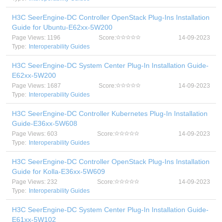
H3C SeerEngine-DC Controller OpenStack Plug-Ins Installation
Guide for Ubuntu-E62xx-5W200
Page Views: 1196
Score:
14-09-2023
Type:
Interoperability Guides
H3C SeerEngine-DC System Center Plug-In Installation Guide-
E62xx-5W200
Page Views: 1687
Score:
14-09-2023
Type:
Interoperability Guides
H3C SeerEngine-DC Controller Kubernetes Plug-In Installation
Guide-E36xx-5W608
Page Views: 603
Score:
14-09-2023
Type:
Interoperability Guides
H3C SeerEngine-DC Controller OpenStack Plug-Ins Installation
Guide for Kolla-E36xx-5W609
Page Views: 232
Score:
14-09-2023
Type:
Interoperability Guides
H3C SeerEngine-DC System Center Plug-In Installation Guide-
E61xx-5W102