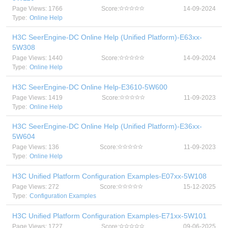
Page Views: 1766
Score:
14-09-2024
Type:
Online Help
H3C SeerEngine-DC Online Help (Unified Platform)-E63xx-
5W308
Page Views: 1440
Score:
14-09-2024
Type:
Online Help
H3C SeerEngine-DC Online Help-E3610-5W600
Page Views: 1419
Score:
11-09-2023
Type:
Online Help
H3C SeerEngine-DC Online Help (Unified Platform)-E36xx-
5W604
Page Views: 136
Score:
11-09-2023
Type:
Online Help
H3C Unified Platform Configuration Examples-E07xx-5W108
Page Views: 272
Score:
15-12-2025
Type:
Configuration Examples
H3C Unified Platform Configuration Examples-E71xx-5W101
Page Views: 1727
Score:
09-06-2025