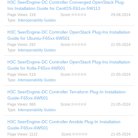
H3C SeerEngine-DC Controller Converged OpenStack Plug-
Ins Installation Guide for CentOS-E61xx-5W113
Page Views: 318
Score:
29-06-2024
Type:
Interoperability Guides
H3C SeerEngine-DC Controller OpenStack Plug-Ins Installation
Guide for Ubuntu-F65xx-6W501
Page Views: 292
Score:
21-05-2024
Type:
Interoperability Guides
H3C SeerEngine-DC Controller OpenStack Plug-Ins Installation
Guide for Kolla-F65xx-6W501
Page Views: 519
Score:
21-05-2024
Type:
Interoperability Guides
H3C SeerEngine-DC Controller Terraform Plug-In Installation
Guide-F65xx-6W501
Page Views: 980
Score:
21-05-2024
Type:
Interoperability Guides
H3C SeerEngine-DC Controller Ansible Plug-In Installation
Guide-F65xx-6W501
Page Views: 1122
Score:
21-05-2024