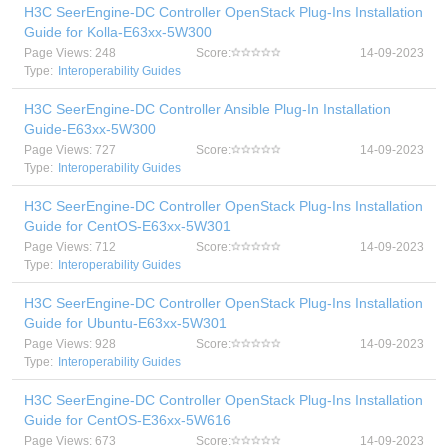
H3C SeerEngine-DC Controller OpenStack Plug-Ins Installation
Guide for Kolla-E63xx-5W300
Page Views: 248
Score:
14-09-2023
Type:
Interoperability Guides
H3C SeerEngine-DC Controller Ansible Plug-In Installation
Guide-E63xx-5W300
Page Views: 727
Score:
14-09-2023
Type:
Interoperability Guides
H3C SeerEngine-DC Controller OpenStack Plug-Ins Installation
Guide for CentOS-E63xx-5W301
Page Views: 712
Score:
14-09-2023
Type:
Interoperability Guides
H3C SeerEngine-DC Controller OpenStack Plug-Ins Installation
Guide for Ubuntu-E63xx-5W301
Page Views: 928
Score:
14-09-2023
Type:
Interoperability Guides
H3C SeerEngine-DC Controller OpenStack Plug-Ins Installation
Guide for CentOS-E36xx-5W616
Page Views: 673
Score:
14-09-2023