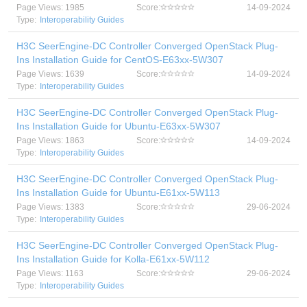
Page Views: 1985
Score:
14-09-2024
Type:
Interoperability Guides
H3C SeerEngine-DC Controller Converged OpenStack Plug-
Ins Installation Guide for CentOS-E63xx-5W307
Page Views: 1639
Score:
14-09-2024
Type:
Interoperability Guides
H3C SeerEngine-DC Controller Converged OpenStack Plug-
Ins Installation Guide for Ubuntu-E63xx-5W307
Page Views: 1863
Score:
14-09-2024
Type:
Interoperability Guides
H3C SeerEngine-DC Controller Converged OpenStack Plug-
Ins Installation Guide for Ubuntu-E61xx-5W113
Page Views: 1383
Score:
29-06-2024
Type:
Interoperability Guides
H3C SeerEngine-DC Controller Converged OpenStack Plug-
Ins Installation Guide for Kolla-E61xx-5W112
Page Views: 1163
Score:
29-06-2024
Type:
Interoperability Guides