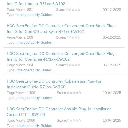
Ins IG for Ubuntu-R71xx-6W102
Page Views: 851
Score:
05-12-2025
Type:
Interoperability Guides
H3C SeerEngine-DC Controller Converged OpenStack Plug-
Ins IG for CentOS and Kylin-R71xx-6W102
Page Views: 109
Score:
05-12-2025
Type:
Interoperability Guides
H3C SeerEngine-DC Controller Converged OpenStack Plug-
Ins IG for Container-R71xx-6W102
Page Views: 984
Score:
05-12-2025
Type:
Interoperability Guides
H3C SeerEngine-DC Controller Kubernetes Plug-Ins
Installation Guide-R71xx-6W100
Page Views: 1406
Score:
10-04-2025
Type:
Interoperability Guides
H3C SeerEngine-DC Controller Ansible Plug-In Installation
Guide-R71xx-6W100
Page Views: 1066
Score:
10-04-2025
Type:
Interoperability Guides