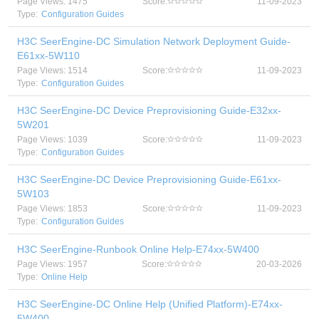
Page Views: 1475
Score:
11-09-2023
Type:
Configuration Guides
H3C SeerEngine-DC Simulation Network Deployment Guide-
E61xx-5W110
Page Views: 1514
Score:
11-09-2023
Type:
Configuration Guides
H3C SeerEngine-DC Device Preprovisioning Guide-E32xx-
5W201
Page Views: 1039
Score:
11-09-2023
Type:
Configuration Guides
H3C SeerEngine-DC Device Preprovisioning Guide-E61xx-
5W103
Page Views: 1853
Score:
11-09-2023
Type:
Configuration Guides
H3C SeerEngine-Runbook Online Help-E74xx-5W400
Page Views: 1957
Score:
20-03-2026
Type:
Online Help
H3C SeerEngine-DC Online Help (Unified Platform)-E74xx-
5W400