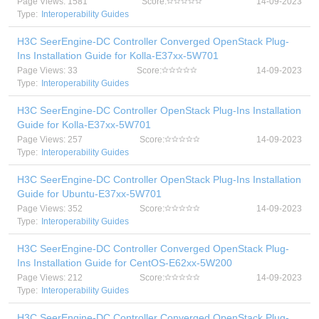
Page Views: 1581
Score:
14-09-2023
Type:
Interoperability Guides
H3C SeerEngine-DC Controller Converged OpenStack Plug-
Ins Installation Guide for Kolla-E37xx-5W701
Page Views: 33
Score:
14-09-2023
Type:
Interoperability Guides
H3C SeerEngine-DC Controller OpenStack Plug-Ins Installation
Guide for Kolla-E37xx-5W701
Page Views: 257
Score:
14-09-2023
Type:
Interoperability Guides
H3C SeerEngine-DC Controller OpenStack Plug-Ins Installation
Guide for Ubuntu-E37xx-5W701
Page Views: 352
Score:
14-09-2023
Type:
Interoperability Guides
H3C SeerEngine-DC Controller Converged OpenStack Plug-
Ins Installation Guide for CentOS-E62xx-5W200
Page Views: 212
Score:
14-09-2023
Type:
Interoperability Guides
H3C SeerEngine-DC Controller Converged OpenStack Plug-