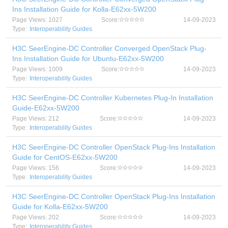
Ins Installation Guide for Kolla-E62xx-5W200
Page Views: 1027
Score:
14-09-2023
Type:
Interoperability Guides
H3C SeerEngine-DC Controller Converged OpenStack Plug-
Ins Installation Guide for Ubuntu-E62xx-5W200
Page Views: 1009
Score:
14-09-2023
Type:
Interoperability Guides
H3C SeerEngine-DC Controller Kubernetes Plug-In Installation
Guide-E62xx-5W200
Page Views: 212
Score:
14-09-2023
Type:
Interoperability Guides
H3C SeerEngine-DC Controller OpenStack Plug-Ins Installation
Guide for CentOS-E62xx-5W200
Page Views: 156
Score:
14-09-2023
Type:
Interoperability Guides
H3C SeerEngine-DC Controller OpenStack Plug-Ins Installation
Guide for Kolla-E62xx-5W200
Page Views: 202
Score:
14-09-2023
Type:
Interoperability Guides