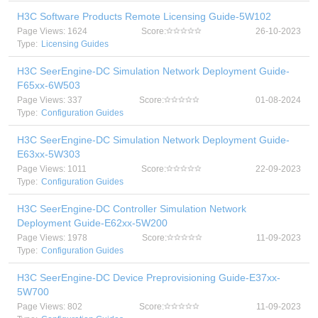
H3C Software Products Remote Licensing Guide-5W102
Page Views: 1624
Score:
26-10-2023
Type:
Licensing Guides
H3C SeerEngine-DC Simulation Network Deployment Guide-
F65xx-6W503
Page Views: 337
Score:
01-08-2024
Type:
Configuration Guides
H3C SeerEngine-DC Simulation Network Deployment Guide-
E63xx-5W303
Page Views: 1011
Score:
22-09-2023
Type:
Configuration Guides
H3C SeerEngine-DC Controller Simulation Network
Deployment Guide-E62xx-5W200
Page Views: 1978
Score:
11-09-2023
Type:
Configuration Guides
H3C SeerEngine-DC Device Preprovisioning Guide-E37xx-
5W700
Page Views: 802
Score:
11-09-2023