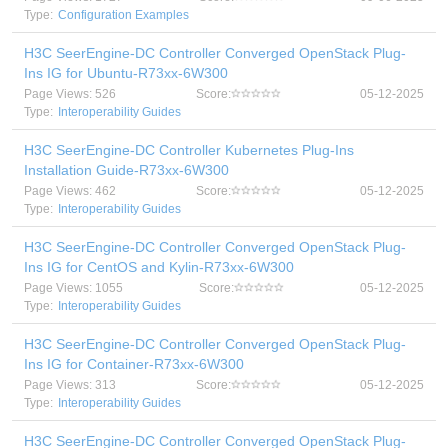
Type:
Configuration Examples
H3C SeerEngine-DC Controller Converged OpenStack Plug-
Ins IG for Ubuntu-R73xx-6W300
Page Views: 526
Score:
05-12-2025
Type:
Interoperability Guides
H3C SeerEngine-DC Controller Kubernetes Plug-Ins
Installation Guide-R73xx-6W300
Page Views: 462
Score:
05-12-2025
Type:
Interoperability Guides
H3C SeerEngine-DC Controller Converged OpenStack Plug-
Ins IG for CentOS and Kylin-R73xx-6W300
Page Views: 1055
Score:
05-12-2025
Type:
Interoperability Guides
H3C SeerEngine-DC Controller Converged OpenStack Plug-
Ins IG for Container-R73xx-6W300
Page Views: 313
Score:
05-12-2025
Type:
Interoperability Guides
H3C SeerEngine-DC Controller Converged OpenStack Plug-