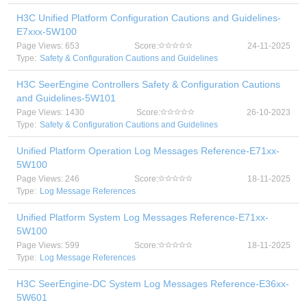
H3C Unified Platform Configuration Cautions and Guidelines-
E7xxx-5W100
Page Views: 653
Score:
24-11-2025
Type:
Safety & Configuration Cautions and Guidelines
H3C SeerEngine Controllers Safety & Configuration Cautions
and Guidelines-5W101
Page Views: 1430
Score:
26-10-2023
Type:
Safety & Configuration Cautions and Guidelines
Unified Platform Operation Log Messages Reference-E71xx-
5W100
Page Views: 246
Score:
18-11-2025
Type:
Log Message References
Unified Platform System Log Messages Reference-E71xx-
5W100
Page Views: 599
Score:
18-11-2025
Type:
Log Message References
H3C SeerEngine-DC System Log Messages Reference-E36xx-
5W601