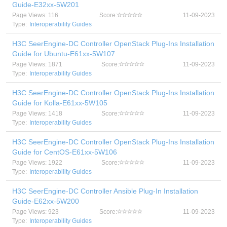
Guide-E32xx-5W201
Page Views: 116
Score:
11-09-2023
Type:
Interoperability Guides
H3C SeerEngine-DC Controller OpenStack Plug-Ins Installation
Guide for Ubuntu-E61xx-5W107
Page Views: 1871
Score:
11-09-2023
Type:
Interoperability Guides
H3C SeerEngine-DC Controller OpenStack Plug-Ins Installation
Guide for Kolla-E61xx-5W105
Page Views: 1418
Score:
11-09-2023
Type:
Interoperability Guides
H3C SeerEngine-DC Controller OpenStack Plug-Ins Installation
Guide for CentOS-E61xx-5W106
Page Views: 1922
Score:
11-09-2023
Type:
Interoperability Guides
H3C SeerEngine-DC Controller Ansible Plug-In Installation
Guide-E62xx-5W200
Page Views: 923
Score:
11-09-2023
Type:
Interoperability Guides