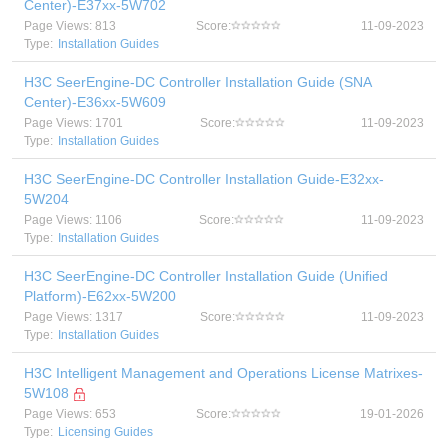
Center)-E37xx-5W702
Page Views: 813
Score:
11-09-2023
Type:
Installation Guides
H3C SeerEngine-DC Controller Installation Guide (SNA
Center)-E36xx-5W609
Page Views: 1701
Score:
11-09-2023
Type:
Installation Guides
H3C SeerEngine-DC Controller Installation Guide-E32xx-
5W204
Page Views: 1106
Score:
11-09-2023
Type:
Installation Guides
H3C SeerEngine-DC Controller Installation Guide (Unified
Platform)-E62xx-5W200
Page Views: 1317
Score:
11-09-2023
Type:
Installation Guides
H3C Intelligent Management and Operations License Matrixes-
5W108
Page Views: 653
Score:
19-01-2026
Type:
Licensing Guides