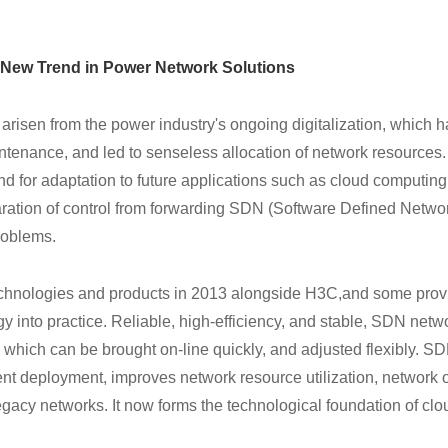
 New Trend in Power Network Solutions
 arisen from the power industry's ongoing digitalization, which 
tenance, and led to senseless allocation of network resources
and for adaptation to future applications such as cloud computing
aration of control from forwarding SDN (Software Defined Netwo
roblems.
chnologies and products in 2013 alongside H3C,
and some provi
into practice. Reliable, high-efficiency, and stable, SDN netw
which can be brought on-line quickly, and adjusted flexibly. S
nt deployment, improves network resource utilization, network 
gacy networks. It now forms the technological foundation of clo