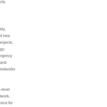
cts.
ety,
 of new
rojects,
rgy-
ergency
 and
 networks
e-level
twork,
oice for