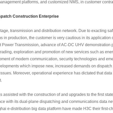
management platforms, and customized NMS, in customer contra
patch Construction Enterprise
tage, transmission and distribution network. Due to exacting saf
ms in production, the customer is very cautious in its application
st Power Transmission, advance of AC-DC UHV demonstration p
rading, exploration and promotion of new services such as ene
pment of modern communication, security technologies and em
developments which impose new, increased demands on dispatch
issues. Moreover, operational experience has dictated that data
t.
s assisted with the construction of and upgrades to the first stat
nce with its dual-plane dispatching and communications data ne
ai e-distribution big data platform have made H3C their first-ch