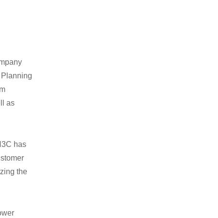
company
e Planning
em
ll as
 H3C has
ustomer
zing the
power