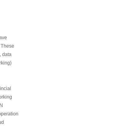
have
. These
, data
rking)
ncial
orking
DN
operation
ud