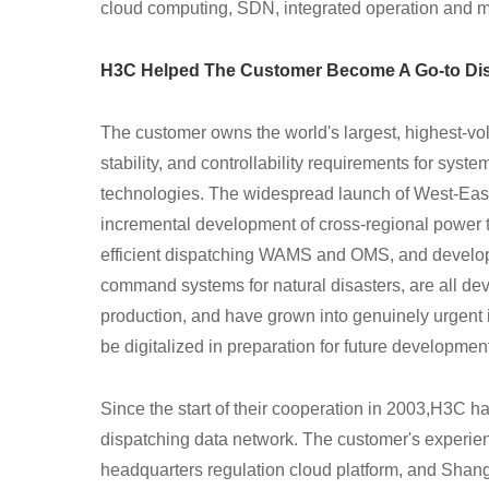
cloud computing, SDN, integrated operation and 
H3C Helped The Customer Become A Go-to Dis
The customer owns the world's largest, highest-vol
stability, and controllability requirements for syste
technologies. The widespread launch of West-Ea
incremental development of cross-regional power t
efficient dispatching WAMS and OMS, and develo
command systems for natural disasters, are all 
production, and have grown into genuinely urgent 
be digitalized in preparation for future developmen
Since the start of their cooperation in 2003,H3C
ha
dispatching data network. The customer's experie
headquarters regulation cloud platform, and Shangh