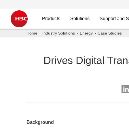
Products
Solutions
Support and S
Home
Industry Solutions
Energy
Case Studies
Drives Digital Tra
Background