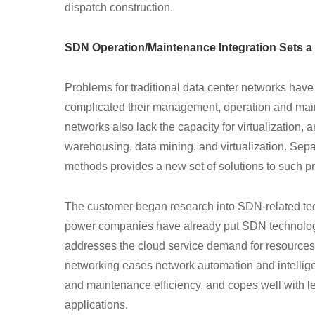
dispatch construction.
SDN Operation/Maintenance Integration Sets a
Problems for traditional data center networks have
complicated their management, operation and main
networks also lack the capacity for virtualization, 
warehousing, data mining, and virtualization. Sep
methods provides a new set of solutions to such p
The customer began research into SDN-related te
power companies have already put SDN technology 
addresses the cloud service demand for resources 
networking eases network automation and intellige
and maintenance efficiency, and copes well with le
applications.