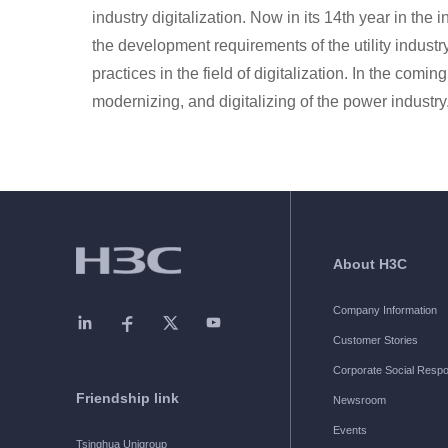
industry digitalization. Now in its 14th year in the
the development requirements of the utility indust
practices in the field of digitalization. In the comin
modernizing, and digitalizing of the power industry
About H3C
Company Information
Customer Stories
Corporate Social Respon
Friendship link
Newsroom
Events
Tsinghua Unigroup