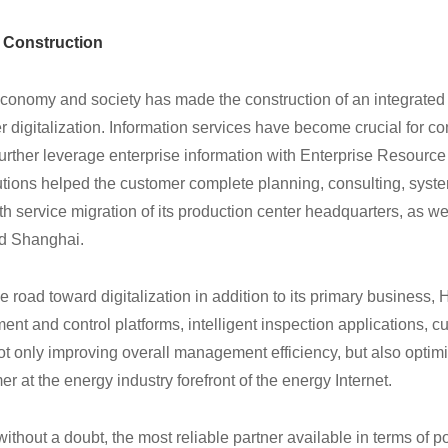
r Construction
conomy and society has made the construction of an integrated
er digitalization. Information services have become crucial for 
 further leverage enterprise information with Enterprise Resourc
tions helped the customer complete planning, consulting, syst
h service migration of its production center headquarters, as we
and Shanghai.
 road toward digitalization in addition to its primary business,
t and control platforms, intelligent inspection applications, c
t only improving overall management efficiency, but also optimi
 at the energy industry forefront of the energy Internet.
without a doubt, the most reliable partner available in terms of 