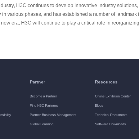
 industry, H3C continues to develop innovative industry solutions
ry in various phases, and has established a number of landmark 
g new era, H3C will continue to play a critical role in reorganizing
.
Partner
Resources
Become a Partner
Online Exhibition Center
Find H3C Partners
Blogs
sibility
Partner Business Management
Technical Documents
Global Learning
Software Downloads