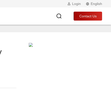
Login
English
Contact Us
y