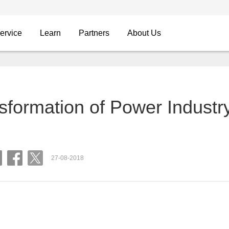
ervice
Learn
Partners
About Us
nsformation of Power Industr
27-08-2018