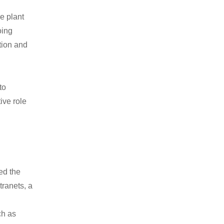
e plant
oing
ation and
to
ive role
ed the
tranets, a
ch as