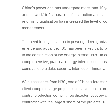
China's power grid has undergone more than 10 year
and network" to "separation of distribution and sal
reforms, digitalization has increased the level of co
management.
The need for digitalization in power grid reorgan
emerge and advance.H3C has been a key participant
in the construction of the energy internet. H3C,
in c
comprehensive, practical energy internet solutio
computing, big data, security, Internet of Things, a
With assistance from H3C, one of China's largest 
client complete large projects such as dispatch p
central production center, three disaster recovery 
contractor with the largest share of the projects.H3