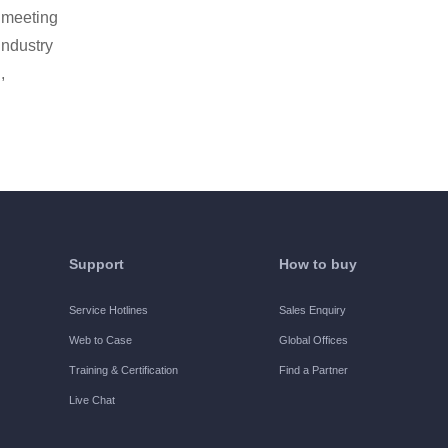
, meeting
industry
,
Support
How to buy
Service Hotlines
Sales Enquiry
Web to Case
Global Offices
Training & Certification
Find a Partner
Live Chat