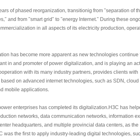
s of phased reorganization, transitionig from "separation of th
es," and from "smart grid" to "energy Internet." During these ong
mmercialization in all aspects of its electricity production, oper
ization has become more apparent as new technologies continue 
 in and promoter of power digitalization, and is playing an act
ooperation with its many industry partners, provides clients with
ns based on advanced internet technologies, such as SDN, cloud
nd mobile applications.
power enterprises has completed its digitalization.H3C
has help
roduction networks, data communication networks, information ex
center headquarters, and multiple provincial data centers, as the
C was the first to apply industry-leading digital technologies, su