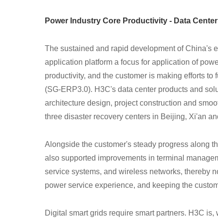
Power Industry Core Productivity - Data Cente
The sustained and rapid development of China's e
application platform a focus for application of pow
productivity, and the customer is making efforts to
(SG-ERP3.0). H3C's data center products and solu
architecture design, project construction and smoot
three disaster recovery centers in Beijing, Xi'an 
Alongside the customer's steady progress along the
also supported improvements in terminal managemen
service systems, and wireless networks, thereby no
power service experience, and keeping the customer
Digital smart grids require smart partners. H3C is, 