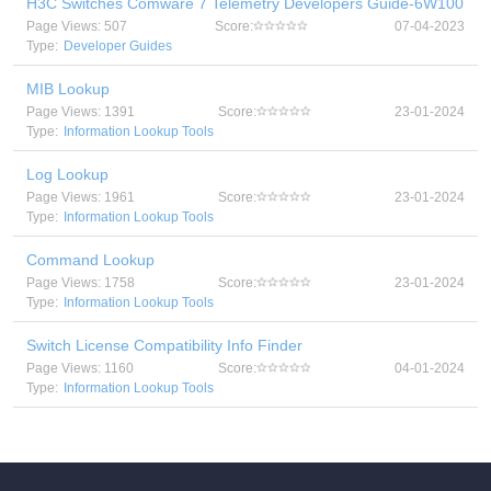
H3C Switches Comware 7 Telemetry Developers Guide-6W100
Page Views: 507
Score:
07-04-2023
Type:
Developer Guides
MIB Lookup
Page Views: 1391
Score:
23-01-2024
Type:
Information Lookup Tools
Log Lookup
Page Views: 1961
Score:
23-01-2024
Type:
Information Lookup Tools
Command Lookup
Page Views: 1758
Score:
23-01-2024
Type:
Information Lookup Tools
Switch License Compatibility Info Finder
Page Views: 1160
Score:
04-01-2024
Type:
Information Lookup Tools