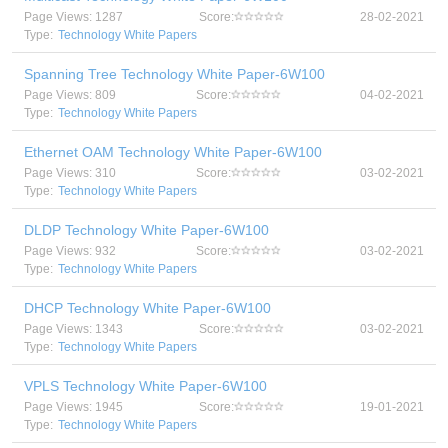
Page Views: 1287
Score:
28-02-2021
Type:
Technology White Papers
Spanning Tree Technology White Paper-6W100
Page Views: 809
Score:
04-02-2021
Type:
Technology White Papers
Ethernet OAM Technology White Paper-6W100
Page Views: 310
Score:
03-02-2021
Type:
Technology White Papers
DLDP Technology White Paper-6W100
Page Views: 932
Score:
03-02-2021
Type:
Technology White Papers
DHCP Technology White Paper-6W100
Page Views: 1343
Score:
03-02-2021
Type:
Technology White Papers
VPLS Technology White Paper-6W100
Page Views: 1945
Score:
19-01-2021
Type:
Technology White Papers