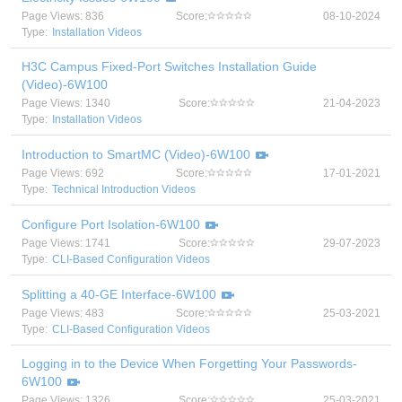
Page Views: 836
Score:
08-10-2024
Type:
Installation Videos
H3C Campus Fixed-Port Switches Installation Guide
(Video)-6W100
Page Views: 1340
Score:
21-04-2023
Type:
Installation Videos
Introduction to SmartMC (Video)-6W100
Page Views: 692
Score:
17-01-2021
Type:
Technical Introduction Videos
Configure Port Isolation-6W100
Page Views: 1741
Score:
29-07-2023
Type:
CLI-Based Configuration Videos
Splitting a 40-GE Interface-6W100
Page Views: 483
Score:
25-03-2021
Type:
CLI-Based Configuration Videos
Logging in to the Device When Forgetting Your Passwords-
6W100
Page Views: 1326
Score:
25-03-2021