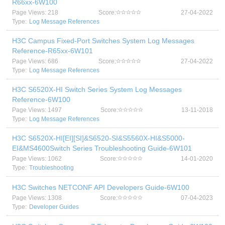
R66xx-6W100
Page Views: 218
Score:
27-04-2022
Type:
Log Message References
H3C Campus Fixed-Port Switches System Log Messages
Reference-R65xx-6W101
Page Views: 686
Score:
27-04-2022
Type:
Log Message References
H3C S6520X-HI Switch Series System Log Messages
Reference-6W100
Page Views: 1497
Score:
13-11-2018
Type:
Log Message References
H3C S6520X-HI[EI][SI]&S6520-SI&S5560X-HI&S5000-
EI&MS4600Switch Series Troubleshooting Guide-6W101
Page Views: 1062
Score:
14-01-2020
Type:
Troubleshooting
H3C Switches NETCONF API Developers Guide-6W100
Page Views: 1308
Score:
07-04-2023
Type:
Developer Guides