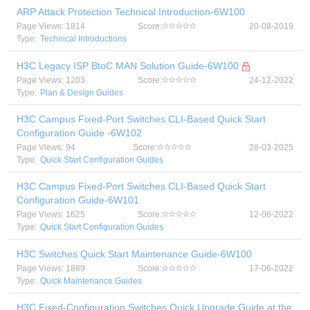
ARP Attack Protection Technical Introduction-6W100
Page Views: 1814
Score:
20-08-2019
Type:
Technical Introductions
H3C Legacy ISP BtoC MAN Solution Guide-6W100
Page Views: 1203
Score:
24-12-2022
Type:
Plan & Design Guides
H3C Campus Fixed-Port Switches CLI-Based Quick Start
Configuration Guide -6W102
Page Views: 94
Score:
28-03-2025
Type:
Quick Start Configuration Guides
H3C Campus Fixed-Port Switches CLI-Based Quick Start
Configuration Guide-6W101
Page Views: 1625
Score:
12-06-2022
Type:
Quick Start Configuration Guides
H3C Switches Quick Start Maintenance Guide-6W100
Page Views: 1889
Score:
17-06-2022
Type:
Quick Maintenance Guides
H3C Fixed-Configuration Switches Quick Upgrade Guide at the