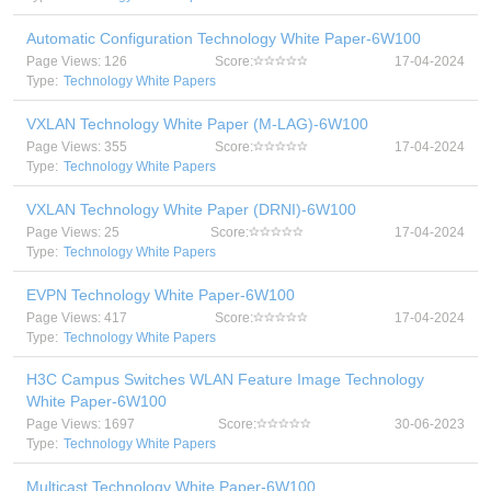
Automatic Configuration Technology White Paper-6W100
Page Views: 126
Score:
17-04-2024
Type:
Technology White Papers
VXLAN Technology White Paper (M-LAG)-6W100
Page Views: 355
Score:
17-04-2024
Type:
Technology White Papers
VXLAN Technology White Paper (DRNI)-6W100
Page Views: 25
Score:
17-04-2024
Type:
Technology White Papers
EVPN Technology White Paper-6W100
Page Views: 417
Score:
17-04-2024
Type:
Technology White Papers
H3C Campus Switches WLAN Feature Image Technology
White Paper-6W100
Page Views: 1697
Score:
30-06-2023
Type:
Technology White Papers
Multicast Technology White Paper-6W100