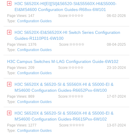
H3C S6520X-HI[EI][SI]&S6520-SI&S5560X-HI&S5000-
EI&MS4600 Configuration Guides-R68xx-6W101
Page Views: 147
Score:
06-02-2026
Type:
Configuration Guides
H3C S6520X-EI&S6520X-HI Switch Series Configuration
Guides-R1110P01-6W100
Page Views: 1376
Score:
08-04-2025
Type:
Configuration Guides
H3C Campus Switches M-LAG Configuration Guide-6W102
Page Views: 209
Score:
23-10-2024
Type:
Configuration Guides
H3C S6520X & S6520-SI & S5560X-HI & S5000-EI &
MS4600 Configuration Guides-R6652Pxx-6W100
Page Views: 869
Score:
17-07-2024
Type:
Configuration Guides
H3C S6520X & S6520-SI & S5560X-HI & S5000-EI &
MS4600 Configuration Guides-R6615Pxx-6W102
Page Views: 1277
Score:
13-07-2024
Type:
Configuration Guides