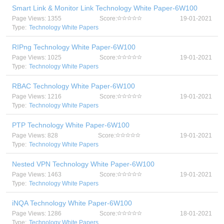
Smart Link & Monitor Link Technology White Paper-6W100
Page Views: 1355
Score:
19-01-2021
Type:
Technology White Papers
RIPng Technology White Paper-6W100
Page Views: 1025
Score:
19-01-2021
Type:
Technology White Papers
RBAC Technology White Paper-6W100
Page Views: 1216
Score:
19-01-2021
Type:
Technology White Papers
PTP Technology White Paper-6W100
Page Views: 828
Score:
19-01-2021
Type:
Technology White Papers
Nested VPN Technology White Paper-6W100
Page Views: 1463
Score:
19-01-2021
Type:
Technology White Papers
iNQA Technology White Paper-6W100
Page Views: 1286
Score:
18-01-2021
Type:
Technology White Papers