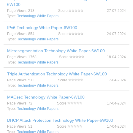
6W100
Page Views: 218
Score:
27-07-2024
Type:
Technology White Papers
IPv6 Technology White Paper-6W100
Page Views: 854
Score:
24-07-2024
Type:
Technology White Papers
Microsegmentation Technology White Paper-6W100
Page Views: 1768
Score:
18-04-2024
Type:
Technology White Papers
Triple Authentication Technology White Paper-6W100
Page Views: 511
Score:
17-04-2024
Type:
Technology White Papers
MACsec Technology White Paper-6W100
Page Views: 72
Score:
17-04-2024
Type:
Technology White Papers
DHCP Attack Protection Technology White Paper-6W100
Page Views: 51
Score:
17-04-2024
Type:
Technology White Papers