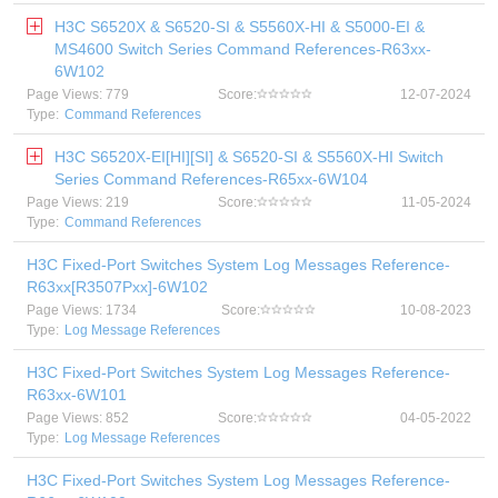
H3C S6520X & S6520-SI & S5560X-HI & S5000-EI &
MS4600 Switch Series Command References-R63xx-
6W102
Page Views: 779
Score:
12-07-2024
Type:
Command References
H3C S6520X-EI[HI][SI] & S6520-SI & S5560X-HI Switch
Series Command References-R65xx-6W104
Page Views: 219
Score:
11-05-2024
Type:
Command References
H3C Fixed-Port Switches System Log Messages Reference-
R63xx[R3507Pxx]-6W102
Page Views: 1734
Score:
10-08-2023
Type:
Log Message References
H3C Fixed-Port Switches System Log Messages Reference-
R63xx-6W101
Page Views: 852
Score:
04-05-2022
Type:
Log Message References
H3C Fixed-Port Switches System Log Messages Reference-