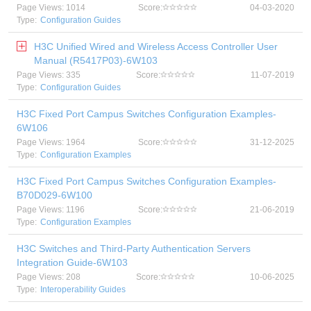
Page Views: 1014
Score:
04-03-2020
Type:
Configuration Guides
H3C Unified Wired and Wireless Access Controller User
Manual (R5417P03)-6W103
Page Views: 335
Score:
11-07-2019
Type:
Configuration Guides
H3C Fixed Port Campus Switches Configuration Examples-
6W106
Page Views: 1964
Score:
31-12-2025
Type:
Configuration Examples
H3C Fixed Port Campus Switches Configuration Examples-
B70D029-6W100
Page Views: 1196
Score:
21-06-2019
Type:
Configuration Examples
H3C Switches and Third-Party Authentication Servers
Integration Guide-6W103
Page Views: 208
Score:
10-06-2025
Type:
Interoperability Guides