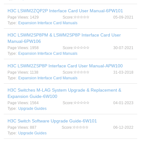
H3C LSWM2ZQP2P Interface Card User Manual-6PW101
Page Views: 1429
Score:
05-09-2021
Type:
Expansion Interface Card Manuals
H3C LSWM2SP8PM & LSWM2SP8P Interface Card User
Manual-6PW106
Page Views: 1958
Score:
30-07-2021
Type:
Expansion Interface Card Manuals
H3C LSWM2ZSP8P Interface Card User Manual-APW100
Page Views: 1138
Score:
31-03-2018
Type:
Expansion Interface Card Manuals
H3C Switches M-LAG System Upgrade & Replacement &
Expansion Guide-6W100
Page Views: 1564
Score:
04-01-2023
Type:
Upgrade Guides
H3C Switch Software Upgrade Guide-6W101
Page Views: 887
Score:
06-12-2022
Type:
Upgrade Guides