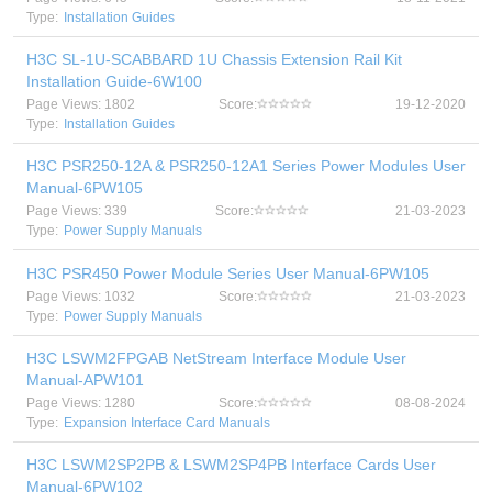
Type:
Installation Guides
H3C SL-1U-SCABBARD 1U Chassis Extension Rail Kit
Installation Guide-6W100
Page Views: 1802
Score:
19-12-2020
Type:
Installation Guides
H3C PSR250-12A & PSR250-12A1 Series Power Modules User
Manual-6PW105
Page Views: 339
Score:
21-03-2023
Type:
Power Supply Manuals
H3C PSR450 Power Module Series User Manual-6PW105
Page Views: 1032
Score:
21-03-2023
Type:
Power Supply Manuals
H3C LSWM2FPGAB NetStream Interface Module User
Manual-APW101
Page Views: 1280
Score:
08-08-2024
Type:
Expansion Interface Card Manuals
H3C LSWM2SP2PB & LSWM2SP4PB Interface Cards User
Manual-6PW102