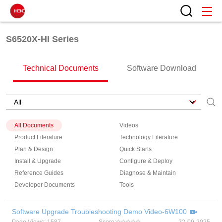
S6520X-HI Series
Technical Documents
Software Download
All Documents
Videos
Product Literature
Technology Literature
Plan & Design
Quick Starts
Install & Upgrade
Configure & Deploy
Reference Guides
Diagnose & Maintain
Developer Documents
Tools
Software Upgrade Troubleshooting Demo Video-6W100