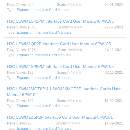
Page Views: 664
Score:
06-08-2024
Type:
Expansion Interface Card Manuals
H3C LSWM2SP2PM Interface Card User Manual-6PW106
Page Views: 1847
Score:
27-07-2023
Type:
Expansion Interface Card Manuals
H3C LSWM2QP2P Interface Card User Manual-6PW105
Page Views: 1376
Score:
14-11-2021
Type:
Expansion Interface Card Manuals
H3C LSWM4SP8PM Interface Card User Manual-6PW105
Page Views: 132
Score:
02-11-2021
Type:
Expansion Interface Card Manuals
H3C LSWM2MGT8P & LSWM2XMGT8P Interface Cards User
Manual-6PW102
Page Views: 306
Score:
18-09-2021
Type:
Expansion Interface Card Manuals
H3C LSWM2ZSP2P Interface Card User Manual-6PW101
Page Views: 90
Score:
17-09-2021
Type:
Expansion Interface Card Manuals