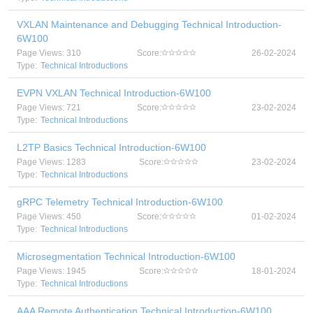
VXLAN Maintenance and Debugging Technical Introduction-
6W100
Page Views: 310
Score:
26-02-2024
Type:
Technical Introductions
EVPN VXLAN Technical Introduction-6W100
Page Views: 721
Score:
23-02-2024
Type:
Technical Introductions
L2TP Basics Technical Introduction-6W100
Page Views: 1283
Score:
23-02-2024
Type:
Technical Introductions
gRPC Telemetry Technical Introduction-6W100
Page Views: 450
Score:
01-02-2024
Type:
Technical Introductions
Microsegmentation Technical Introduction-6W100
Page Views: 1945
Score:
18-01-2024
Type:
Technical Introductions
AAA Remote Authentication Technical Introduction-6W100