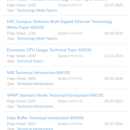
Page Views: 1418
Score:
22-07-2020
Type:
Technology White Papers
H3C Campus Switches Multi-Gigabit Ethernet Technology
White Paper-6W100
Page Views: 1315
Score:
20-05-2020
Type:
Technology White Papers
Excessive CPU Usage Technical Topic-6W100
Page Views: 1643
Score:
13-11-2024
Type:
Technical Topics
MIB Technical Introduction-6W100
Page Views: 1850
Score:
05-03-2026
Type:
Technical Introductions
VRRP Standard Mode Technical Introduction-6W100
Page Views: 1593
Score:
26-07-2024
Type:
Technical Introductions
Data Buffer Technical Introduction-6W100
Page Views: 1922
Score:
19-07-2024
Type:
Technical Introductions