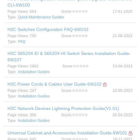
CLI-6W100
Page Views: 563
Score:
17-01-2020
Type:
Quick Maintenance Guides
H3C Switches Configuration FAQ-6W102
Page Views: 750
Score:
21-08-2022
Type:
FAQ
H3C S6520X-EI & S6520X-HI Switch Series Installation Guide-
6W107
Page Views: 1902
Score:
13-06-2023
Type:
Installation Guides
H3C Power Cords & Cables User Guide-6W102
Page Views: 247
Score:
10-05-2023
Type:
Installation Guides
H3C Network Devices Lightning Protection Guide(V1.01)
Page Views: 306
Score:
26-04-2023
Type:
Installation Guides
Universal Cabinet and Accessories Installation Guide-6W101
Page Views: 645
Score:
18-11-2021