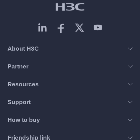
About H3C
Partner
Resources
Support
How to buy
Friendship link