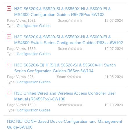
H3C S6520X & S6520-SI & S5560X-HI & S5000-EI &
MS4600 Configuration Guides-R6628Pxx-6W102
Page Views: 1031
Score:
12-07-2024
Type:
Configuration Guides
H3C S6520X & S6520-SI & S5560X-HI & S5000-EI &
MS4600 Switch Series Configuration Guides-R63xx-6W102
Page Views: 1386
Score:
12-07-2024
Type:
Configuration Guides
H3C S6520X-EI[HI][SI] & S6520-SI & S5560X-HI Switch
Series Configuration Guides-R65xx-6W104
Page Views: 826
Score:
11-05-2024
Type:
Configuration Guides
H3C Unified Wired and Wireless Access Controller User
Manual (R5456Pxx)-6W100
Page Views: 1639
Score:
19-10-2023
Type:
Configuration Guides
H3C NETCONF-Based Device Configuration and Management
Guide-6W100