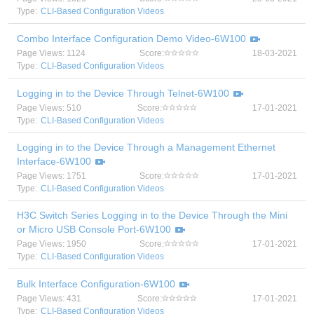
Type:
CLI-Based Configuration Videos
Combo Interface Configuration Demo Video-6W100
Page Views: 1124
Score:
18-03-2021
Type:
CLI-Based Configuration Videos
Logging in to the Device Through Telnet-6W100
Page Views: 510
Score:
17-01-2021
Type:
CLI-Based Configuration Videos
Logging in to the Device Through a Management Ethernet
Interface-6W100
Page Views: 1751
Score:
17-01-2021
Type:
CLI-Based Configuration Videos
H3C Switch Series Logging in to the Device Through the Mini
or Micro USB Console Port-6W100
Page Views: 1950
Score:
17-01-2021
Type:
CLI-Based Configuration Videos
Bulk Interface Configuration-6W100
Page Views: 431
Score:
17-01-2021
Type:
CLI-Based Configuration Videos