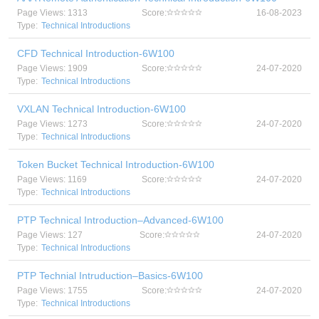
Page Views: 1313
Score:
16-08-2023
Type:
Technical Introductions
CFD Technical Introduction-6W100
Page Views: 1909
Score:
24-07-2020
Type:
Technical Introductions
VXLAN Technical Introduction-6W100
Page Views: 1273
Score:
24-07-2020
Type:
Technical Introductions
Token Bucket Technical Introduction-6W100
Page Views: 1169
Score:
24-07-2020
Type:
Technical Introductions
PTP Technical Introduction–Advanced-6W100
Page Views: 127
Score:
24-07-2020
Type:
Technical Introductions
PTP Technial Intruduction–Basics-6W100
Page Views: 1755
Score:
24-07-2020
Type:
Technical Introductions