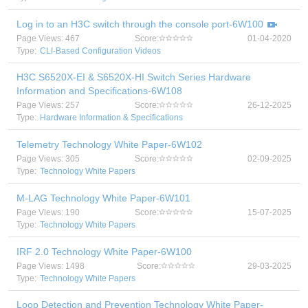
Log in to an H3C switch through the console port-6W100
Page Views: 467
Score:
01-04-2020
Type:
CLI-Based Configuration Videos
H3C S6520X-EI & S6520X-HI Switch Series Hardware
Information and Specifications-6W108
Page Views: 257
Score:
26-12-2025
Type:
Hardware Information & Specifications
Telemetry Technology White Paper-6W102
Page Views: 305
Score:
02-09-2025
Type:
Technology White Papers
M-LAG Technology White Paper-6W101
Page Views: 190
Score:
15-07-2025
Type:
Technology White Papers
IRF 2.0 Technology White Paper-6W100
Page Views: 1498
Score:
29-03-2025
Type:
Technology White Papers
Loop Detection and Prevention Technology White Paper-