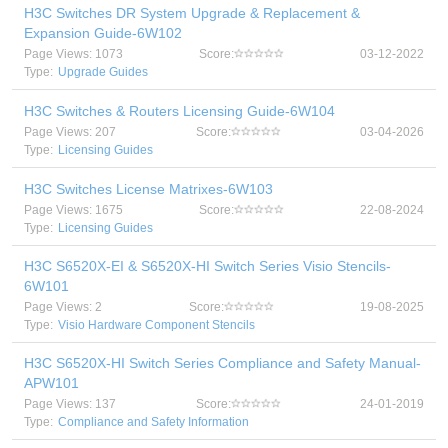
H3C Switches DR System Upgrade & Replacement &
Expansion Guide-6W102
Page Views: 1073
Score:
03-12-2022
Type:
Upgrade Guides
H3C Switches & Routers Licensing Guide-6W104
Page Views: 207
Score:
03-04-2026
Type:
Licensing Guides
H3C Switches License Matrixes-6W103
Page Views: 1675
Score:
22-08-2024
Type:
Licensing Guides
H3C S6520X-EI & S6520X-HI Switch Series Visio Stencils-
6W101
Page Views: 2
Score:
19-08-2025
Type:
Visio Hardware Component Stencils
H3C S6520X-HI Switch Series Compliance and Safety Manual-
APW101
Page Views: 137
Score:
24-01-2019
Type:
Compliance and Safety Information