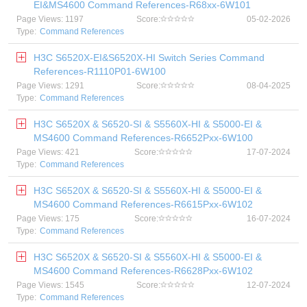
EI&MS4600 Command References-R68xx-6W101
Page Views: 1197
Score:
05-02-2026
Type:
Command References
H3C S6520X-EI&S6520X-HI Switch Series Command
References-R1110P01-6W100
Page Views: 1291
Score:
08-04-2025
Type:
Command References
H3C S6520X & S6520-SI & S5560X-HI & S5000-EI &
MS4600 Command References-R6652Pxx-6W100
Page Views: 421
Score:
17-07-2024
Type:
Command References
H3C S6520X & S6520-SI & S5560X-HI & S5000-EI &
MS4600 Command References-R6615Pxx-6W102
Page Views: 175
Score:
16-07-2024
Type:
Command References
H3C S6520X & S6520-SI & S5560X-HI & S5000-EI &
MS4600 Command References-R6628Pxx-6W102
Page Views: 1545
Score:
12-07-2024
Type:
Command References