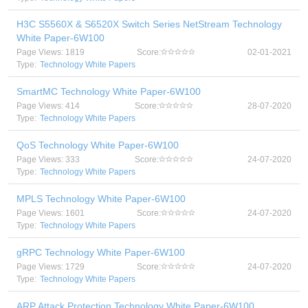
H3C S5560X & S6520X Switch Series NetStream Technology
White Paper-6W100
Page Views: 1819
Score:
02-01-2021
Type:
Technology White Papers
SmartMC Technology White Paper-6W100
Page Views: 414
Score:
28-07-2020
Type:
Technology White Papers
QoS Technology White Paper-6W100
Page Views: 333
Score:
24-07-2020
Type:
Technology White Papers
MPLS Technology White Paper-6W100
Page Views: 1601
Score:
24-07-2020
Type:
Technology White Papers
gRPC Technology White Paper-6W100
Page Views: 1729
Score:
24-07-2020
Type:
Technology White Papers
ARP Attack Protection Technology White Paper-6W100