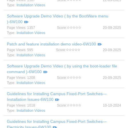
Page Views: 1587
Score:
22-09-2025
Type:
Installation Videos
Software Upgrade Demo Video ( by the BootWare menu
)-6W100
Page Views: 1357
Score:
20-09-2025
Type:
Installation Videos
Patch and feature installation demo video-6W100
Page Views: 595
Score:
20-09-2025
Type:
Installation Videos
Software Upgrade Demo Video ( by using the boot-loader file
command )-6W100
Page Views: 1208
Score:
20-09-2025
Type:
Installation Videos
Guidelines for Installing Campus Fixed-Port Switches—
Installation Issues-6W100
Page Views: 1018
Score:
10-10-2024
Type:
Installation Videos
Guidelines for Installing Campus Fixed-Port Switches—
Electricity Issues-6W100