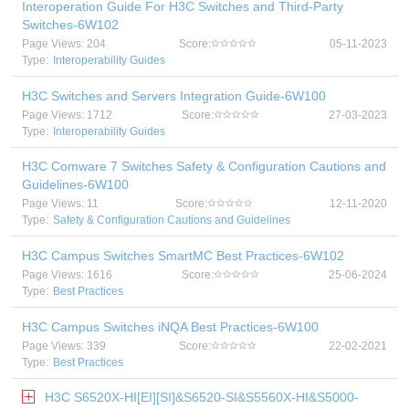
Interoperation Guide For H3C Switches and Third-Party
Switches-6W102
Page Views: 204
Score:
05-11-2023
Type:
Interoperability Guides
H3C Switches and Servers Integration Guide-6W100
Page Views: 1712
Score:
27-03-2023
Type:
Interoperability Guides
H3C Comware 7 Switches Safety & Configuration Cautions and
Guidelines-6W100
Page Views: 11
Score:
12-11-2020
Type:
Safety & Configuration Cautions and Guidelines
H3C Campus Switches SmartMC Best Practices-6W102
Page Views: 1616
Score:
25-06-2024
Type:
Best Practices
H3C Campus Switches iNQA Best Practices-6W100
Page Views: 339
Score:
22-02-2021
Type:
Best Practices
H3C S6520X-HI[EI][SI]&S6520-SI&S5560X-HI&S5000-