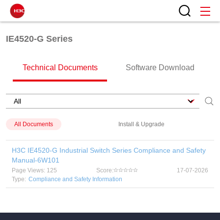
IE4520-G Series
Technical Documents
Software Download
All Documents
Install & Upgrade
H3C IE4520-G Industrial Switch Series Compliance and Safety
Manual-6W101
Page Views: 125
Score:
17-07-2026
Type:
Compliance and Safety Information