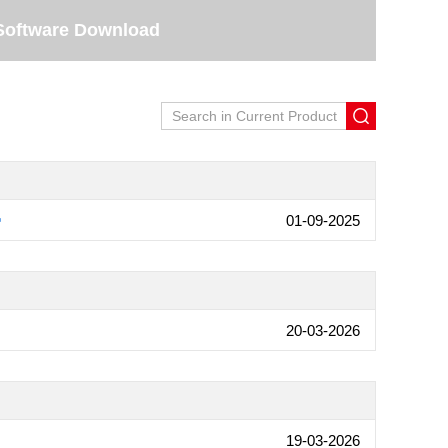
Software Download
01-09-2025
20-03-2026
19-03-2026