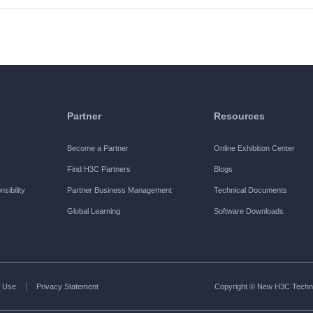
Partner
Resources
Become a Partner
Online Exhibition Center
Find H3C Partners
Blogs
sibility
Partner Business Management
Technical Documents
Global Learning
Software Downloads
 Use
Privacy Statement
Copyright © New H3C Technol