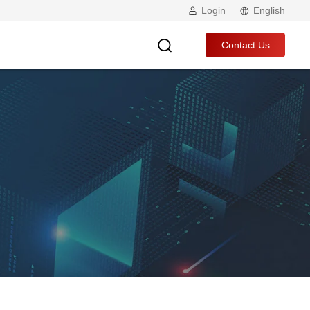
Login
English
Contact Us