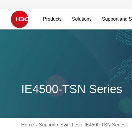
Products
Solutions
Support and S
IE4500-TSN Series
Home
Support
Switches
IE4500-TSN Series