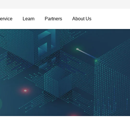
ervice
Learn
Partners
About Us