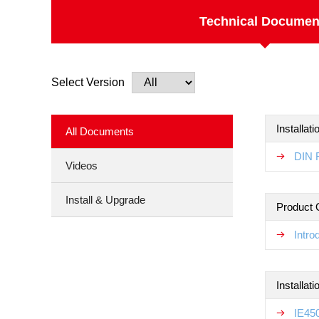
Technical Documen
Select Version
Installat
All Documents
DIN R
Videos
Install & Upgrade
Product 
Intr
Installat
IE450