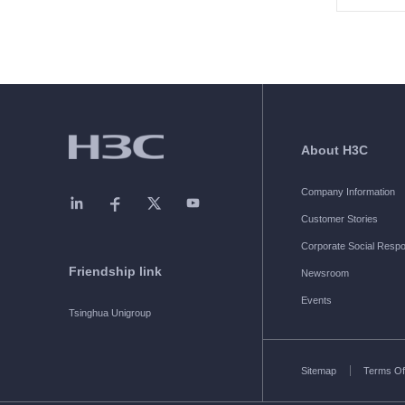
About H3C
Company Information
Customer Stories
Corporate Social Respon
Friendship link
Newsroom
Events
Tsinghua Unigroup
Sitemap
Terms Of