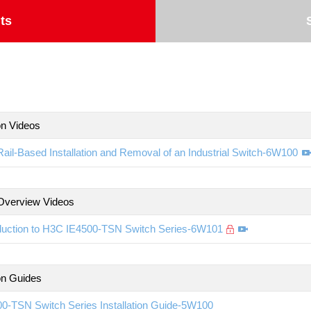
ts
ion Videos
ail-Based Installation and Removal of an Industrial Switch-6W100
Overview Videos
oduction to H3C IE4500-TSN Switch Series-6W101
ion Guides
0-TSN Switch Series Installation Guide-5W100