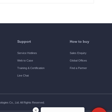
Support
How to buy
Service Hotlines
Sales Enquiry
Web to Case
Global Offices
Training & Certification
Find a Partner
Live Chat
ogies Co., Ltd. All Rights Reserved.