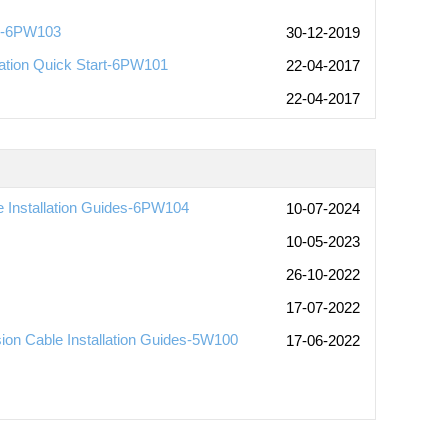
])-6PW103
30-12-2019
ation Quick Start-6PW101
22-04-2017
22-04-2017
Installation Guides-6PW104
10-07-2024
10-05-2023
26-10-2022
17-07-2022
 Cable Installation Guides-5W100
17-06-2022