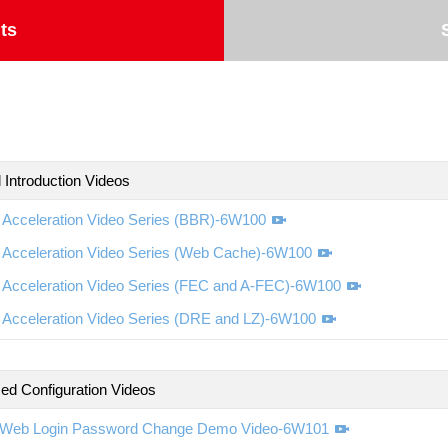
ts
 Introduction Videos
Acceleration Video Series (BBR)-6W100
Acceleration Video Series (Web Cache)-6W100
Acceleration Video Series (FEC and A-FEC)-6W100
Acceleration Video Series (DRE and LZ)-6W100
d Configuration Videos
Web Login Password Change Demo Video-6W101