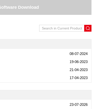
Software Download
08-07-2024
19-06-2023
21-04-2023
17-04-2023
23-07-2026