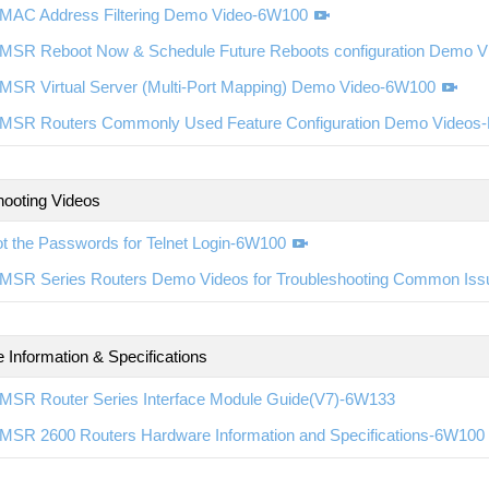
MAC Address Filtering Demo Video-6W100
MSR Reboot Now & Schedule Future Reboots configuration Demo 
MSR Virtual Server (Multi-Port Mapping) Demo Video-6W100
MSR Routers Commonly Used Feature Configuration Demo Videos
hooting Videos
t the Passwords for Telnet Login-6W100
MSR Series Routers Demo Videos for Troubleshooting Common Is
 Information & Specifications
MSR Router Series Interface Module Guide(V7)-6W133
MSR 2600 Routers Hardware Information and Specifications-6W100