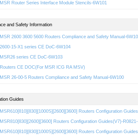
MSR Router Series Interface Module Stencils-6W101
ce and Safety Information
MSR 2600 3600 5600 Routers Compliance and Safety Manual-6W1
600-15-X1 series CE DoC-6W104
MSR26 series CE DoC-6W103
Routers CE DOC(For MSR ICG RA MSV)
MSR 26-00-5 Routers Compliance and Safety Manual-6W100
ation Guides
MSR610[810][830][1000S][2600][3600] Routers Configuration Guid
MSR810[830][2600][3600] Routers Configuration Guides(V7)-R082
MSR610[810][830][1000S][2600][3600] Routers Configuration Guid