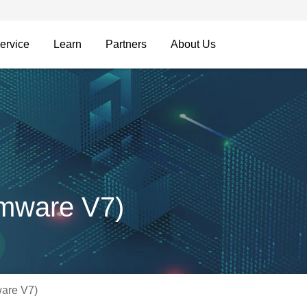
ervice
Learn
Partners
About Us
mware V7)
are V7)