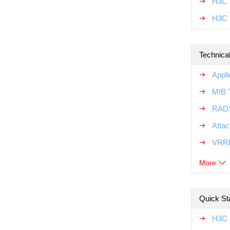
H3C T
H3C 
Technical
Appli
MIB T
RADS
Attac
VRRP
More
Quick Sta
H3C M