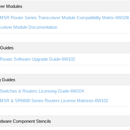
ver Modules
MSR Router Series Transceiver Module Compatibility Matrix-6W108
sceiver Module Documentation
 Guides
Router Software Upgrade Guide-6W102
g Guides
Switches & Routers Licensing Guide-6W104
MSR & SR6600 Series Routers License Matrixes-6W102
rdware Component Stencils