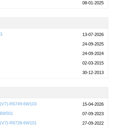
08-01-2025
03
13-07-2026
24-09-2025
24-09-2024
02-03-2015
30-12-2013
es(V7)-R6749-6W103
15-04-2026
1-6W501
07-09-2023
es(V7)-R6728-6W101
27-09-2022