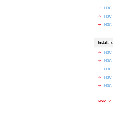
H3C 
H3C M
H3C 
Installat
H3C 
H3C 
H3C 
H3C 
H3C 
More