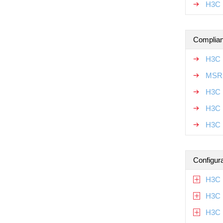
H3C 
Complian
H3C 
MSR2
H3C 
H3C 
H3C 
Configur
H3C 
H3C 
H3C 