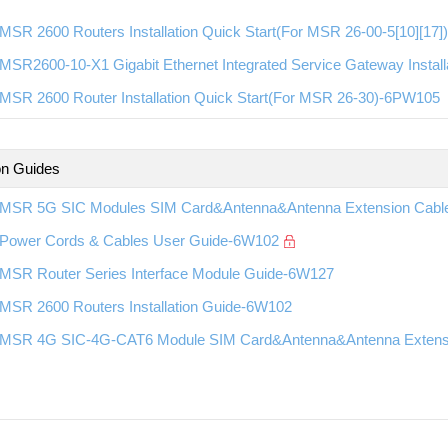
MSR 2600 Routers Installation Quick Start(For MSR 26-00-5[10][17
SR2600-10-X1 Gigabit Ethernet Integrated Service Gateway Install
MSR 2600 Router Installation Quick Start(For MSR 26-30)-6PW105
ion Guides
MSR 5G SIC Modules SIM Card&Antenna&Antenna Extension Cable 
Power Cords & Cables User Guide-6W102
MSR Router Series Interface Module Guide-6W127
MSR 2600 Routers Installation Guide-6W102
MSR 4G SIC-4G-CAT6 Module SIM Card&Antenna&Antenna Extension