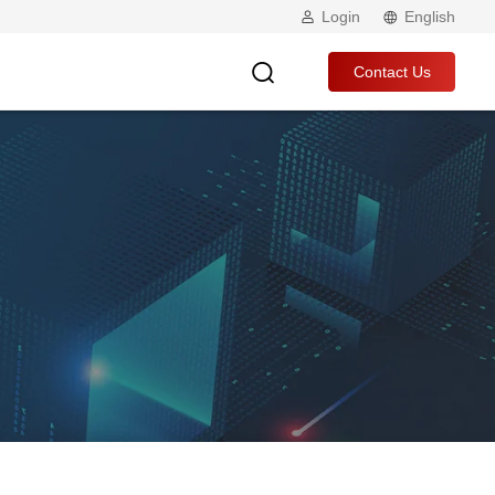
Login
English
Contact Us