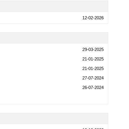
12-02-2026
29-03-2025
21-01-2025
21-01-2025
27-07-2024
26-07-2024