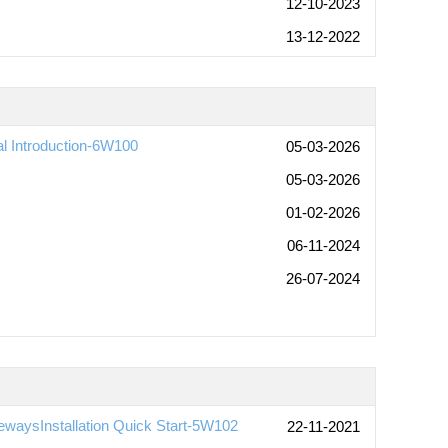
12-10-2023
13-12-2022
al Introduction-6W100
05-03-2026
05-03-2026
01-02-2026
06-11-2024
26-07-2024
waysInstallation Quick Start-5W102
22-11-2021