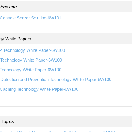
Overview
Console Server Solution-6W101
gy White Papers
 Technology White Paper-6W100
Technology White Paper-6W100
Technology White Paper-6W100
 Detection and Prevention Technology White Paper-6W100
Caching Technology White Paper-6W100
l Topics