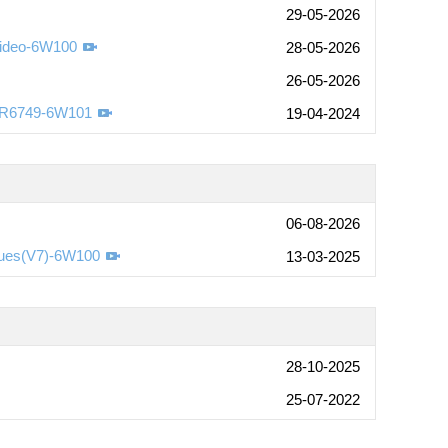
29-05-2026
Video-6W100
28-05-2026
26-05-2026
-R6749-6W101
19-04-2024
06-08-2026
sues(V7)-6W100
13-03-2025
28-10-2025
25-07-2022