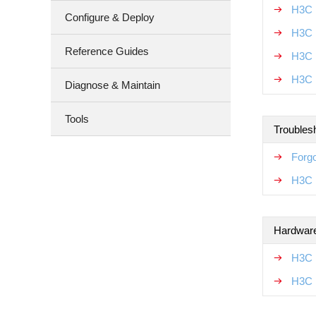
H3C 
Configure & Deploy
H3C 
Reference Guides
H3C 
H3C 
Diagnose & Maintain
Tools
Troubles
Forgo
H3C 
Hardware
H3C 
H3C 