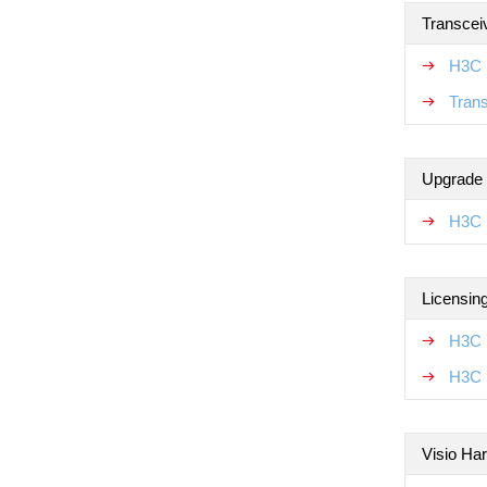
Transcei
H3C 
Tran
Upgrade
H3C 
Licensin
H3C 
H3C 
Visio Ha