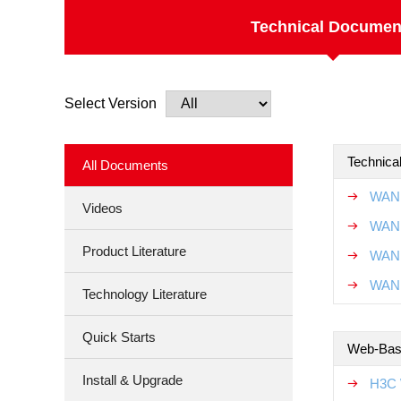
Technical Documen
Select Version
Technical
All Documents
WAN 
Videos
WAN 
Product Literature
WAN 
WAN 
Technology Literature
Quick Starts
Web-Base
Install & Upgrade
H3C 