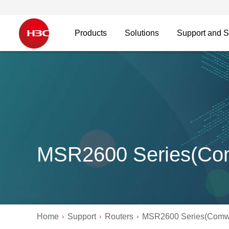
Products
Solutions
Support and S
MSR2600 Series(Co
Home
Support
Routers
MSR2600 Series(Comw