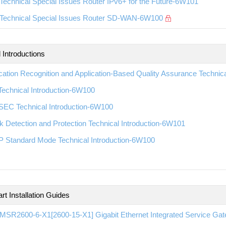
echnical Special Issues Router IPv6+ for the Future-6W101
Technical Special Issues Router SD-WAN-6W100
 Introductions
cation Recognition and Application-Based Quality Assurance Technic
echnical Introduction-6W100
EC Technical Introduction-6W100
k Detection and Protection Technical Introduction-6W101
 Standard Mode Technical Introduction-6W100
rt Installation Guides
SR2600-6-X1[2600-15-X1] Gigabit Ethernet Integrated Service Gate