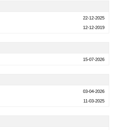
22-12-2025
12-12-2019
15-07-2026
03-04-2026
11-03-2025