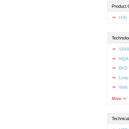
Product 
H3C 
Technolo
VRRP
NQA 
BFD 
Loop
Web 
More
Technica