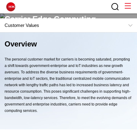
Carrier Edge Computing
Customer Values
Flexible Edge Computing to Accelerate User Business
Overview
Overview
Challenge
The personal customer market for carriers is becoming saturated, prompting
Scenarios
a shift towards government-enterprise and IoT industries as new growth
avenues. To address the diverse business requirements of government-
Solution Architecture
enterprise and IoT sectors, the traditional centralized mobile communication
Contact H3C
network with lengthy traffic paths has led to increased business latency and
Features
resource consumption. This poses significant challenges in supporting high-
bandwidth, low-latency services. Therefore, to meet the evolving demands of
Customer Values
government and enterprise industries, carriers need to provide edge
computing services.