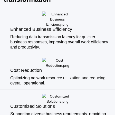
Enhanced Business Efficiency
Reducing data transmission latency for quicker
business responses, improving overall work efficiency
and productivity.
Cost Reduction
Optimizing network resource utilization and reducing
overall operational.
Customized Solutions
Supporting diverse business requirements, providing