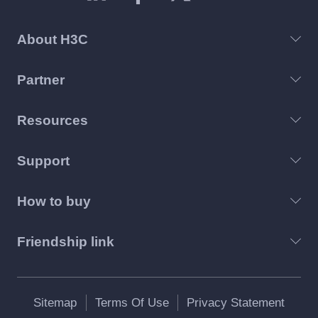
About H3C
Partner
Resources
Support
How to buy
Friendship link
Sitemap
Terms Of Use
Privacy Statement