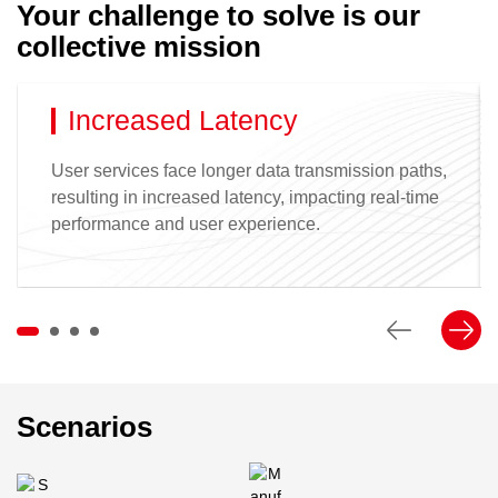
Your challenge to solve is our
collective mission
Increased Latency
User services face longer data transmission paths,
resulting in increased latency, impacting real-time
performance and user experience.
Scenarios