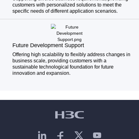
customers with personalized solutions to meet the
specific needs of different application scenarios.
Future Development Support
Offering high scalability to flexibly address changes in
business scale, providing customers with a
sustainable technological foundation for future
innovation and expansion.