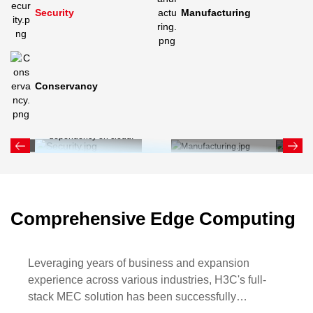
Security
Manufacturing
Conservancy
Edge computing in security industry includes CCTV,
intelligent access control, and alarm systems. It enables
real-time response, reduces latency, and decreases
dependency on cloud.
Comprehensive Edge Computing
Leveraging years of business and expansion
experience across various industries, H3C's full-
stack MEC solution has been successfully