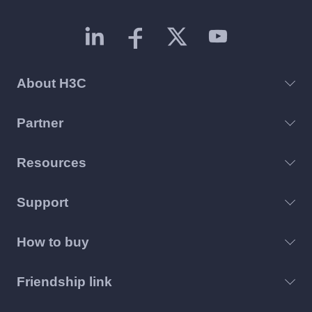
About H3C
Partner
Resources
Support
How to buy
Friendship link