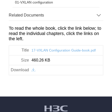
01-VXLAN configuration
Related Documents
To read the whole book, click the link below; to
read the individual chapters, click the links on
the left.
17-VXLAN Configuration Guide-book.pdf
460.26 KB