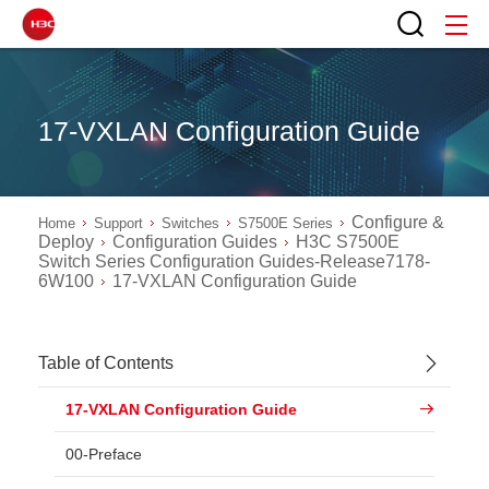
17-VXLAN Configuration Guide
Configure &
Home
Support
Switches
S7500E Series
Deploy
Configuration Guides
H3C S7500E
Switch Series Configuration Guides-Release7178-
6W100
17-VXLAN Configuration Guide
Table of Contents
17-VXLAN Configuration Guide
00-Preface