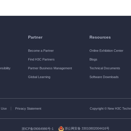
Partner
Resources
Become a Partner
Online Exhibition Center
Find H3C Partners
Blogs
sibility
Partner Business Management
Technical Documents
Global Learning
Software Downloads
 Use
Privacy Statement
Copyright © New H3C Technol
浙ICP备09064986号-1
浙公网安备 33010802004416号