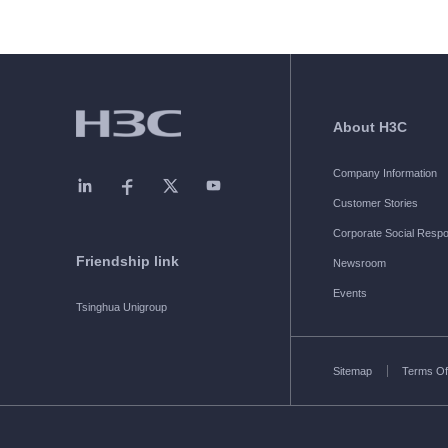
About H3C
Company Information
Customer Stories
Corporate Social Respon
Friendship link
Newsroom
Events
Tsinghua Unigroup
Sitemap
Terms Of