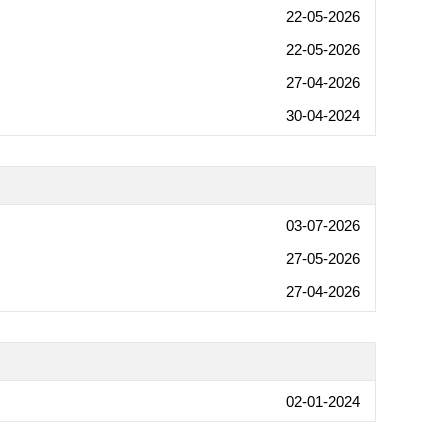
22-05-2026
22-05-2026
27-04-2026
30-04-2024
03-07-2026
27-05-2026
27-04-2026
02-01-2024