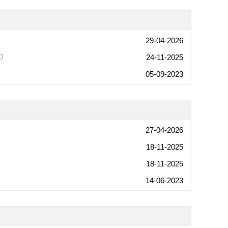
29-04-2026
0
24-11-2025
05-09-2023
27-04-2026
18-11-2025
18-11-2025
14-06-2023