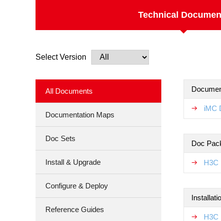
Technical Documen
Select Version
Documen
All Documents
iMC 
Documentation Maps
Doc Sets
Doc Pac
Install & Upgrade
H3C 
Configure & Deploy
Installat
Reference Guides
H3C 