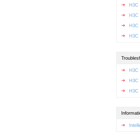
H3C 
H3C 
H3C 
H3C 
Troubles
H3C 
H3C 
H3C 
Informat
Intel