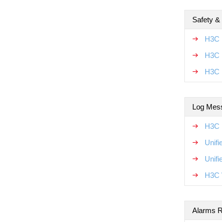
Safety &
H3C 
H3C U
H3C 
Log Mes
H3C 
Unif
Unif
H3C 
Alarms R