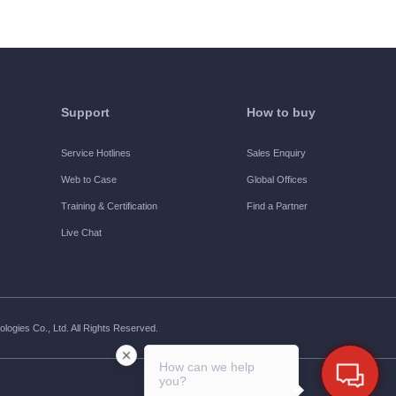
Support
How to buy
Service Hotlines
Sales Enquiry
Web to Case
Global Offices
Training & Certification
Find a Partner
Live Chat
ogies Co., Ltd. All Rights Reserved.
How can we help
you?