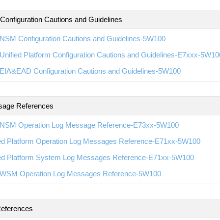
 Configuration Cautions and Guidelines
NSM Configuration Cautions and Guidelines-5W100
nified Platform Configuration Cautions and Guidelines-E7xxx-5W10
EIA&EAD Configuration Cautions and Guidelines-5W100
sage References
NSM Operation Log Message Reference-E73xx-5W100
ied Platform Operation Log Messages Reference-E71xx-5W100
ied Platform System Log Messages Reference-E71xx-5W100
WSM Operation Log Messages Reference-5W100
eferences