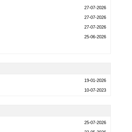
27-07-2026
27-07-2026
27-07-2026
25-06-2026
19-01-2026
10-07-2023
25-07-2026