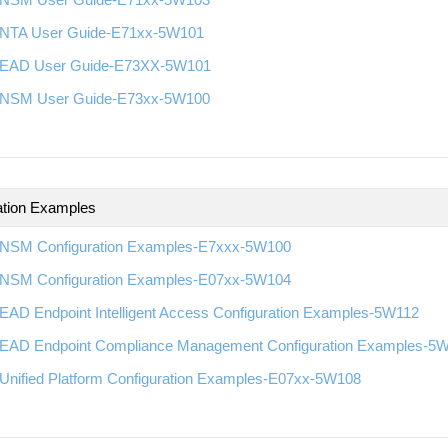
NTA User Guide-E71xx-5W101
EAD User Guide-E73XX-5W101
NSM User Guide-E73xx-5W100
ation Examples
NSM Configuration Examples-E7xxx-5W100
NSM Configuration Examples-E07xx-5W104
EAD Endpoint Intelligent Access Configuration Examples-5W112
EAD Endpoint Compliance Management Configuration Examples-5
Unified Platform Configuration Examples-E07xx-5W108