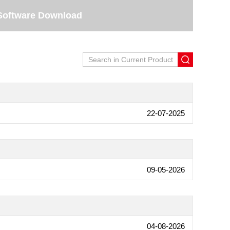
Software Download
22-07-2025
09-05-2026
04-08-2026