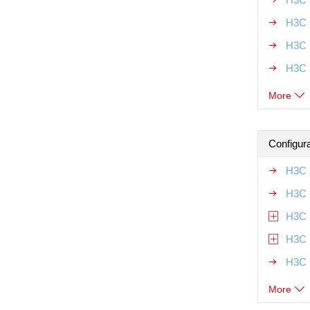
H3C 
H3C 
H3C 
More
Configur
H3C 
H3C 
H3C 
H3C 
H3C 
More