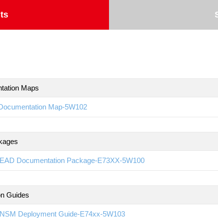
ts
tation Maps
Documentation Map-5W102
kages
EAD Documentation Package-E73XX-5W100
ion Guides
NSM Deployment Guide-E74xx-5W103