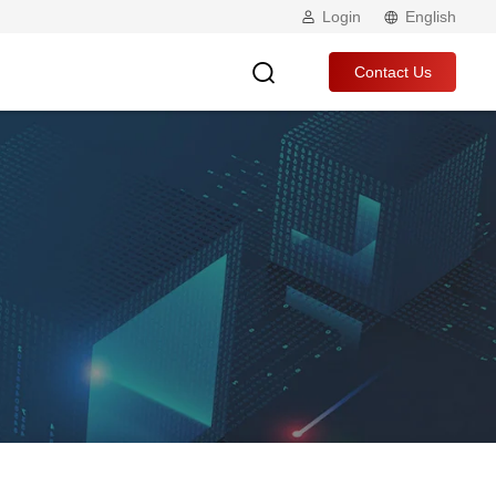
Login
English
Contact Us