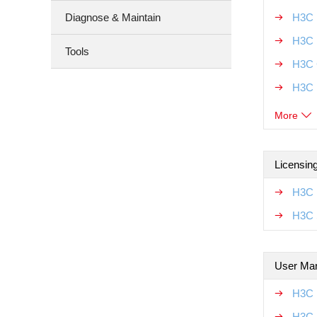
Diagnose & Maintain
H3C U
H3C 
Tools
H3C 
H3C 
More
Licensin
H3C 
H3C 
User Ma
H3C 
H3C 