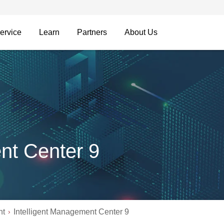
ervice
Learn
Partners
About Us
nt Center 9
nt
Intelligent Management Center 9