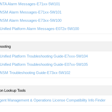
NTA Alarm Messages-E71xx-5W101
NSM Alarm Messages-E71xx-5W101
NSM Alarm Messages-E73xx-5W100
Unified Platform Alarm Messages-E072x-5W100
hooting
Unified Platform Troubleshooting Guide-E7xxx-5W104
Unified Platform Troubleshooting Guide-E07xx-5W105
NSM Troubleshooting Guide-E73xx-5W102
ion Lookup Tools
ligent Management & Operations License Compatibility Info Finder