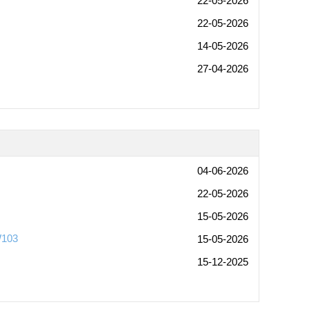
22-05-2026
22-05-2026
14-05-2026
27-04-2026
04-06-2026
22-05-2026
15-05-2026
W103
15-05-2026
15-12-2025