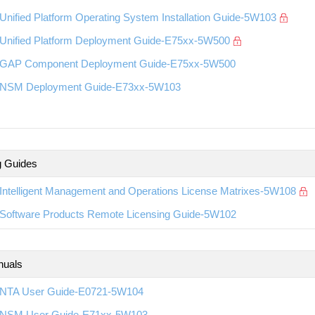
nified Platform Operating System Installation Guide-5W103
Unified Platform Deployment Guide-E75xx-5W500
GAP Component Deployment Guide-E75xx-5W500
NSM Deployment Guide-E73xx-5W103
g Guides
Intelligent Management and Operations License Matrixes-5W108
Software Products Remote Licensing Guide-5W102
nuals
NTA User Guide-E0721-5W104
NSM User Guide-E71xx-5W103