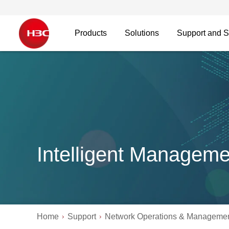
Products
Solutions
Support and S
Intelligent Manageme
Home
Support
Network Operations & Manageme