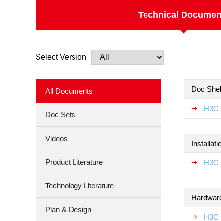
Technical Documen
Select Version
Doc Shel
All Documents
H3C 
Doc Sets
Videos
Installat
Product Literature
H3C 
Technology Literature
Hardware
Plan & Design
H3C 