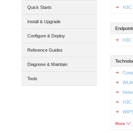
Quick Starts
H3C 
Install & Upgrade
Endpoint
Configure & Deploy
H3C 
Reference Guides
Technolo
Diagnose & Maintain
Coop
Tools
WLAN
Netw
H3C 
WIPS
More