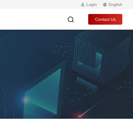
Login
English
Contact Us