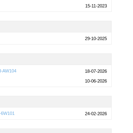
15-11-2023
29-10-2025
al-AW104
18-07-2026
10-06-2026
)-6W101
24-02-2026