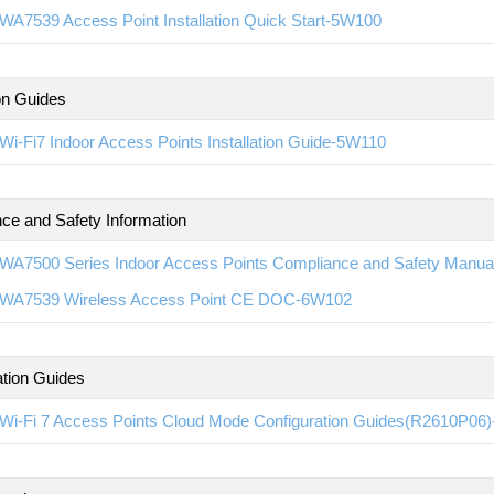
WA7539 Access Point Installation Quick Start-5W100
ion Guides
i-Fi7 Indoor Access Points Installation Guide-5W110
ce and Safety Information
WA7500 Series Indoor Access Points Compliance and Safety Manu
WA7539 Wireless Access Point CE DOC-6W102
ation Guides
Wi-Fi 7 Access Points Cloud Mode Configuration Guides(R2610P06