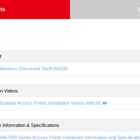
ts
f
Wireless Document Shelf-6W100
ion Videos
Outdoor Access Points Installation Videos-6W100
 Information & Specifications
WA7500 Series Access Points Hardware Information and Specificat