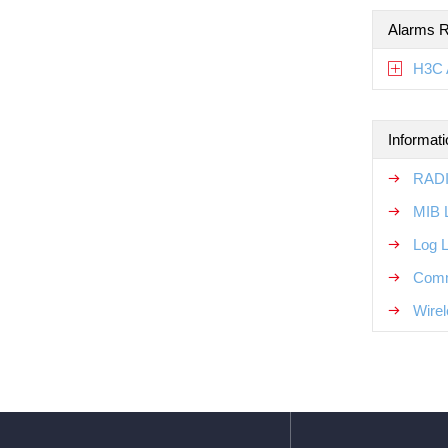
Alarms R
H3C 
Informat
RADI
MIB 
Log 
Comm
Wirel