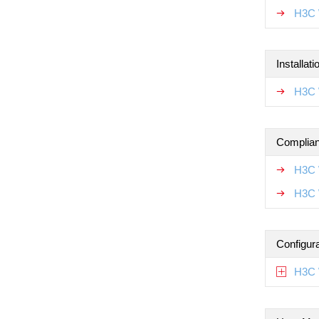
H3C 
Installat
H3C W
Complian
H3C 
H3C 
Configur
H3C 