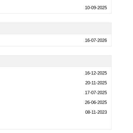
10-09-2025
16-07-2026
16-12-2025
20-11-2025
17-07-2025
26-06-2025
08-11-2023