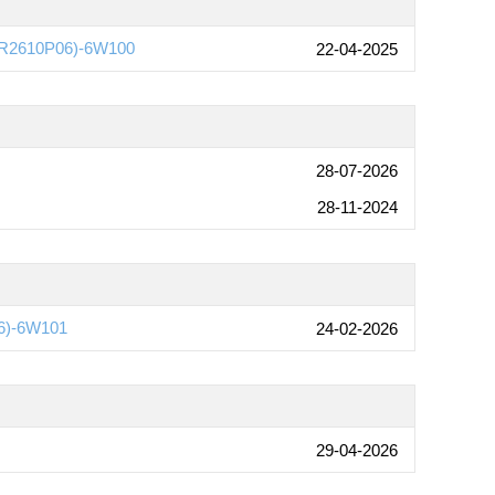
e(R2610P06)-6W100
22-04-2025
28-07-2026
28-11-2024
6)-6W101
24-02-2026
29-04-2026