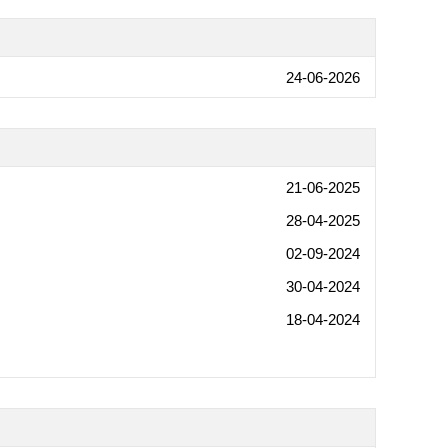
24-06-2026
21-06-2025
28-04-2025
02-09-2024
30-04-2024
18-04-2024