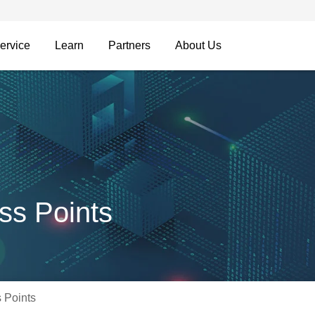
ervice
Learn
Partners
About Us
ss Points
 Points