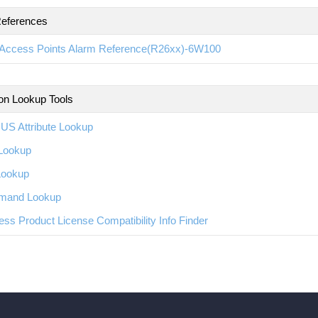
eferences
Access Points Alarm Reference(R26xx)-6W100
ion Lookup Tools
US Attribute Lookup
Lookup
Lookup
and Lookup
ess Product License Compatibility Info Finder