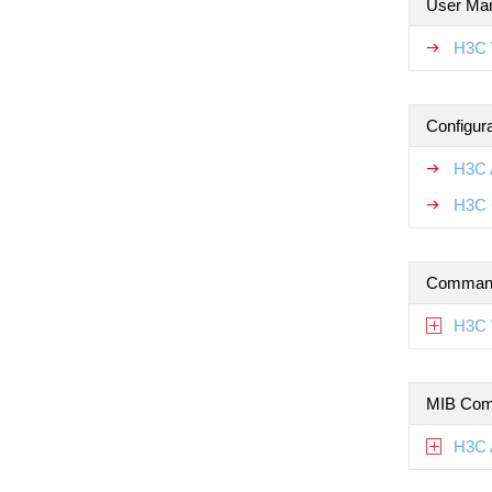
User Ma
H3C 
Configur
H3C 
H3C 
Command
H3C 
MIB Com
H3C 