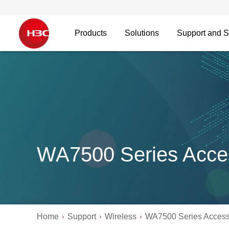
Products
Solutions
Support and S
WA7500 Series Acce
Home
Support
Wireless
WA7500 Series Access