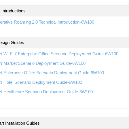
 Introductions
rative Roaming 2.0 Technical Introduction-6W100
esign Guides
 Wi-Fi 7 Enterprise Office Scenario Deployment Guide-6W100
 Market Scenario Deployment Guide-6W100
 Enterprise Office Scenario Deployment Guide-6W100
 Hotel Scenario Deployment Guide-6W100
 Healthcare Scenario Deployment Guide-6W100
rt Installation Guides