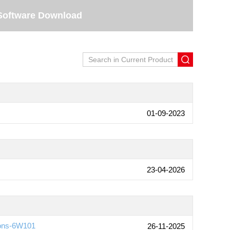
Software Download
01-09-2023
23-04-2026
ions-6W101
26-11-2025