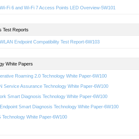
Wi-Fi 6 and Wi-Fi 7 Access Points LED Overview-5W101
s Test Reports
WLAN Endpoint Compatibility Test Report-6W103
gy White Papers
erative Roaming 2.0 Technology White Paper-6W100
 Service Assurance Technology White Paper-6W100
ork Smart Diagnosis Technology White Paper-6W100
Endpoint Smart Diagnosis Technology White Paper-6W100
 Technology White Paper-6W100