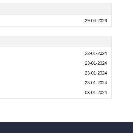
29-04-2026
23-01-2024
23-01-2024
23-01-2024
23-01-2024
03-01-2024