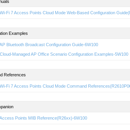
nuals
Wi-Fi 7 Access Points Cloud Mode Web-Based Configuration Guid
ation Examples
AP Bluetooth Broadcast Configuration Guide-6W100
Cloud-Managed AP Office Scenario Configuration Examples-5W100
 References
Wi-Fi 7 Access Points Cloud Mode Command References(R2610P0
panion
Access Points MIB Reference(R26xx)-6W100