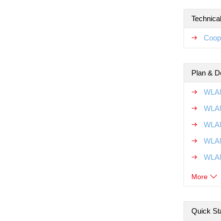
Technical
Coope
Plan & D
WLAN
WLAN
WLAN
WLAN
WLAN
More
Quick Sta