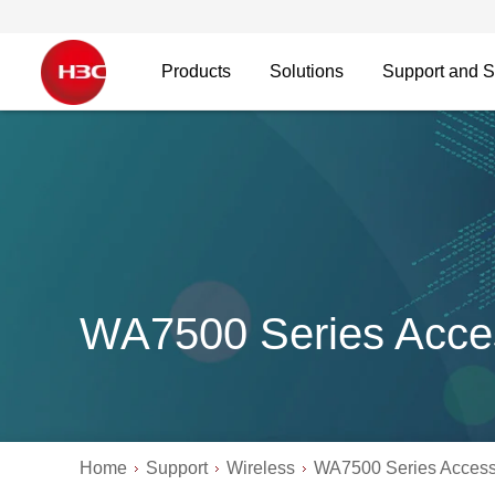
Products
Solutions
Support and S
WA7500 Series Acce
Home
Support
Wireless
WA7500 Series Access