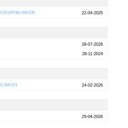
e(R2610P06)-6W100
22-04-2025
28-07-2026
28-11-2024
6)-6W101
24-02-2026
29-04-2026