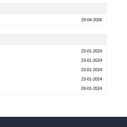
29-04-2026
23-01-2024
23-01-2024
23-01-2024
23-01-2024
03-01-2024