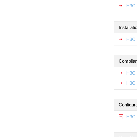
H3C 
Installat
H3C W
Complian
H3C 
H3C 
Configur
H3C 