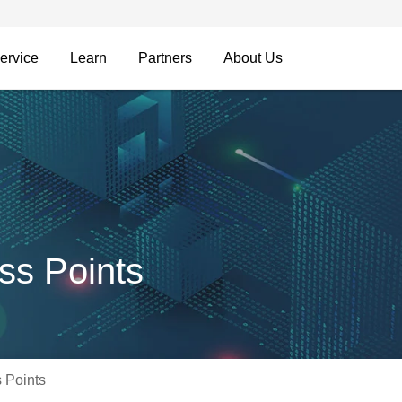
ervice
Learn
Partners
About Us
ss Points
 Points