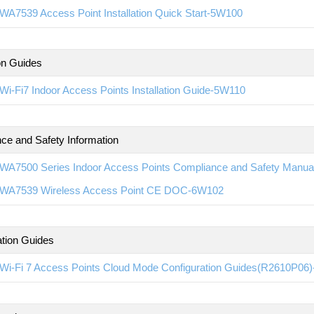
WA7539 Access Point Installation Quick Start-5W100
ion Guides
i-Fi7 Indoor Access Points Installation Guide-5W110
ce and Safety Information
WA7500 Series Indoor Access Points Compliance and Safety Manu
WA7539 Wireless Access Point CE DOC-6W102
ation Guides
Wi-Fi 7 Access Points Cloud Mode Configuration Guides(R2610P06