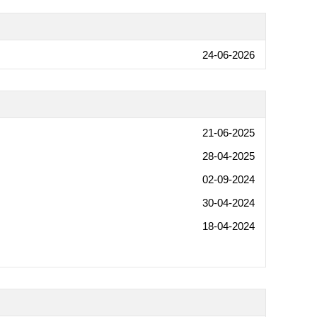
24-06-2026
21-06-2025
28-04-2025
02-09-2024
30-04-2024
18-04-2024