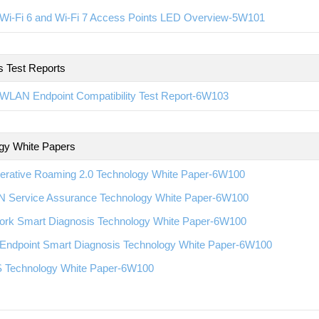
Wi-Fi 6 and Wi-Fi 7 Access Points LED Overview-5W101
s Test Reports
WLAN Endpoint Compatibility Test Report-6W103
gy White Papers
erative Roaming 2.0 Technology White Paper-6W100
 Service Assurance Technology White Paper-6W100
ork Smart Diagnosis Technology White Paper-6W100
Endpoint Smart Diagnosis Technology White Paper-6W100
 Technology White Paper-6W100