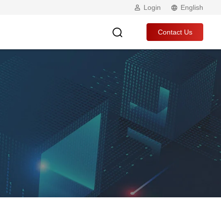
Login
English
Contact Us