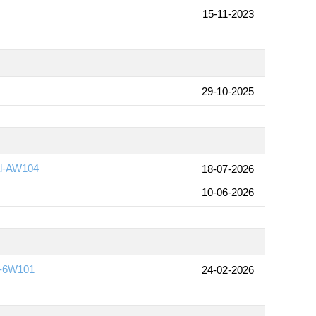
15-11-2023
29-10-2025
al-AW104
18-07-2026
10-06-2026
)-6W101
24-02-2026