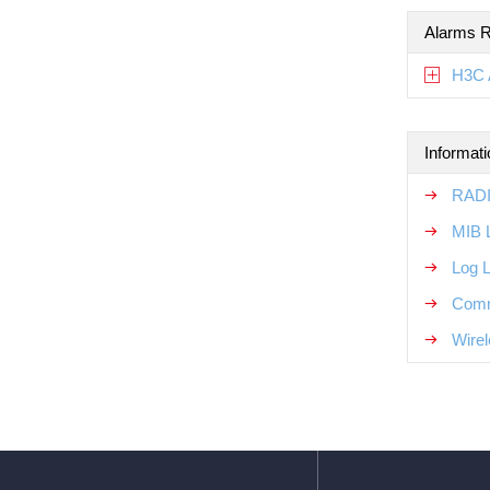
Alarms R
H3C 
Informat
RADI
MIB 
Log 
Comm
Wirel