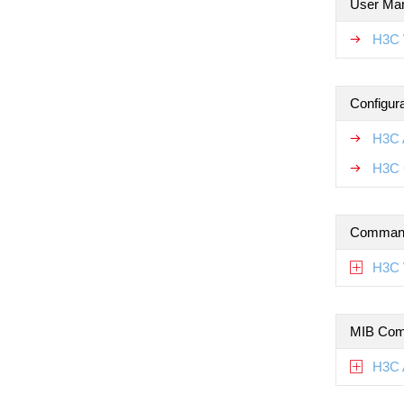
User Ma
H3C 
Configur
H3C 
H3C 
Command
H3C 
MIB Com
H3C 