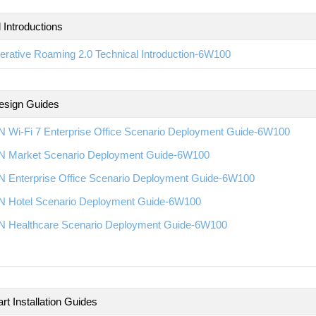
 Introductions
rative Roaming 2.0 Technical Introduction-6W100
esign Guides
 Wi-Fi 7 Enterprise Office Scenario Deployment Guide-6W100
 Market Scenario Deployment Guide-6W100
 Enterprise Office Scenario Deployment Guide-6W100
 Hotel Scenario Deployment Guide-6W100
 Healthcare Scenario Deployment Guide-6W100
rt Installation Guides