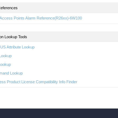
eferences
Access Points Alarm Reference(R26xx)-6W100
ion Lookup Tools
US Attribute Lookup
Lookup
Lookup
and Lookup
ess Product License Compatibility Info Finder