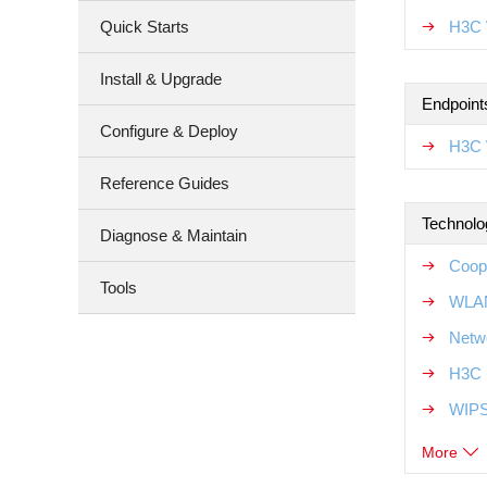
Quick Starts
H3C 
Install & Upgrade
Endpoint
Configure & Deploy
H3C 
Reference Guides
Technolo
Diagnose & Maintain
Coop
Tools
WLAN
Netw
H3C 
WIPS
More