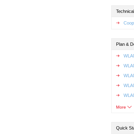
Technical
Coope
Plan & D
WLAN
WLAN
WLAN
WLAN
WLAN
More
Quick Sta