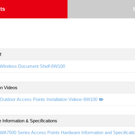
ts
f
Wireless Document Shelf-6W100
ion Videos
Outdoor Access Points Installation Videos-6W100
 Information & Specifications
WA7500 Series Access Points Hardware Information and Specificat