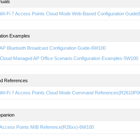
nuals
Wi-Fi 7 Access Points Cloud Mode Web-Based Configuration Guid
ation Examples
AP Bluetooth Broadcast Configuration Guide-6W100
Cloud-Managed AP Office Scenario Configuration Examples-5W100
 References
Wi-Fi 7 Access Points Cloud Mode Command References(R2610P0
panion
Access Points MIB Reference(R26xx)-6W100