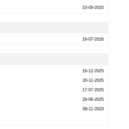
10-09-2025
16-07-2026
16-12-2025
20-11-2025
17-07-2025
26-06-2025
08-11-2023