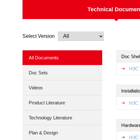
Technical Documen
Select Version
Doc Shel
All Documents
H3C 
Doc Sets
Videos
Installat
Product Literature
H3C 
Technology Literature
Hardware
Plan & Design
H3C 