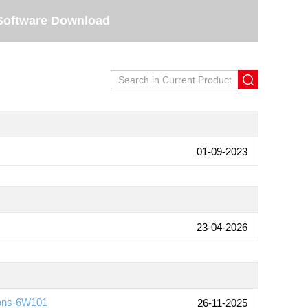
Software Download
01-09-2023
23-04-2026
ions-6W101
26-11-2025