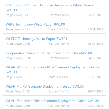
H3C Endpoint Smart Diagnosis Technology White Paper-
6W100
Page Views: 1711
Score:
26-06-2025
WIPS Technology White Paper-6W100
Page Views: 443
Score:
08-11-2023
Wi-Fi 7 Technology White Paper-6W101
Page Views: 1375
Score:
30-08-2023
Cooperative Roaming 2.0 Technical Introduction-6W100
Page Views: 1609
Score:
24-06-2026
WLAN Wi-Fi 7 Enterprise Office Scenario Deployment Guide-
6W100
Page Views: 795
Score:
21-06-2025
WLAN Market Scenario Deployment Guide-6W100
Page Views: 1412
Score:
28-04-2025
WLAN Enterprise Office Scenario Deployment Guide-6W100
Page Views: 1769
Score:
02-09-2024