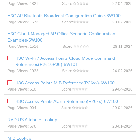
Page Views: 1821
Score:
22-04-2025
H3C AP Bluetooth Broadcast Configuration Guide-6W100
Page Views: 1673
Score:
28-07-2026
H3C Cloud-Managed AP Office Scenario Configuration
Examples-5W100
Page Views: 1516
Score:
28-11-2024
H3C Wi-Fi 7 Access Points Cloud Mode Command
References(R2610P06)-6W101
Page Views: 1933
Score:
24-02-2026
H3C Access Points MIB Reference(R26xx)-6W100
Page Views: 610
Score:
29-04-2026
H3C Access Points Alarm Reference(R26xx)-6W100
Page Views: 904
Score:
29-04-2026
RADIUS Attribute Lookup
Page Views: 676
Score:
23-01-2024
MIB Lookup