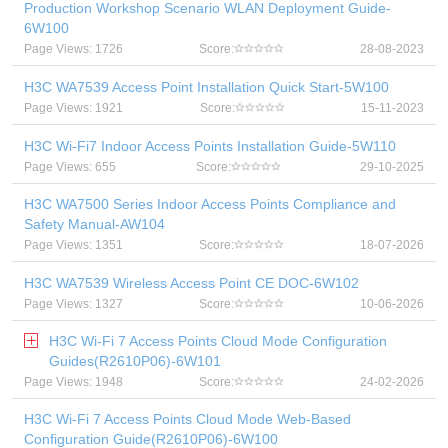
Production Workshop Scenario WLAN Deployment Guide-
6W100
Page Views: 1726
Score:
28-08-2023
H3C WA7539 Access Point Installation Quick Start-5W100
Page Views: 1921
Score:
15-11-2023
H3C Wi-Fi7 Indoor Access Points Installation Guide-5W110
Page Views: 655
Score:
29-10-2025
H3C WA7500 Series Indoor Access Points Compliance and
Safety Manual-AW104
Page Views: 1351
Score:
18-07-2026
H3C WA7539 Wireless Access Point CE DOC-6W102
Page Views: 1327
Score:
10-06-2026
H3C Wi-Fi 7 Access Points Cloud Mode Configuration
Guides(R2610P06)-6W101
Page Views: 1948
Score:
24-02-2026
H3C Wi-Fi 7 Access Points Cloud Mode Web-Based
Configuration Guide(R2610P06)-6W100