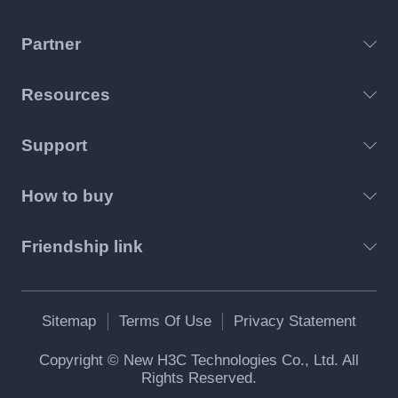
Partner
Resources
Support
How to buy
Friendship link
Sitemap
Terms Of Use
Privacy Statement
Copyright © New H3C Technologies Co., Ltd. All
Rights Reserved.