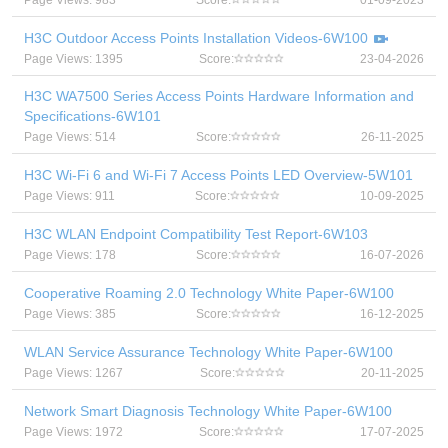
Page Views: 983
Score:
01-09-2023
H3C Outdoor Access Points Installation Videos-6W100
Page Views: 1395
Score:
23-04-2026
H3C WA7500 Series Access Points Hardware Information and
Specifications-6W101
Page Views: 514
Score:
26-11-2025
H3C Wi-Fi 6 and Wi-Fi 7 Access Points LED Overview-5W101
Page Views: 911
Score:
10-09-2025
H3C WLAN Endpoint Compatibility Test Report-6W103
Page Views: 178
Score:
16-07-2026
Cooperative Roaming 2.0 Technology White Paper-6W100
Page Views: 385
Score:
16-12-2025
WLAN Service Assurance Technology White Paper-6W100
Page Views: 1267
Score:
20-11-2025
Network Smart Diagnosis Technology White Paper-6W100
Page Views: 1972
Score:
17-07-2025