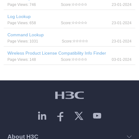
Page Views: 746
Score:
23-01-2024
Log Lookup
Page Views: 658
Score:
23-01-2024
Command Lookup
Page Views: 1031
Score:
23-01-2024
Wireless Product License Compatibility Info Finder
Page Views: 148
Score:
03-01-2024
About H3C