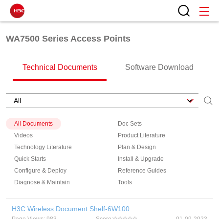
WA7500 Series Access Points
Technical Documents
Software Download
All Documents
Doc Sets
Videos
Product Literature
Technology Literature
Plan & Design
Quick Starts
Install & Upgrade
Configure & Deploy
Reference Guides
Diagnose & Maintain
Tools
H3C Wireless Document Shelf-6W100