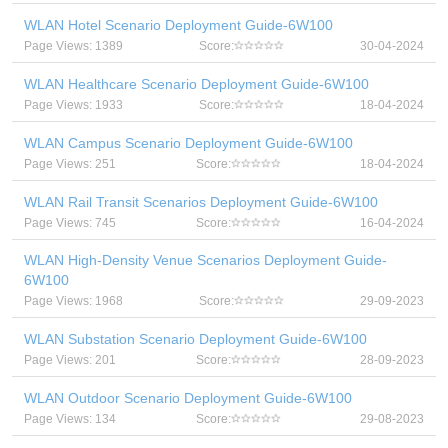
WLAN Hotel Scenario Deployment Guide-6W100
Page Views: 1389
Score:
30-04-2024
WLAN Healthcare Scenario Deployment Guide-6W100
Page Views: 1933
Score:
18-04-2024
WLAN Campus Scenario Deployment Guide-6W100
Page Views: 251
Score:
18-04-2024
WLAN Rail Transit Scenarios Deployment Guide-6W100
Page Views: 745
Score:
16-04-2024
WLAN High-Density Venue Scenarios Deployment Guide-
6W100
Page Views: 1968
Score:
29-09-2023
WLAN Substation Scenario Deployment Guide-6W100
Page Views: 201
Score:
28-09-2023
WLAN Outdoor Scenario Deployment Guide-6W100
Page Views: 134
Score:
29-08-2023