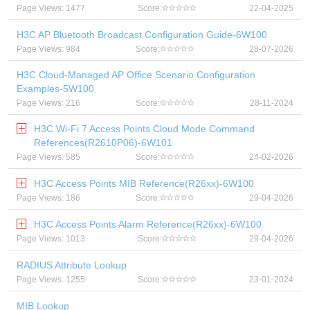
Page Views: 1477
Score:
22-04-2025
H3C AP Bluetooth Broadcast Configuration Guide-6W100
Page Views: 984
Score:
28-07-2026
H3C Cloud-Managed AP Office Scenario Configuration
Examples-5W100
Page Views: 216
Score:
28-11-2024
H3C Wi-Fi 7 Access Points Cloud Mode Command
References(R2610P06)-6W101
Page Views: 585
Score:
24-02-2026
H3C Access Points MIB Reference(R26xx)-6W100
Page Views: 186
Score:
29-04-2026
H3C Access Points Alarm Reference(R26xx)-6W100
Page Views: 1013
Score:
29-04-2026
RADIUS Attribute Lookup
Page Views: 1255
Score:
23-01-2024
MIB Lookup