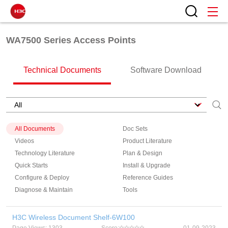
WA7500 Series Access Points
Technical Documents
Software Download
All Documents
Doc Sets
Videos
Product Literature
Technology Literature
Plan & Design
Quick Starts
Install & Upgrade
Configure & Deploy
Reference Guides
Diagnose & Maintain
Tools
H3C Wireless Document Shelf-6W100