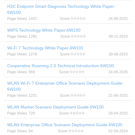
H3C Endpoint Smart Diagnosis Technology White Paper-
6W100
Page Views: 1437
Score:
26-06-2025
WIPS Technology White Paper-6W100
Page Views: 1291
Score:
08-11-2023
Wi-Fi 7 Technology White Paper-6W101
Page Views: 1276
Score:
30-08-2023
Cooperative Roaming 2.0 Technical Introduction-6W100
Page Views: 869
Score:
24-06-2026
WLAN Wi-Fi 7 Enterprise Office Scenario Deployment Guide-
6W100
Page Views: 1251
Score:
21-06-2025
WLAN Market Scenario Deployment Guide-6W100
Page Views: 729
Score:
28-04-2025
WLAN Enterprise Office Scenario Deployment Guide-6W100
Page Views: 64
Score:
02-09-2024