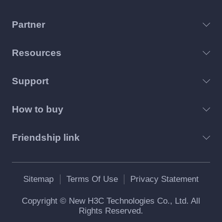
Partner
Resources
Support
How to buy
Friendship link
Sitemap
Terms Of Use
Privacy Statement
Copyright © New H3C Technologies Co., Ltd. All
Rights Reserved.