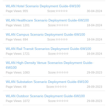
WLAN Hotel Scenario Deployment Guide-6W100
Page Views: 955
Score:
30-04-2024
WLAN Healthcare Scenario Deployment Guide-6W100
Page Views: 1201
Score:
18-04-2024
WLAN Campus Scenario Deployment Guide-6W100
Page Views: 694
Score:
18-04-2024
WLAN Rail Transit Scenarios Deployment Guide-6W100
Page Views: 1721
Score:
16-04-2024
WLAN High-Density Venue Scenarios Deployment Guide-
6W100
Page Views: 1083
Score:
29-09-2023
WLAN Substation Scenario Deployment Guide-6W100
Page Views: 49
Score:
28-09-2023
WLAN Outdoor Scenario Deployment Guide-6W100
Page Views: 1072
Score:
29-08-2023