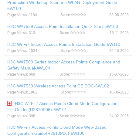
Production Workshop Scenario WLAN Deployment Guide-
6W100
Page Views: 1184
Score:
28-08-2023
H3C WA7539 Access Point Installation Quick Start-5W100
Page Views: 313
Score:
15-11-2023
H3C Wi-Fi7 Indoor Access Points Installation Guide-5W110
Page Views: 1534
Score:
29-10-2025
H3C WA7500 Series Indoor Access Points Compliance and
Safety Manual-AW104
Page Views: 669
Score:
18-07-2026
H3C WA7539 Wireless Access Point CE DOC-6W102
Page Views: 1962
Score:
10-06-2026
H3C Wi-Fi 7 Access Points Cloud Mode Configuration
Guides(R2610P06)-6W101
Page Views: 398
Score:
24-02-2026
H3C Wi-Fi 7 Access Points Cloud Mode Web-Based
Configuration Guide(R2610P06)-6W100