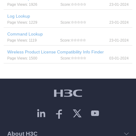
Page Views: 1926
Score:
23-01-2024
Log Lookup
Page Views: 1229
Score:
23-01-2024
Command Lookup
Page Views: 1119
Score:
23-01-2024
Wireless Product License Compatibility Info Finder
Page Views: 1500
Score:
03-01-2024
About H3C