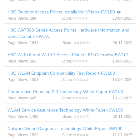
Page Views: 1303
Score:
01-09-2023
H3C Outdoor Access Points Installation Videos-6W100
Page Views: 299
Score:
23-04-2026
H3C WA7500 Series Access Points Hardware Information and
Specifications-6W101
Page Views: 1831
Score:
26-11-2025
H3C Wi-Fi 6 and Wi-Fi 7 Access Points LED Overview-5W101
Page Views: 893
Score:
10-09-2025
H3C WLAN Endpoint Compatibility Test Report-6W103
Page Views: 1501
Score:
16-07-2026
Cooperative Roaming 2.0 Technology White Paper-6W100
Page Views: 445
Score:
16-12-2025
WLAN Service Assurance Technology White Paper-6W100
Page Views: 1499
Score:
20-11-2025
Network Smart Diagnosis Technology White Paper-6W100
Page Views: 1593
Score:
17-07-2025