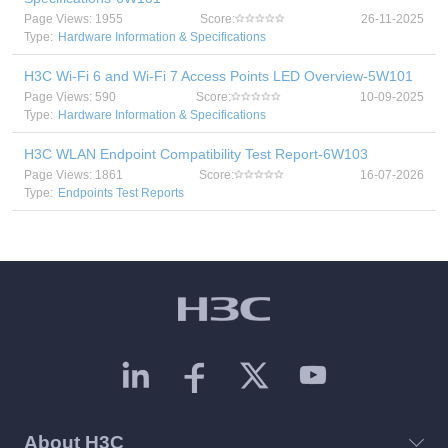
Page Views: 1955
Score:
26-11-2025
Type:
Hardware Information & Specifications
H3C Wi-Fi 6 and Wi-Fi 7 Access Points LED Overview-5W101
Page Views: 590
Score:
10-09-2025
Type:
Hardware Information & Specifications
H3C WLAN Endpoint Compatibility Test Report-6W103
Page Views: 1861
Score:
16-07-2026
Type:
Endpoints Test Reports
About H3C