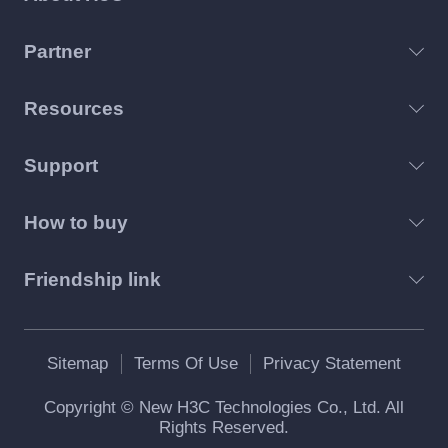
Partner
Resources
Support
How to buy
Friendship link
Sitemap
Terms Of Use
Privacy Statement
Copyright © New H3C Technologies Co., Ltd. All
Rights Reserved.