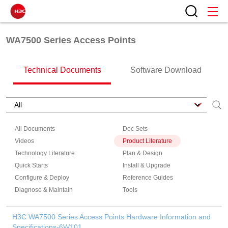
WA7500 Series Access Points
Technical Documents
Software Download
All Documents
Doc Sets
Videos
Product Literature
Technology Literature
Plan & Design
Quick Starts
Install & Upgrade
Configure & Deploy
Reference Guides
Diagnose & Maintain
Tools
H3C WA7500 Series Access Points Hardware Information and
Specifications-6W101