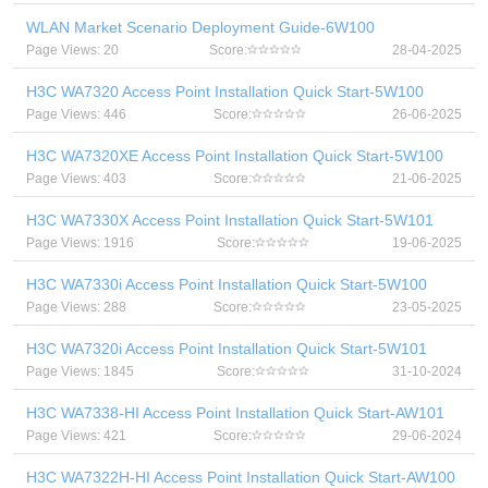
WLAN Market Scenario Deployment Guide-6W100
Page Views: 20
Score:
28-04-2025
H3C WA7320 Access Point Installation Quick Start-5W100
Page Views: 446
Score:
26-06-2025
H3C WA7320XE Access Point Installation Quick Start-5W100
Page Views: 403
Score:
21-06-2025
H3C WA7330X Access Point Installation Quick Start-5W101
Page Views: 1916
Score:
19-06-2025
H3C WA7330i Access Point Installation Quick Start-5W100
Page Views: 288
Score:
23-05-2025
H3C WA7320i Access Point Installation Quick Start-5W101
Page Views: 1845
Score:
31-10-2024
H3C WA7338-HI Access Point Installation Quick Start-AW101
Page Views: 421
Score:
29-06-2024
H3C WA7322H-HI Access Point Installation Quick Start-AW100