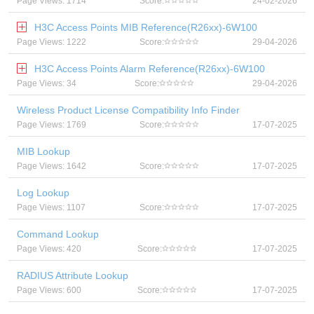
Page Views: 1714
Score:
24-02-2026
H3C Access Points MIB Reference(R26xx)-6W100
Page Views: 1222
Score:
29-04-2026
H3C Access Points Alarm Reference(R26xx)-6W100
Page Views: 34
Score:
29-04-2026
Wireless Product License Compatibility Info Finder
Page Views: 1769
Score:
17-07-2025
MIB Lookup
Page Views: 1642
Score:
17-07-2025
Log Lookup
Page Views: 1107
Score:
17-07-2025
Command Lookup
Page Views: 420
Score:
17-07-2025
RADIUS Attribute Lookup
Page Views: 600
Score:
17-07-2025