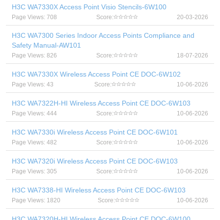
H3C WA7330X Access Point Visio Stencils-6W100
Page Views: 708
Score:
20-03-2026
H3C WA7300 Series Indoor Access Points Compliance and
Safety Manual-AW101
Page Views: 826
Score:
18-07-2026
H3C WA7330X Wireless Access Point CE DOC-6W102
Page Views: 43
Score:
10-06-2026
H3C WA7322H-HI Wireless Access Point CE DOC-6W103
Page Views: 444
Score:
10-06-2026
H3C WA7330i Wireless Access Point CE DOC-6W101
Page Views: 482
Score:
10-06-2026
H3C WA7320i Wireless Access Point CE DOC-6W103
Page Views: 305
Score:
10-06-2026
H3C WA7338-HI Wireless Access Point CE DOC-6W103
Page Views: 1820
Score:
10-06-2026
H3C WA7320H-HI Wireless Access Point CE DOC-6W100