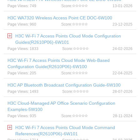
Page Views: 749
Score:
13-01-2026
H3C WA7320 Wireless Access Point CE DOC-6W100
Page Views: 960
Score:
23-12-2025
H3C Wi-Fi 7 Access Points Cloud Mode Configuration
Guides(R2610P06)-6W101
Page Views: 1833
Score:
24-02-2026
H3C Wi-Fi 7 Access Points Cloud Mode Web-Based
Configuration Guide(R2610P06)-6W100
Page Views: 205
Score:
22-04-2025
H3C AP Bluetooth Broadcast Configuration Guide-6W100
Page Views: 1493
Score:
28-07-2026
H3C Cloud-Managed AP Office Scenario Configuration
Examples-5W100
Page Views: 935
Score:
28-11-2024
H3C Wi-Fi 7 Access Points Cloud Mode Command
References(R2610P06)-6W101