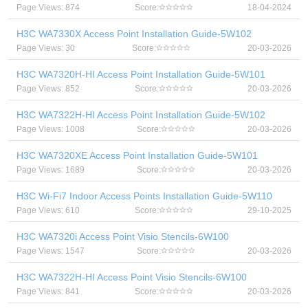
Page Views: 874
Score:
18-04-2024
H3C WA7330X Access Point Installation Guide-5W102
Page Views: 30
Score:
20-03-2026
H3C WA7320H-HI Access Point Installation Guide-5W101
Page Views: 852
Score:
20-03-2026
H3C WA7322H-HI Access Point Installation Guide-5W102
Page Views: 1008
Score:
20-03-2026
H3C WA7320XE Access Point Installation Guide-5W101
Page Views: 1689
Score:
20-03-2026
H3C Wi-Fi7 Indoor Access Points Installation Guide-5W110
Page Views: 610
Score:
29-10-2025
H3C WA7320i Access Point Visio Stencils-6W100
Page Views: 1547
Score:
20-03-2026
H3C WA7322H-HI Access Point Visio Stencils-6W100
Page Views: 841
Score:
20-03-2026