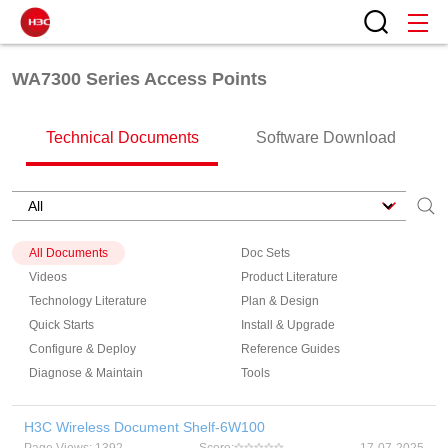
WA7300 Series Access Points
Technical Documents
Software Download
All Documents
Doc Sets
Videos
Product Literature
Technology Literature
Plan & Design
Quick Starts
Install & Upgrade
Configure & Deploy
Reference Guides
Diagnose & Maintain
Tools
H3C Wireless Document Shelf-6W100