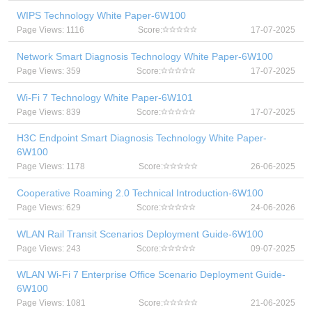
WIPS Technology White Paper-6W100
Page Views: 1116
Score:
17-07-2025
Network Smart Diagnosis Technology White Paper-6W100
Page Views: 359
Score:
17-07-2025
Wi-Fi 7 Technology White Paper-6W101
Page Views: 839
Score:
17-07-2025
H3C Endpoint Smart Diagnosis Technology White Paper-
6W100
Page Views: 1178
Score:
26-06-2025
Cooperative Roaming 2.0 Technical Introduction-6W100
Page Views: 629
Score:
24-06-2026
WLAN Rail Transit Scenarios Deployment Guide-6W100
Page Views: 243
Score:
09-07-2025
WLAN Wi-Fi 7 Enterprise Office Scenario Deployment Guide-
6W100
Page Views: 1081
Score:
21-06-2025