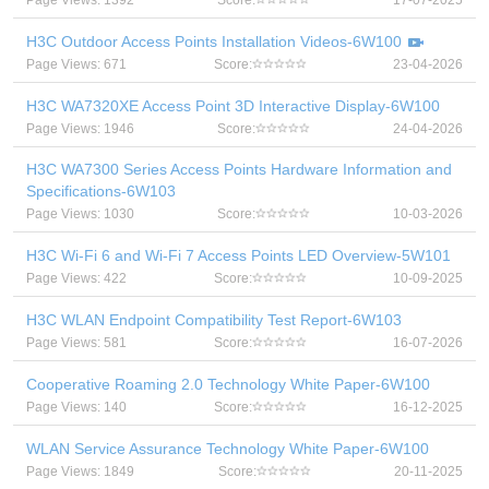
Page Views: 1392
Score:
17-07-2025
H3C Outdoor Access Points Installation Videos-6W100
Page Views: 671
Score:
23-04-2026
H3C WA7320XE Access Point 3D Interactive Display-6W100
Page Views: 1946
Score:
24-04-2026
H3C WA7300 Series Access Points Hardware Information and
Specifications-6W103
Page Views: 1030
Score:
10-03-2026
H3C Wi-Fi 6 and Wi-Fi 7 Access Points LED Overview-5W101
Page Views: 422
Score:
10-09-2025
H3C WLAN Endpoint Compatibility Test Report-6W103
Page Views: 581
Score:
16-07-2026
Cooperative Roaming 2.0 Technology White Paper-6W100
Page Views: 140
Score:
16-12-2025
WLAN Service Assurance Technology White Paper-6W100
Page Views: 1849
Score:
20-11-2025