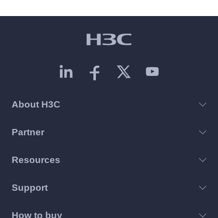
About H3C
Partner
Resources
Support
How to buy