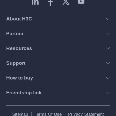
About H3C
Partner
Resources
Support
How to buy
Friendship link
Sitemap
Terms Of Use
Privacy Statement