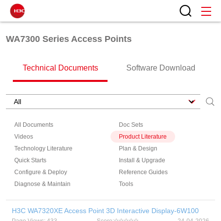
WA7300 Series Access Points
Technical Documents
Software Download
All Documents
Doc Sets
Videos
Product Literature
Technology Literature
Plan & Design
Quick Starts
Install & Upgrade
Configure & Deploy
Reference Guides
Diagnose & Maintain
Tools
H3C WA7320XE Access Point 3D Interactive Display-6W100