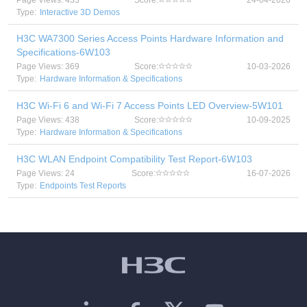
Page Views: 433
Score:
24-04-2026
Type:
Interactive 3D Demos
H3C WA7300 Series Access Points Hardware Information and
Specifications-6W103
Page Views: 369
Score:
10-03-2026
Type:
Hardware Information & Specifications
H3C Wi-Fi 6 and Wi-Fi 7 Access Points LED Overview-5W101
Page Views: 438
Score:
10-09-2025
Type:
Hardware Information & Specifications
H3C WLAN Endpoint Compatibility Test Report-6W103
Page Views: 24
Score:
16-07-2026
Type:
Endpoints Test Reports