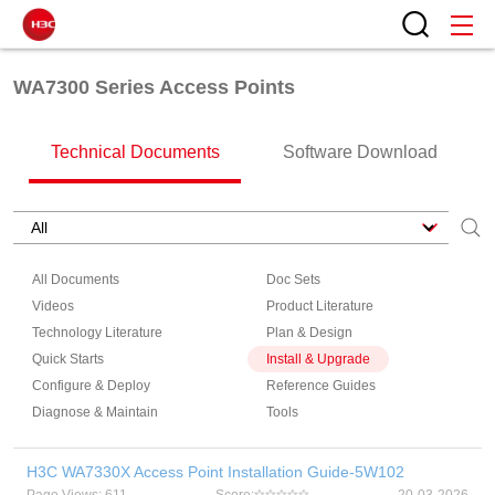
WA7300 Series Access Points
Technical Documents
Software Download
All Documents
Doc Sets
Videos
Product Literature
Technology Literature
Plan & Design
Quick Starts
Install & Upgrade
Configure & Deploy
Reference Guides
Diagnose & Maintain
Tools
H3C WA7330X Access Point Installation Guide-5W102