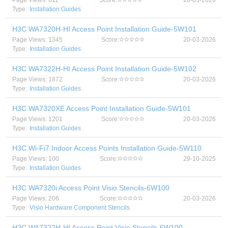
Page Views: 611
Score:
20-03-2026
Type:
Installation Guides
H3C WA7320H-HI Access Point Installation Guide-5W101
Page Views: 1345
Score:
20-03-2026
Type:
Installation Guides
H3C WA7322H-HI Access Point Installation Guide-5W102
Page Views: 1872
Score:
20-03-2026
Type:
Installation Guides
H3C WA7320XE Access Point Installation Guide-5W101
Page Views: 1201
Score:
20-03-2026
Type:
Installation Guides
H3C Wi-Fi7 Indoor Access Points Installation Guide-5W110
Page Views: 100
Score:
29-10-2025
Type:
Installation Guides
H3C WA7320i Access Point Visio Stencils-6W100
Page Views: 206
Score:
20-03-2026
Type:
Visio Hardware Component Stencils
H3C WA7322H-HI Access Point Visio Stencils-6W100