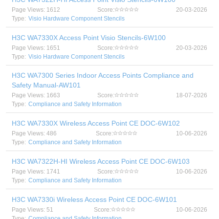
Page Views: 1612
Score:
20-03-2026
Type:
Visio Hardware Component Stencils
H3C WA7330X Access Point Visio Stencils-6W100
Page Views: 1651
Score:
20-03-2026
Type:
Visio Hardware Component Stencils
H3C WA7300 Series Indoor Access Points Compliance and
Safety Manual-AW101
Page Views: 1663
Score:
18-07-2026
Type:
Compliance and Safety Information
H3C WA7330X Wireless Access Point CE DOC-6W102
Page Views: 486
Score:
10-06-2026
Type:
Compliance and Safety Information
H3C WA7322H-HI Wireless Access Point CE DOC-6W103
Page Views: 1741
Score:
10-06-2026
Type:
Compliance and Safety Information
H3C WA7330i Wireless Access Point CE DOC-6W101
Page Views: 51
Score:
10-06-2026
Type:
Compliance and Safety Information