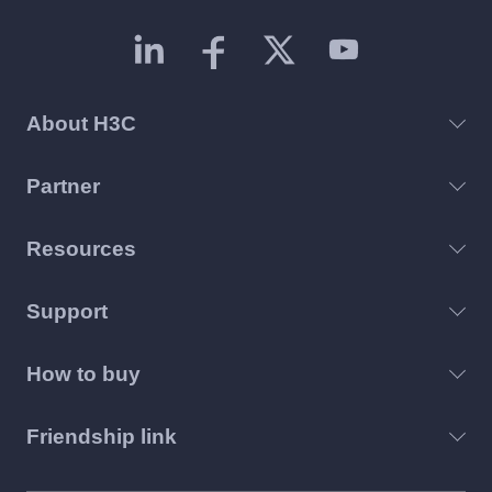
About H3C
Partner
Resources
Support
How to buy
Friendship link