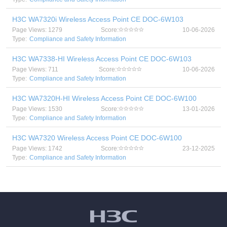
H3C WA7320i Wireless Access Point CE DOC-6W103
Page Views: 1279
Score:
10-06-2026
Type:
Compliance and Safety Information
H3C WA7338-HI Wireless Access Point CE DOC-6W103
Page Views: 711
Score:
10-06-2026
Type:
Compliance and Safety Information
H3C WA7320H-HI Wireless Access Point CE DOC-6W100
Page Views: 1530
Score:
13-01-2026
Type:
Compliance and Safety Information
H3C WA7320 Wireless Access Point CE DOC-6W100
Page Views: 1742
Score:
23-12-2025
Type:
Compliance and Safety Information