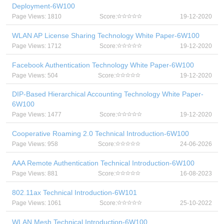
Deployment-6W100
Page Views: 1810
Score:
19-12-2020
WLAN AP License Sharing Technology White Paper-6W100
Page Views: 1712
Score:
19-12-2020
Facebook Authentication Technology White Paper-6W100
Page Views: 504
Score:
19-12-2020
DIP-Based Hierarchical Accounting Technology White Paper-
6W100
Page Views: 1477
Score:
19-12-2020
Cooperative Roaming 2.0 Technical Introduction-6W100
Page Views: 958
Score:
24-06-2026
AAA Remote Authentication Technical Introduction-6W100
Page Views: 881
Score:
16-08-2023
802.11ax Technical Introduction-6W101
Page Views: 1061
Score:
25-10-2022
WLAN Mesh Technical Introduction-6W100