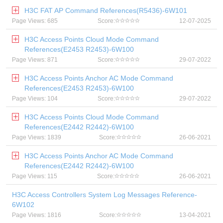
H3C FAT AP Command References(R5436)-6W101
Page Views: 685
Score:
12-07-2025
H3C Access Points Cloud Mode Command
References(E2453 R2453)-6W100
Page Views: 871
Score:
29-07-2022
H3C Access Points Anchor AC Mode Command
References(E2453 R2453)-6W100
Page Views: 104
Score:
29-07-2022
H3C Access Points Cloud Mode Command
References(E2442 R2442)-6W100
Page Views: 1839
Score:
26-06-2021
H3C Access Points Anchor AC Mode Command
References(E2442 R2442)-6W100
Page Views: 115
Score:
26-06-2021
H3C Access Controllers System Log Messages Reference-
6W102
Page Views: 1816
Score:
13-04-2021