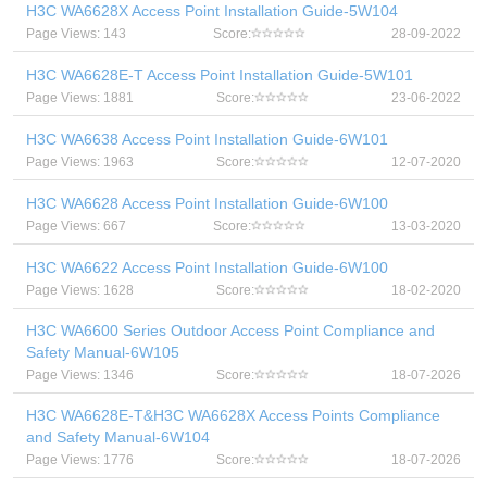
H3C WA6628X Access Point Installation Guide-5W104
Page Views: 143
Score:
28-09-2022
H3C WA6628E-T Access Point Installation Guide-5W101
Page Views: 1881
Score:
23-06-2022
H3C WA6638 Access Point Installation Guide-6W101
Page Views: 1963
Score:
12-07-2020
H3C WA6628 Access Point Installation Guide-6W100
Page Views: 667
Score:
13-03-2020
H3C WA6622 Access Point Installation Guide-6W100
Page Views: 1628
Score:
18-02-2020
H3C WA6600 Series Outdoor Access Point Compliance and
Safety Manual-6W105
Page Views: 1346
Score:
18-07-2026
H3C WA6628E-T&H3C WA6628X Access Points Compliance
and Safety Manual-6W104
Page Views: 1776
Score:
18-07-2026