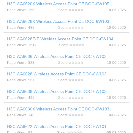
H3C WA6620X Wireless Access Point CE DOC-6W105
Page Views: 266
Score:
10-06-2026
H3C WA6628X Wireless Access Point CE DOC-6W103
Page Views: 482
Score:
10-06-2026
H3C WA6628E-T Wireless Access Point CE DOC-6W104
Page Views: 1617
Score:
10-06-2026
H3C WA6636 Wireless Access Point CE DOC-6W103
Page Views: 823
Score:
10-06-2026
H3C WA6628 Wireless Access Point CE DOC-6W103
Page Views: 567
Score:
10-06-2026
H3C WA6638 Wireless Access Point CE DOC-6W103
Page Views: 495
Score:
10-06-2026
H3C WA6630X Wireless Access Point CE DOC-6W103
Page Views: 146
Score:
10-06-2026
H3C WA6622 Wireless Access Point CE DOC-6W101
Page Views: 97
Score:
05-08-2025