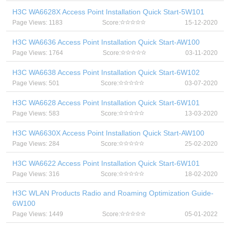
H3C WA6628X Access Point Installation Quick Start-5W101
Page Views: 1183
Score:
15-12-2020
H3C WA6636 Access Point Installation Quick Start-AW100
Page Views: 1764
Score:
03-11-2020
H3C WA6638 Access Point Installation Quick Start-6W102
Page Views: 501
Score:
03-07-2020
H3C WA6628 Access Point Installation Quick Start-6W101
Page Views: 583
Score:
13-03-2020
H3C WA6630X Access Point Installation Quick Start-AW100
Page Views: 284
Score:
25-02-2020
H3C WA6622 Access Point Installation Quick Start-6W101
Page Views: 316
Score:
18-02-2020
H3C WLAN Products Radio and Roaming Optimization Guide-
6W100
Page Views: 1449
Score:
05-01-2022