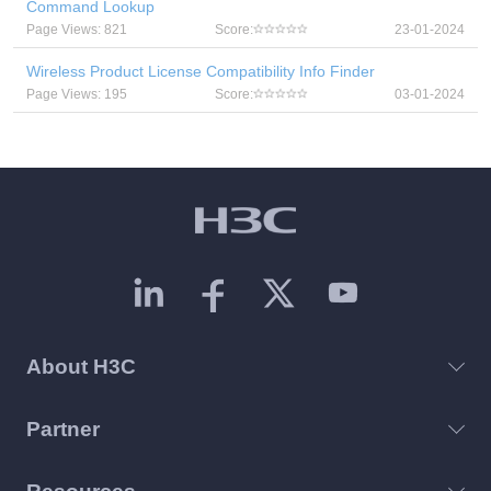
Command Lookup
Page Views: 821
Score:
23-01-2024
Wireless Product License Compatibility Info Finder
Page Views: 195
Score:
03-01-2024
About H3C
Partner