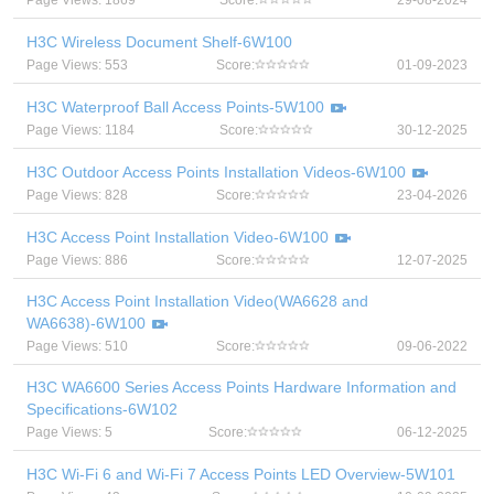
Page Views: 1869
Score:
29-08-2024
H3C Wireless Document Shelf-6W100
Page Views: 553
Score:
01-09-2023
H3C Waterproof Ball Access Points-5W100
Page Views: 1184
Score:
30-12-2025
H3C Outdoor Access Points Installation Videos-6W100
Page Views: 828
Score:
23-04-2026
H3C Access Point Installation Video-6W100
Page Views: 886
Score:
12-07-2025
H3C Access Point Installation Video(WA6628 and
WA6638)-6W100
Page Views: 510
Score:
09-06-2022
H3C WA6600 Series Access Points Hardware Information and
Specifications-6W102
Page Views: 5
Score:
06-12-2025
H3C Wi-Fi 6 and Wi-Fi 7 Access Points LED Overview-5W101