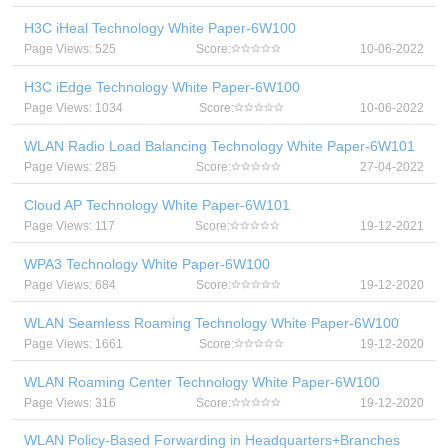
H3C iHeal Technology White Paper-6W100
Page Views: 525
Score:
10-06-2022
H3C iEdge Technology White Paper-6W100
Page Views: 1034
Score:
10-06-2022
WLAN Radio Load Balancing Technology White Paper-6W101
Page Views: 285
Score:
27-04-2022
Cloud AP Technology White Paper-6W101
Page Views: 117
Score:
19-12-2021
WPA3 Technology White Paper-6W100
Page Views: 684
Score:
19-12-2020
WLAN Seamless Roaming Technology White Paper-6W100
Page Views: 1661
Score:
19-12-2020
WLAN Roaming Center Technology White Paper-6W100
Page Views: 316
Score:
19-12-2020
WLAN Policy-Based Forwarding in Headquarters+Branches