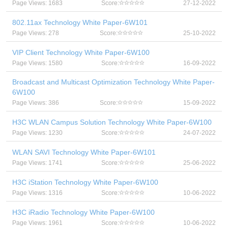
Page Views: 1683
Score:
27-12-2022
802.11ax Technology White Paper-6W101
Page Views: 278
Score:
25-10-2022
VIP Client Technology White Paper-6W100
Page Views: 1580
Score:
16-09-2022
Broadcast and Multicast Optimization Technology White Paper-
6W100
Page Views: 386
Score:
15-09-2022
H3C WLAN Campus Solution Technology White Paper-6W100
Page Views: 1230
Score:
24-07-2022
WLAN SAVI Technology White Paper-6W101
Page Views: 1741
Score:
25-06-2022
H3C iStation Technology White Paper-6W100
Page Views: 1316
Score:
10-06-2022
H3C iRadio Technology White Paper-6W100
Page Views: 1961
Score:
10-06-2022