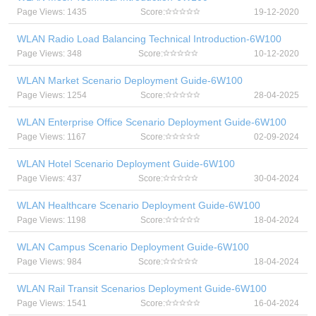
Page Views: 1435
Score:
19-12-2020
WLAN Radio Load Balancing Technical Introduction-6W100
Page Views: 348
Score:
10-12-2020
WLAN Market Scenario Deployment Guide-6W100
Page Views: 1254
Score:
28-04-2025
WLAN Enterprise Office Scenario Deployment Guide-6W100
Page Views: 1167
Score:
02-09-2024
WLAN Hotel Scenario Deployment Guide-6W100
Page Views: 437
Score:
30-04-2024
WLAN Healthcare Scenario Deployment Guide-6W100
Page Views: 1198
Score:
18-04-2024
WLAN Campus Scenario Deployment Guide-6W100
Page Views: 984
Score:
18-04-2024
WLAN Rail Transit Scenarios Deployment Guide-6W100
Page Views: 1541
Score:
16-04-2024