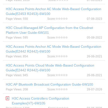
Page Views: 1819
Score:
07-06-2023
H3C Access Points Anchor AC Mode Web-Based Configuration
Guide(E2453 R2453)-6W100
Page Views: 550
Score:
07-06-2023
H3C Cloud-Managed AP Configuration from the Cloudnet
Platform User Guide-6W101
Page Views: 595
Score:
05-08-2022
H3C Access Points Anchor AC Mode Web-Based Configuration
Guide(E2442 R2442)-6W100
Page Views: 854
Score:
26-06-2021
H3C Access Points Cloud Mode Web-Based Configuration
Guide(E2442 R2442)-6W100
Page Views: 945
Score:
26-06-2021
H3C AP Bluetooth Broadcast Configuration Guide-6W100
Page Views: 208
Score:
28-07-2026
H3C Access Controllers Configuration
Examples(V7)-6W105