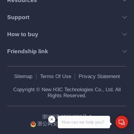
Resources
Support
How to buy
Friendship link
Sitemap
Terms Of Use
Privacy Statement
Copyright © New H3C Technologies Co., Ltd. All
Rights Reserved.
浙ICP备09064986号-1
How can we help you?
浙公网安备 33010802004416号