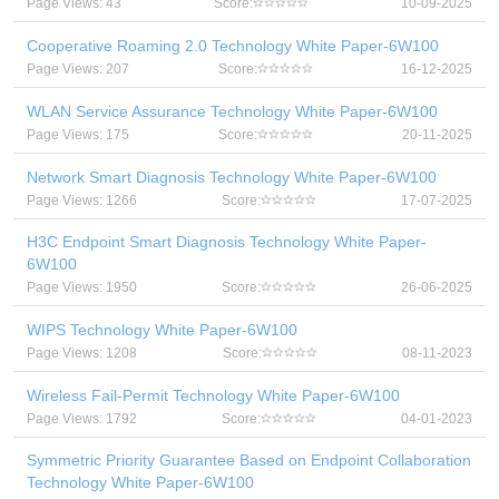
Page Views: 43
Score:
10-09-2025
Cooperative Roaming 2.0 Technology White Paper-6W100
Page Views: 207
Score:
16-12-2025
WLAN Service Assurance Technology White Paper-6W100
Page Views: 175
Score:
20-11-2025
Network Smart Diagnosis Technology White Paper-6W100
Page Views: 1266
Score:
17-07-2025
H3C Endpoint Smart Diagnosis Technology White Paper-
6W100
Page Views: 1950
Score:
26-06-2025
WIPS Technology White Paper-6W100
Page Views: 1208
Score:
08-11-2023
Wireless Fail-Permit Technology White Paper-6W100
Page Views: 1792
Score:
04-01-2023
Symmetric Priority Guarantee Based on Endpoint Collaboration
Technology White Paper-6W100