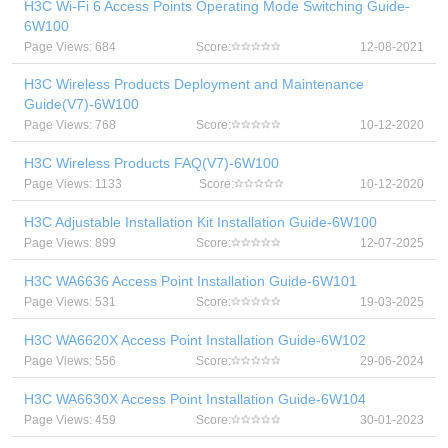
H3C Wi-Fi 6 Access Points Operating Mode Switching Guide-
6W100
Page Views: 684
Score:
12-08-2021
H3C Wireless Products Deployment and Maintenance
Guide(V7)-6W100
Page Views: 768
Score:
10-12-2020
H3C Wireless Products FAQ(V7)-6W100
Page Views: 1133
Score:
10-12-2020
H3C Adjustable Installation Kit Installation Guide-6W100
Page Views: 899
Score:
12-07-2025
H3C WA6636 Access Point Installation Guide-6W101
Page Views: 531
Score:
19-03-2025
H3C WA6620X Access Point Installation Guide-6W102
Page Views: 556
Score:
29-06-2024
H3C WA6630X Access Point Installation Guide-6W104
Page Views: 459
Score:
30-01-2023