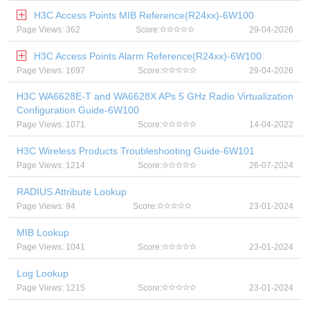
H3C Access Points MIB Reference(R24xx)-6W100
Page Views: 362
Score:
29-04-2026
H3C Access Points Alarm Reference(R24xx)-6W100
Page Views: 1697
Score:
29-04-2026
H3C WA6628E-T and WA6628X APs 5 GHz Radio Virtualization
Configuration Guide-6W100
Page Views: 1071
Score:
14-04-2022
H3C Wireless Products Troubleshooting Guide-6W101
Page Views: 1214
Score:
26-07-2024
RADIUS Attribute Lookup
Page Views: 94
Score:
23-01-2024
MIB Lookup
Page Views: 1041
Score:
23-01-2024
Log Lookup
Page Views: 1215
Score:
23-01-2024