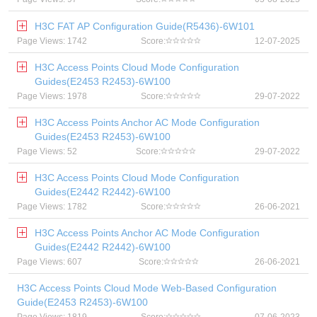
H3C FAT AP Configuration Guide(R5436)-6W101
Page Views: 1742
Score:
12-07-2025
H3C Access Points Cloud Mode Configuration
Guides(E2453 R2453)-6W100
Page Views: 1978
Score:
29-07-2022
H3C Access Points Anchor AC Mode Configuration
Guides(E2453 R2453)-6W100
Page Views: 52
Score:
29-07-2022
H3C Access Points Cloud Mode Configuration
Guides(E2442 R2442)-6W100
Page Views: 1782
Score:
26-06-2021
H3C Access Points Anchor AC Mode Configuration
Guides(E2442 R2442)-6W100
Page Views: 607
Score:
26-06-2021
H3C Access Points Cloud Mode Web-Based Configuration
Guide(E2453 R2453)-6W100