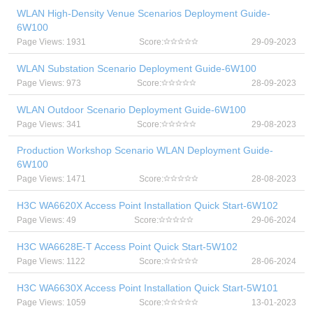
WLAN High-Density Venue Scenarios Deployment Guide-
6W100
Page Views: 1931
Score:
29-09-2023
WLAN Substation Scenario Deployment Guide-6W100
Page Views: 973
Score:
28-09-2023
WLAN Outdoor Scenario Deployment Guide-6W100
Page Views: 341
Score:
29-08-2023
Production Workshop Scenario WLAN Deployment Guide-
6W100
Page Views: 1471
Score:
28-08-2023
H3C WA6620X Access Point Installation Quick Start-6W102
Page Views: 49
Score:
29-06-2024
H3C WA6628E-T Access Point Quick Start-5W102
Page Views: 1122
Score:
28-06-2024
H3C WA6630X Access Point Installation Quick Start-5W101
Page Views: 1059
Score:
13-01-2023