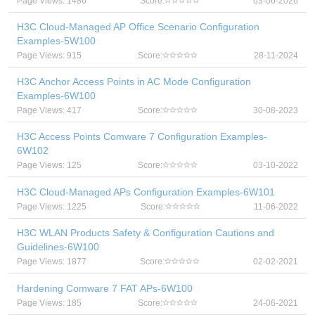
Page Views: 1486
Score:
03-06-2026
H3C Cloud-Managed AP Office Scenario Configuration
Examples-5W100
Page Views: 915
Score:
28-11-2024
H3C Anchor Access Points in AC Mode Configuration
Examples-6W100
Page Views: 417
Score:
30-08-2023
H3C Access Points Comware 7 Configuration Examples-
6W102
Page Views: 125
Score:
03-10-2022
H3C Cloud-Managed APs Configuration Examples-6W101
Page Views: 1225
Score:
11-06-2022
H3C WLAN Products Safety & Configuration Cautions and
Guidelines-6W100
Page Views: 1877
Score:
02-02-2021
Hardening Comware 7 FAT APs-6W100
Page Views: 185
Score:
24-06-2021