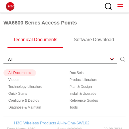
WA6600 Series Access Points
Technical Documents
Software Download
All Documents
Doc Sets
Videos
Product Literature
Technology Literature
Plan & Design
Quick Starts
Install & Upgrade
Configure & Deploy
Reference Guides
Diagnose & Maintain
Tools
H3C Wireless Products All-in-One-6W102