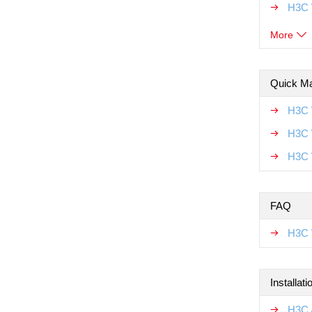
H3C 
More
Quick Ma
H3C 
H3C 
H3C 
FAQ
H3C 
Installat
H3C A