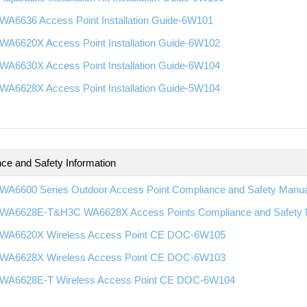
WA6636 Access Point Installation Guide-6W101
WA6620X Access Point Installation Guide-6W102
WA6630X Access Point Installation Guide-6W104
WA6628X Access Point Installation Guide-5W104
ce and Safety Information
WA6600 Series Outdoor Access Point Compliance and Safety Manu
WA6628E-T&H3C WA6628X Access Points Compliance and Safety
WA6620X Wireless Access Point CE DOC-6W105
WA6628X Wireless Access Point CE DOC-6W103
WA6628E-T Wireless Access Point CE DOC-6W104