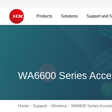
Products
Solutions
Support and S
WA6600 Series Acce
Home
Support
Wireless
WA6600 Series Access