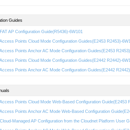
ation Guides
FAT AP Configuration Guide(R5436)-6W101
Access Points Cloud Mode Configuration Guides(E2453 R2453)-6W
Access Points Anchor AC Mode Configuration Guides(E2453 R2453
Access Points Cloud Mode Configuration Guides(E2442 R2442)-6W
Access Points Anchor AC Mode Configuration Guides(E2442 R2442
nuals
Access Points Cloud Mode Web-Based Configuration Guide(E2453
Access Points Anchor AC Mode Web-Based Configuration Guide(E
Cloud-Managed AP Configuration from the Cloudnet Platform User 