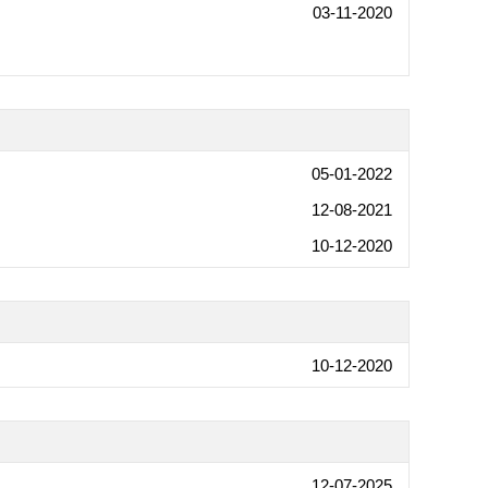
03-11-2020
05-01-2022
12-08-2021
10-12-2020
10-12-2020
12-07-2025