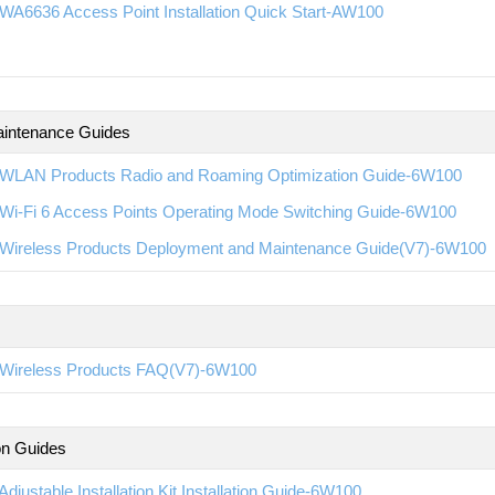
WA6636 Access Point Installation Quick Start-AW100
intenance Guides
WLAN Products Radio and Roaming Optimization Guide-6W100
Wi-Fi 6 Access Points Operating Mode Switching Guide-6W100
Wireless Products Deployment and Maintenance Guide(V7)-6W100
Wireless Products FAQ(V7)-6W100
ion Guides
djustable Installation Kit Installation Guide-6W100