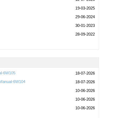
19-03-2025
29-06-2024
30-01-2023
28-09-2022
al-6W105
18-07-2026
 Manual-6W104
18-07-2026
10-06-2026
10-06-2026
10-06-2026