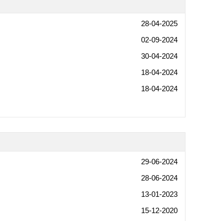
28-04-2025
02-09-2024
30-04-2024
18-04-2024
18-04-2024
29-06-2024
28-06-2024
13-01-2023
15-12-2020