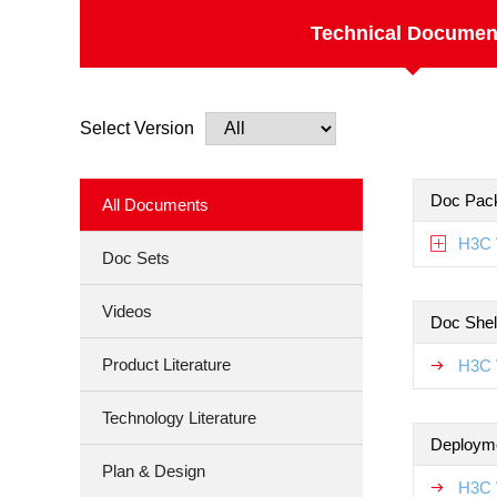
Technical Documen
Select Version
Doc Pac
All Documents
H3C 
Doc Sets
Videos
Doc Shel
Product Literature
H3C 
Technology Literature
Deploym
Plan & Design
H3C 