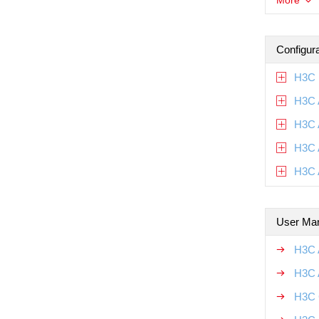
More
Configur
H3C 
H3C 
H3C 
H3C 
H3C 
User Ma
H3C 
H3C 
H3C 