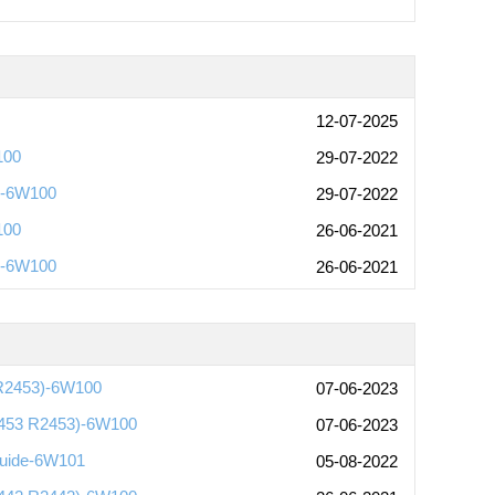
12-07-2025
100
29-07-2022
)-6W100
29-07-2022
100
26-06-2021
)-6W100
26-06-2021
 R2453)-6W100
07-06-2023
2453 R2453)-6W100
07-06-2023
Guide-6W101
05-08-2022