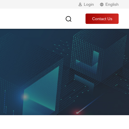
Login
English
Contact Us