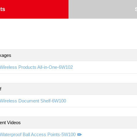
ts
kages
Wireless Products All-in-One-6W102
f
Wireless Document Shelf-6W100
ent Videos
Waterproof Ball Access Points-5W100