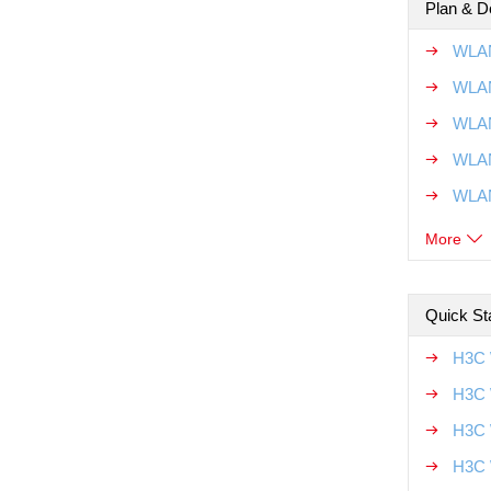
Plan & D
WLAN
WLAN
WLAN
WLAN
WLAN
More
Quick Sta
H3C 
H3C 
H3C 
H3C 