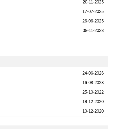
20-11-2025
17-07-2025
26-06-2025
08-11-2023
24-06-2026
16-08-2023
25-10-2022
19-12-2020
10-12-2020