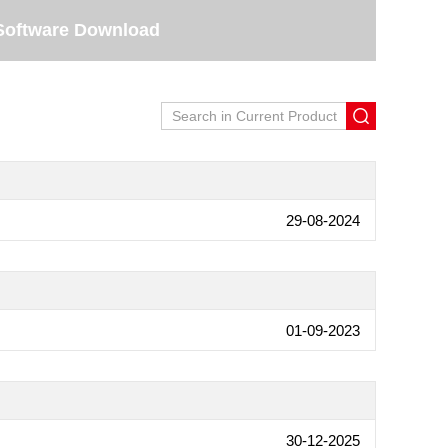
Software Download
29-08-2024
01-09-2023
30-12-2025