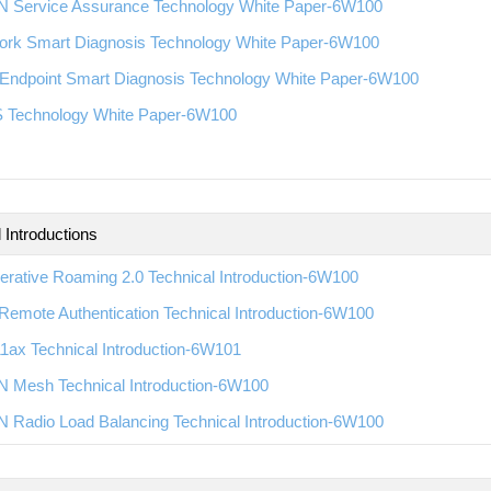
 Service Assurance Technology White Paper-6W100
ork Smart Diagnosis Technology White Paper-6W100
Endpoint Smart Diagnosis Technology White Paper-6W100
 Technology White Paper-6W100
 Introductions
rative Roaming 2.0 Technical Introduction-6W100
emote Authentication Technical Introduction-6W100
1ax Technical Introduction-6W101
 Mesh Technical Introduction-6W100
 Radio Load Balancing Technical Introduction-6W100