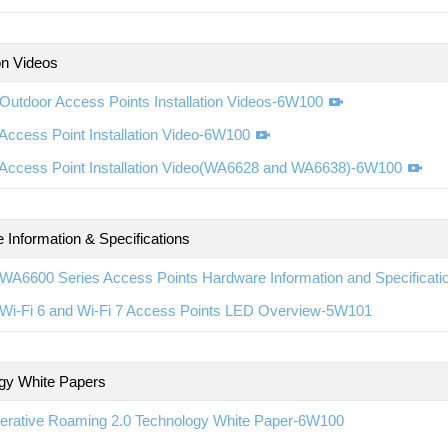
ion Videos
Outdoor Access Points Installation Videos-6W100
ccess Point Installation Video-6W100
Access Point Installation Video(WA6628 and WA6638)-6W100
 Information & Specifications
WA6600 Series Access Points Hardware Information and Specificat
Wi-Fi 6 and Wi-Fi 7 Access Points LED Overview-5W101
gy White Papers
erative Roaming 2.0 Technology White Paper-6W100