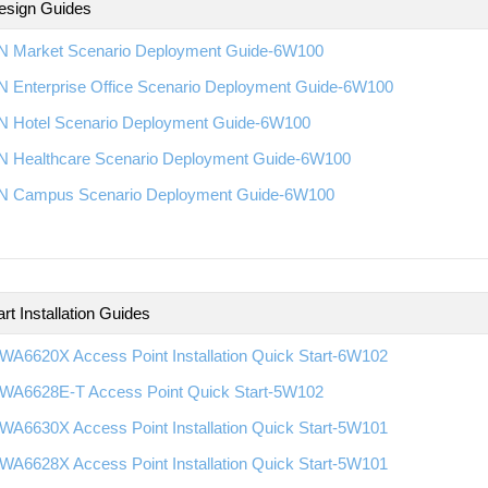
esign Guides
 Market Scenario Deployment Guide-6W100
 Enterprise Office Scenario Deployment Guide-6W100
 Hotel Scenario Deployment Guide-6W100
 Healthcare Scenario Deployment Guide-6W100
 Campus Scenario Deployment Guide-6W100
rt Installation Guides
WA6620X Access Point Installation Quick Start-6W102
WA6628E-T Access Point Quick Start-5W102
WA6630X Access Point Installation Quick Start-5W101
WA6628X Access Point Installation Quick Start-5W101