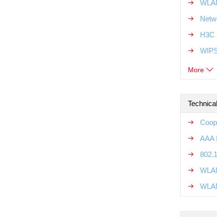
WLAN
Netw
H3C 
WIPS
More
Technical
Coope
AAA R
802.1
WLAN
WLAN