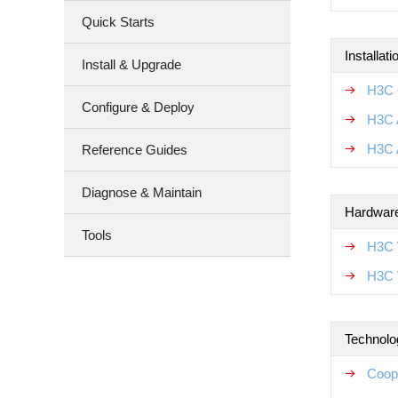
Quick Starts
Installat
Install & Upgrade
H3C 
Configure & Deploy
H3C A
H3C 
Reference Guides
Diagnose & Maintain
Hardware
Tools
H3C 
H3C 
Technolo
Coop