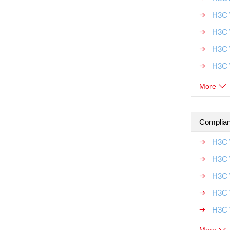
H3C 
H3C 
H3C 
H3C 
More
Complian
H3C 
H3C 
H3C 
H3C 
H3C 