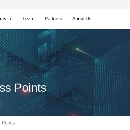
ervice
Learn
Partners
About Us
ss Points
 Points