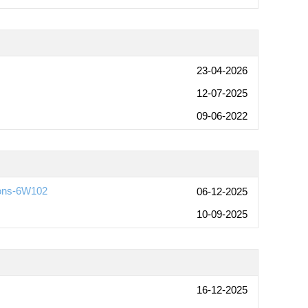
23-04-2026
12-07-2025
09-06-2022
ions-6W102
06-12-2025
10-09-2025
16-12-2025