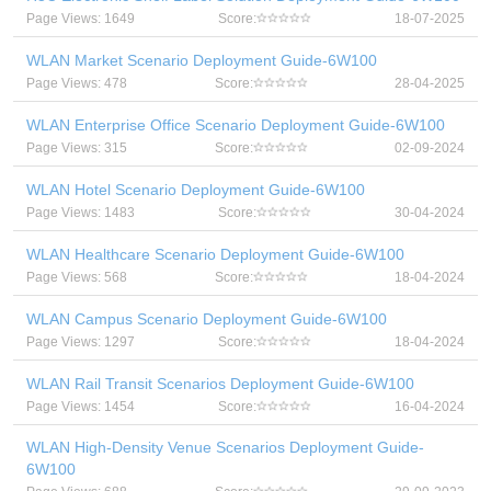
Page Views: 1649
Score:
18-07-2025
WLAN Market Scenario Deployment Guide-6W100
Page Views: 478
Score:
28-04-2025
WLAN Enterprise Office Scenario Deployment Guide-6W100
Page Views: 315
Score:
02-09-2024
WLAN Hotel Scenario Deployment Guide-6W100
Page Views: 1483
Score:
30-04-2024
WLAN Healthcare Scenario Deployment Guide-6W100
Page Views: 568
Score:
18-04-2024
WLAN Campus Scenario Deployment Guide-6W100
Page Views: 1297
Score:
18-04-2024
WLAN Rail Transit Scenarios Deployment Guide-6W100
Page Views: 1454
Score:
16-04-2024
WLAN High-Density Venue Scenarios Deployment Guide-
6W100