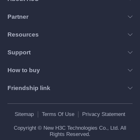
Partner
Resources
Support
How to buy
Friendship link
Sitemap
Terms Of Use
Privacy Statement
Copyright © New H3C Technologies Co., Ltd. All
Rights Reserved.