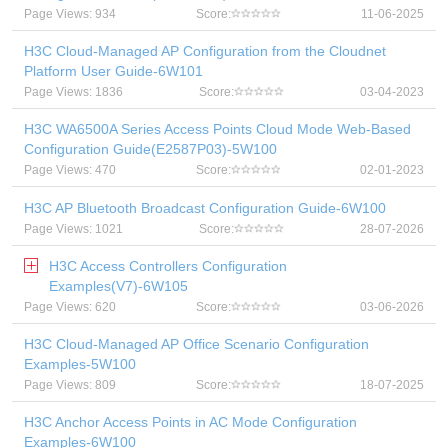
Page Views: 934
Score:
11-06-2025
H3C Cloud-Managed AP Configuration from the Cloudnet
Platform User Guide-6W101
Page Views: 1836
Score:
03-04-2023
H3C WA6500A Series Access Points Cloud Mode Web-Based
Configuration Guide(E2587P03)-5W100
Page Views: 470
Score:
02-01-2023
H3C AP Bluetooth Broadcast Configuration Guide-6W100
Page Views: 1021
Score:
28-07-2026
H3C Access Controllers Configuration
Examples(V7)-6W105
Page Views: 620
Score:
03-06-2026
H3C Cloud-Managed AP Office Scenario Configuration
Examples-5W100
Page Views: 809
Score:
18-07-2025
H3C Anchor Access Points in AC Mode Configuration
Examples-6W100