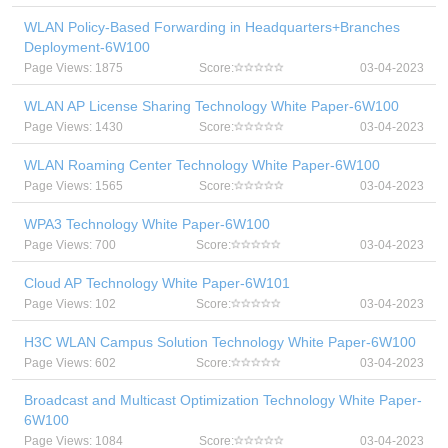
WLAN Policy-Based Forwarding in Headquarters+Branches
Deployment-6W100
Page Views: 1875
Score:
03-04-2023
WLAN AP License Sharing Technology White Paper-6W100
Page Views: 1430
Score:
03-04-2023
WLAN Roaming Center Technology White Paper-6W100
Page Views: 1565
Score:
03-04-2023
WPA3 Technology White Paper-6W100
Page Views: 700
Score:
03-04-2023
Cloud AP Technology White Paper-6W101
Page Views: 102
Score:
03-04-2023
H3C WLAN Campus Solution Technology White Paper-6W100
Page Views: 602
Score:
03-04-2023
Broadcast and Multicast Optimization Technology White Paper-
6W100
Page Views: 1084
Score:
03-04-2023