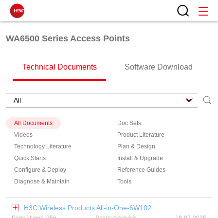
WA6500 Series Access Points
Technical Documents
Software Download
All Documents
Doc Sets
Videos
Product Literature
Technology Literature
Plan & Design
Quick Starts
Install & Upgrade
Configure & Deploy
Reference Guides
Diagnose & Maintain
Tools
H3C Wireless Products All-in-One-6W102