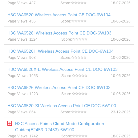
Page Views: 437
Score:
18-07-2026
H3C WA6520 Wireless Access Point CE DOC-6W104
Page Views: 456
Score:
10-06-2026
H3C WA6528i Wireless Access Point CE DOC-6W103
Page Views: 1124
Score:
10-06-2026
H3C WA6520H Wireless Access Point CE DOC-6W104
Page Views: 903
Score:
10-06-2026
H3C WA6528X-E Wireless Access Point CE DOC-6W103
Page Views: 1953
Score:
10-06-2026
H3C WA6526 Wireless Access Point CE DOC-6W103
Page Views: 1223
Score:
10-06-2026
H3C WA6520-SI Wireless Access Point CE DOC-6W100
Page Views: 864
Score:
23-12-2025
H3C Access Points Cloud Mode Configuration
Guides(E2453 R2453)-6W100
Page Views: 1742
Score:
18-07-2025