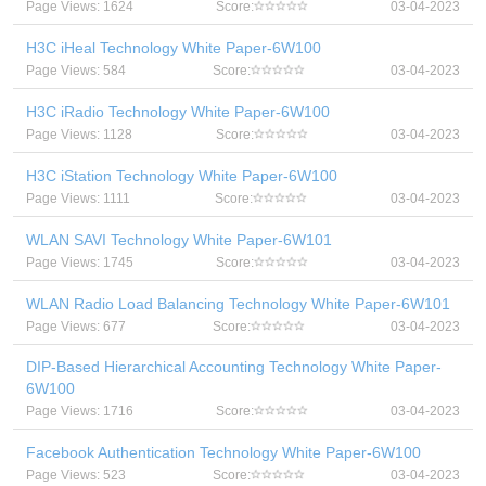
Page Views: 1624
Score:
03-04-2023
H3C iHeal Technology White Paper-6W100
Page Views: 584
Score:
03-04-2023
H3C iRadio Technology White Paper-6W100
Page Views: 1128
Score:
03-04-2023
H3C iStation Technology White Paper-6W100
Page Views: 1111
Score:
03-04-2023
WLAN SAVI Technology White Paper-6W101
Page Views: 1745
Score:
03-04-2023
WLAN Radio Load Balancing Technology White Paper-6W101
Page Views: 677
Score:
03-04-2023
DIP-Based Hierarchical Accounting Technology White Paper-
6W100
Page Views: 1716
Score:
03-04-2023
Facebook Authentication Technology White Paper-6W100
Page Views: 523
Score:
03-04-2023