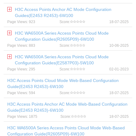
H3C Access Points Anchor AC Mode Configuration
Guides(E2453 R2453)-6W100
Page Views: 923
Score:
18-07-2025
H3C WA6500A Series Access Points Cloud Mode
Configuration Guides(R2605P09)-6W100
Page Views: 883
Score:
10-06-2025
H3C WA6500A Series Access Points Cloud Mode
Configuration Guides(E2587P03)-5W100
Page Views: 295
Score:
02-01-2023
H3C Access Points Cloud Mode Web-Based Configuration
Guide(E2453 R2453)-6W100
Page Views: 594
Score:
18-07-2025
H3C Access Points Anchor AC Mode Web-Based Configuration
Guide(E2453 R2453)-6W100
Page Views: 1875
Score:
18-07-2025
H3C WA6500A Series Access Points Cloud Mode Web-Based
Configuration Guide(R2605P09)-6W100