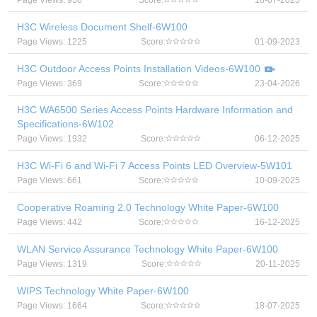
Page Views: 956
Score:
18-07-2025
H3C Wireless Document Shelf-6W100
Page Views: 1225
Score:
01-09-2023
H3C Outdoor Access Points Installation Videos-6W100
Page Views: 369
Score:
23-04-2026
H3C WA6500 Series Access Points Hardware Information and
Specifications-6W102
Page Views: 1932
Score:
06-12-2025
H3C Wi-Fi 6 and Wi-Fi 7 Access Points LED Overview-5W101
Page Views: 661
Score:
10-09-2025
Cooperative Roaming 2.0 Technology White Paper-6W100
Page Views: 442
Score:
16-12-2025
WLAN Service Assurance Technology White Paper-6W100
Page Views: 1319
Score:
20-11-2025
WIPS Technology White Paper-6W100
Page Views: 1664
Score:
18-07-2025