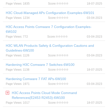
Page Views: 1835
Score:
18-07-2025
H3C Cloud-Managed APs Configuration Examples-6W101
Page Views: 1234
Score:
03-04-2023
H3C Access Points Comware 7 Configuration Examples-
6W102
Page Views: 772
Score:
03-04-2023
H3C WLAN Products Safety & Configuration Cautions and
Guidelines-6W100
Page Views: 1126
Score:
03-04-2023
Hardening H3C Comware 7 Switches-6W100
Page Views: 1138
Score:
18-07-2025
Hardening Comware 7 FAT APs-6W100
Page Views: 1971
Score:
03-04-2023
H3C Access Points Cloud Mode Command
References(E2453 R2453)-6W100
Page Views: 1017
Score:
18-07-2025