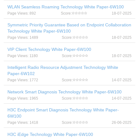
WLAN Seamless Roaming Technology White Paper-6W100
Page Views: 892
Score:
18-07-2025
Symmetric Priority Guarantee Based on Endpoint Collaboration
Technology White Paper-6W100
Page Views: 1489
Score:
18-07-2025
VIP Client Technology White Paper-6W100
Page Views: 1180
Score:
18-07-2025
Intelligent Radio Resource Adjustment Technology White
Paper-6W102
Page Views: 1772
Score:
14-07-2025
Network Smart Diagnosis Technology White Paper-6W100
Page Views: 1965
Score:
14-07-2025
H3C Endpoint Smart Diagnosis Technology White Paper-
6W100
Page Views: 1418
Score:
26-06-2025
H3C iEdge Technology White Paper-6W100