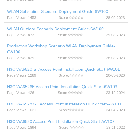
Page Views: 688
Score:
29-09-2023
WLAN Substation Scenario Deployment Guide-6W100
Page Views: 1453
Score:
28-09-2023
WLAN Outdoor Scenario Deployment Guide-6W100
Page Views: 873
Score:
29-08-2023
Production Workshop Scenario WLAN Deployment Guide-
6W100
Page Views: 829
Score:
28-08-2023
H3C WA6520-SI Access Point Installation Quick Start-6W101
Page Views: 1289
Score:
26-05-2026
H3C WA6526E Access Point Installation Quick Start-6W103
Page Views: 426
Score:
23-12-2024
H3C WA6528X-E Access Point Installation Quick Start-AW101
Page Views: 1021
Score:
24-04-2023
H3C WA6520 Access Point Installation Quick Start-AW102
Page Views: 1894
Score:
28-11-2022