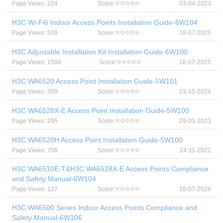
Page Views: 224
Score:
03-04-2023
H3C Wi-Fi6 Indoor Access Points Installation Guide-6W104
Page Views: 536
Score:
18-07-2025
H3C Adjustable Installation Kit Installation Guide-6W100
Page Views: 1508
Score:
18-07-2025
H3C WA6520 Access Point Installation Guide-5W101
Page Views: 369
Score:
23-10-2024
H3C WA6528X-E Access Point Installation Guide-5W100
Page Views: 295
Score:
29-03-2023
H3C WA6520H Access Point Installation Guide-5W100
Page Views: 708
Score:
24-11-2022
H3C WA6510E-T&H3C WA6528X-E Access Points Compliance
and Safety Manual-6W104
Page Views: 127
Score:
18-07-2026
H3C WA6500 Series Indoor Access Points Compliance and
Safety Manual-6W106