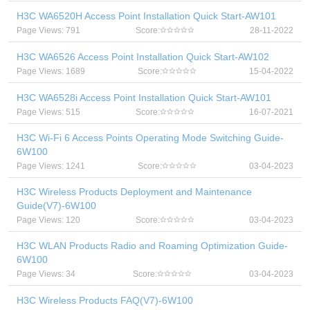
H3C WA6520H Access Point Installation Quick Start-AW101
Page Views: 791
Score:
28-11-2022
H3C WA6526 Access Point Installation Quick Start-AW102
Page Views: 1689
Score:
15-04-2022
H3C WA6528i Access Point Installation Quick Start-AW101
Page Views: 515
Score:
16-07-2021
H3C Wi-Fi 6 Access Points Operating Mode Switching Guide-
6W100
Page Views: 1241
Score:
03-04-2023
H3C Wireless Products Deployment and Maintenance
Guide(V7)-6W100
Page Views: 120
Score:
03-04-2023
H3C WLAN Products Radio and Roaming Optimization Guide-
6W100
Page Views: 34
Score:
03-04-2023
H3C Wireless Products FAQ(V7)-6W100