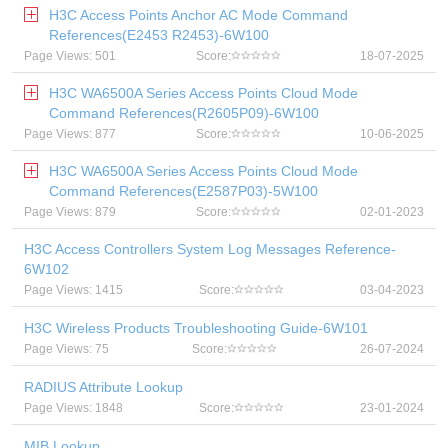
H3C Access Points Anchor AC Mode Command
References(E2453 R2453)-6W100
Page Views: 501
Score:
18-07-2025
H3C WA6500A Series Access Points Cloud Mode
Command References(R2605P09)-6W100
Page Views: 877
Score:
10-06-2025
H3C WA6500A Series Access Points Cloud Mode
Command References(E2587P03)-5W100
Page Views: 879
Score:
02-01-2023
H3C Access Controllers System Log Messages Reference-
6W102
Page Views: 1415
Score:
03-04-2023
H3C Wireless Products Troubleshooting Guide-6W101
Page Views: 75
Score:
26-07-2024
RADIUS Attribute Lookup
Page Views: 1848
Score:
23-01-2024
MIB Lookup