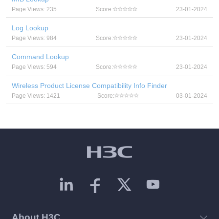
Page Views: 235
Score:
23-01-2024
Log Lookup
Page Views: 984
Score:
23-01-2024
Command Lookup
Page Views: 594
Score:
23-01-2024
Wireless Product License Compatibility Info Finder
Page Views: 1421
Score:
03-01-2024
About H3C