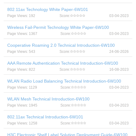
802.11ax Technology White Paper-6W101
Page Views: 192
Score:
03-04-2023
Wireless Fail-Permit Technology White Paper-6W100
Page Views: 1367
Score:
03-04-2023
Cooperative Roaming 2.0 Technical Introduction-6W100
Page Views: 543
Score:
24-06-2026
AAA Remote Authentication Technical Introduction-6W100
Page Views: 822
Score:
16-08-2023
WLAN Radio Load Balancing Technical Introduction-6W100
Page Views: 1129
Score:
03-04-2023
WLAN Mesh Technical Introduction-6W100
Page Views: 1945
Score:
03-04-2023
802.11ax Technical Introduction-6W101
Page Views: 1258
Score:
03-04-2023
H3C Electronic Shelf Label Solution Deployment Guide-6W100