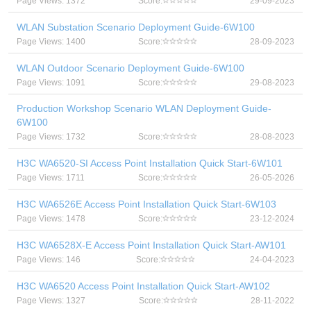
Page Views: 1372
Score:
29-09-2023
WLAN Substation Scenario Deployment Guide-6W100
Page Views: 1400
Score:
28-09-2023
WLAN Outdoor Scenario Deployment Guide-6W100
Page Views: 1091
Score:
29-08-2023
Production Workshop Scenario WLAN Deployment Guide-
6W100
Page Views: 1732
Score:
28-08-2023
H3C WA6520-SI Access Point Installation Quick Start-6W101
Page Views: 1711
Score:
26-05-2026
H3C WA6526E Access Point Installation Quick Start-6W103
Page Views: 1478
Score:
23-12-2024
H3C WA6528X-E Access Point Installation Quick Start-AW101
Page Views: 146
Score:
24-04-2023
H3C WA6520 Access Point Installation Quick Start-AW102
Page Views: 1327
Score:
28-11-2022