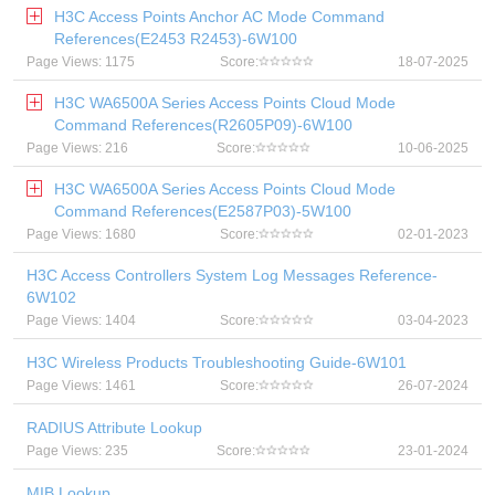
H3C Access Points Anchor AC Mode Command
References(E2453 R2453)-6W100
Page Views: 1175
Score:
18-07-2025
H3C WA6500A Series Access Points Cloud Mode
Command References(R2605P09)-6W100
Page Views: 216
Score:
10-06-2025
H3C WA6500A Series Access Points Cloud Mode
Command References(E2587P03)-5W100
Page Views: 1680
Score:
02-01-2023
H3C Access Controllers System Log Messages Reference-
6W102
Page Views: 1404
Score:
03-04-2023
H3C Wireless Products Troubleshooting Guide-6W101
Page Views: 1461
Score:
26-07-2024
RADIUS Attribute Lookup
Page Views: 235
Score:
23-01-2024
MIB Lookup