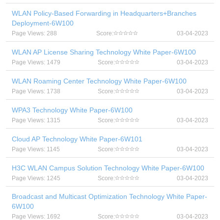
WLAN Policy-Based Forwarding in Headquarters+Branches
Deployment-6W100
Page Views: 288
Score:
03-04-2023
WLAN AP License Sharing Technology White Paper-6W100
Page Views: 1479
Score:
03-04-2023
WLAN Roaming Center Technology White Paper-6W100
Page Views: 1738
Score:
03-04-2023
WPA3 Technology White Paper-6W100
Page Views: 1315
Score:
03-04-2023
Cloud AP Technology White Paper-6W101
Page Views: 1145
Score:
03-04-2023
H3C WLAN Campus Solution Technology White Paper-6W100
Page Views: 1245
Score:
03-04-2023
Broadcast and Multicast Optimization Technology White Paper-
6W100
Page Views: 1692
Score:
03-04-2023