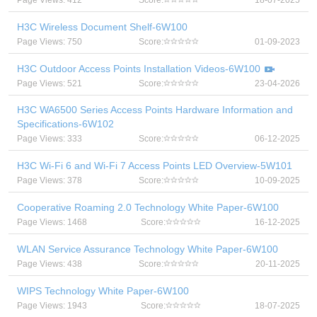
Page Views: 412
Score:
18-07-2025
H3C Wireless Document Shelf-6W100
Page Views: 750
Score:
01-09-2023
H3C Outdoor Access Points Installation Videos-6W100
Page Views: 521
Score:
23-04-2026
H3C WA6500 Series Access Points Hardware Information and
Specifications-6W102
Page Views: 333
Score:
06-12-2025
H3C Wi-Fi 6 and Wi-Fi 7 Access Points LED Overview-5W101
Page Views: 378
Score:
10-09-2025
Cooperative Roaming 2.0 Technology White Paper-6W100
Page Views: 1468
Score:
16-12-2025
WLAN Service Assurance Technology White Paper-6W100
Page Views: 438
Score:
20-11-2025
WIPS Technology White Paper-6W100
Page Views: 1943
Score:
18-07-2025