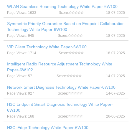
WLAN Seamless Roaming Technology White Paper-6W100
Page Views: 1633
Score:
18-07-2025
Symmetric Priority Guarantee Based on Endpoint Collaboration
Technology White Paper-6W100
Page Views: 945
Score:
18-07-2025
VIP Client Technology White Paper-6W100
Page Views: 1714
Score:
18-07-2025
Intelligent Radio Resource Adjustment Technology White
Paper-6W102
Page Views: 57
Score:
14-07-2025
Network Smart Diagnosis Technology White Paper-6W100
Page Views: 927
Score:
14-07-2025
H3C Endpoint Smart Diagnosis Technology White Paper-
6W100
Page Views: 168
Score:
26-06-2025
H3C iEdge Technology White Paper-6W100