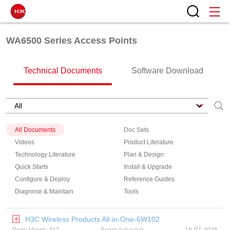
WA6500 Series Access Points
Technical Documents
Software Download
All Documents
Doc Sets
Videos
Product Literature
Technology Literature
Plan & Design
Quick Starts
Install & Upgrade
Configure & Deploy
Reference Guides
Diagnose & Maintain
Tools
H3C Wireless Products All-in-One-6W102