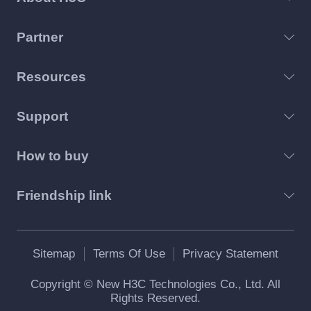
Partner
Resources
Support
How to buy
Friendship link
Sitemap
Terms Of Use
Privacy Statement
Copyright © New H3C Technologies Co., Ltd. All
Rights Reserved.