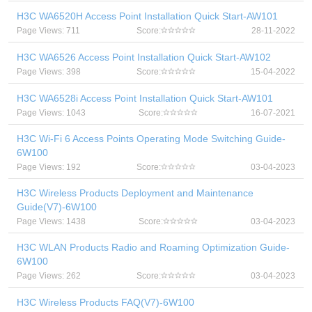
H3C WA6520H Access Point Installation Quick Start-AW101
Page Views: 711
Score:
28-11-2022
H3C WA6526 Access Point Installation Quick Start-AW102
Page Views: 398
Score:
15-04-2022
H3C WA6528i Access Point Installation Quick Start-AW101
Page Views: 1043
Score:
16-07-2021
H3C Wi-Fi 6 Access Points Operating Mode Switching Guide-
6W100
Page Views: 192
Score:
03-04-2023
H3C Wireless Products Deployment and Maintenance
Guide(V7)-6W100
Page Views: 1438
Score:
03-04-2023
H3C WLAN Products Radio and Roaming Optimization Guide-
6W100
Page Views: 262
Score:
03-04-2023
H3C Wireless Products FAQ(V7)-6W100