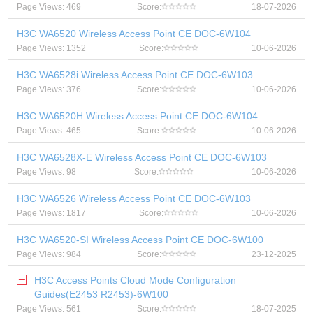
Page Views: 469
Score:
18-07-2026
H3C WA6520 Wireless Access Point CE DOC-6W104
Page Views: 1352
Score:
10-06-2026
H3C WA6528i Wireless Access Point CE DOC-6W103
Page Views: 376
Score:
10-06-2026
H3C WA6520H Wireless Access Point CE DOC-6W104
Page Views: 465
Score:
10-06-2026
H3C WA6528X-E Wireless Access Point CE DOC-6W103
Page Views: 98
Score:
10-06-2026
H3C WA6526 Wireless Access Point CE DOC-6W103
Page Views: 1817
Score:
10-06-2026
H3C WA6520-SI Wireless Access Point CE DOC-6W100
Page Views: 984
Score:
23-12-2025
H3C Access Points Cloud Mode Configuration
Guides(E2453 R2453)-6W100
Page Views: 561
Score:
18-07-2025