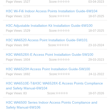
Page Views: 1527
Score:
03-04-2023
H3C Wi-Fi6 Indoor Access Points Installation Guide-6W104
Page Views: 1216
Score:
18-07-2025
H3C Adjustable Installation Kit Installation Guide-6W100
Page Views: 1529
Score:
18-07-2025
H3C WA6520 Access Point Installation Guide-5W101
Page Views: 849
Score:
23-10-2024
H3C WA6528X-E Access Point Installation Guide-5W100
Page Views: 1934
Score:
29-03-2023
H3C WA6520H Access Point Installation Guide-5W100
Page Views: 1692
Score:
24-11-2022
H3C WA6510E-T&H3C WA6528X-E Access Points Compliance
and Safety Manual-6W104
Page Views: 83
Score:
18-07-2026
H3C WA6500 Series Indoor Access Points Compliance and
Safety Manual-6W106