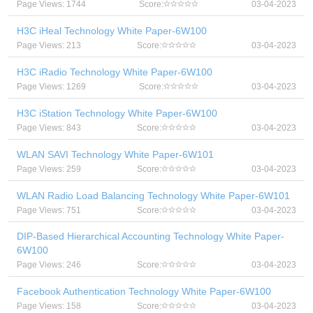
Page Views: 1744
Score:
03-04-2023
H3C iHeal Technology White Paper-6W100
Page Views: 213
Score:
03-04-2023
H3C iRadio Technology White Paper-6W100
Page Views: 1269
Score:
03-04-2023
H3C iStation Technology White Paper-6W100
Page Views: 843
Score:
03-04-2023
WLAN SAVI Technology White Paper-6W101
Page Views: 259
Score:
03-04-2023
WLAN Radio Load Balancing Technology White Paper-6W101
Page Views: 751
Score:
03-04-2023
DIP-Based Hierarchical Accounting Technology White Paper-
6W100
Page Views: 246
Score:
03-04-2023
Facebook Authentication Technology White Paper-6W100
Page Views: 158
Score:
03-04-2023