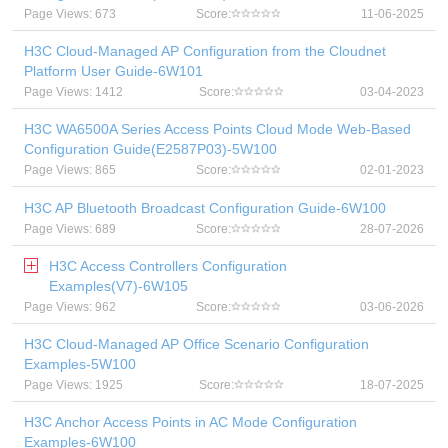
Page Views: 673
Score:
11-06-2025
H3C Cloud-Managed AP Configuration from the Cloudnet
Platform User Guide-6W101
Page Views: 1412
Score:
03-04-2023
H3C WA6500A Series Access Points Cloud Mode Web-Based
Configuration Guide(E2587P03)-5W100
Page Views: 865
Score:
02-01-2023
H3C AP Bluetooth Broadcast Configuration Guide-6W100
Page Views: 689
Score:
28-07-2026
H3C Access Controllers Configuration
Examples(V7)-6W105
Page Views: 962
Score:
03-06-2026
H3C Cloud-Managed AP Office Scenario Configuration
Examples-5W100
Page Views: 1925
Score:
18-07-2025
H3C Anchor Access Points in AC Mode Configuration
Examples-6W100