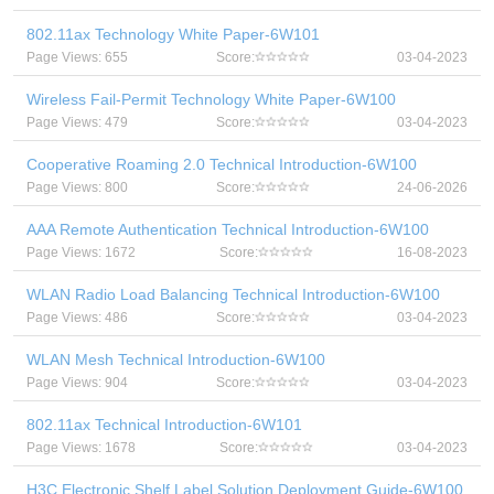
802.11ax Technology White Paper-6W101
Page Views: 655
Score:
03-04-2023
Wireless Fail-Permit Technology White Paper-6W100
Page Views: 479
Score:
03-04-2023
Cooperative Roaming 2.0 Technical Introduction-6W100
Page Views: 800
Score:
24-06-2026
AAA Remote Authentication Technical Introduction-6W100
Page Views: 1672
Score:
16-08-2023
WLAN Radio Load Balancing Technical Introduction-6W100
Page Views: 486
Score:
03-04-2023
WLAN Mesh Technical Introduction-6W100
Page Views: 904
Score:
03-04-2023
802.11ax Technical Introduction-6W101
Page Views: 1678
Score:
03-04-2023
H3C Electronic Shelf Label Solution Deployment Guide-6W100