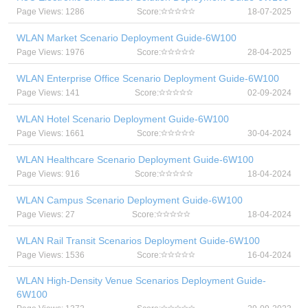
Page Views: 1286
Score:
18-07-2025
WLAN Market Scenario Deployment Guide-6W100
Page Views: 1976
Score:
28-04-2025
WLAN Enterprise Office Scenario Deployment Guide-6W100
Page Views: 141
Score:
02-09-2024
WLAN Hotel Scenario Deployment Guide-6W100
Page Views: 1661
Score:
30-04-2024
WLAN Healthcare Scenario Deployment Guide-6W100
Page Views: 916
Score:
18-04-2024
WLAN Campus Scenario Deployment Guide-6W100
Page Views: 27
Score:
18-04-2024
WLAN Rail Transit Scenarios Deployment Guide-6W100
Page Views: 1536
Score:
16-04-2024
WLAN High-Density Venue Scenarios Deployment Guide-
6W100