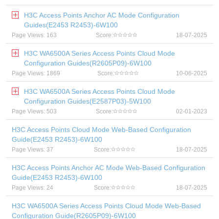
H3C Access Points Anchor AC Mode Configuration
Guides(E2453 R2453)-6W100
Page Views: 163
Score:
18-07-2025
H3C WA6500A Series Access Points Cloud Mode
Configuration Guides(R2605P09)-6W100
Page Views: 1869
Score:
10-06-2025
H3C WA6500A Series Access Points Cloud Mode
Configuration Guides(E2587P03)-5W100
Page Views: 503
Score:
02-01-2023
H3C Access Points Cloud Mode Web-Based Configuration
Guide(E2453 R2453)-6W100
Page Views: 37
Score:
18-07-2025
H3C Access Points Anchor AC Mode Web-Based Configuration
Guide(E2453 R2453)-6W100
Page Views: 24
Score:
18-07-2025
H3C WA6500A Series Access Points Cloud Mode Web-Based
Configuration Guide(R2605P09)-6W100