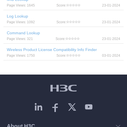
Page Views: 1645
Score:
23-01-2024
Log Lookup
Page Views: 1092
Score:
23-01-2024
Command Lookup
Page Views: 321
Score:
23-01-2024
Wireless Product License Compatibility Info Finder
Page Views: 1750
Score:
03-01-2024
About H3C