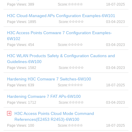
Page Views: 389
Score:
18-07-2025
H3C Cloud-Managed APs Configuration Examples-6W101
Page Views: 1895
Score:
03-04-2023
H3C Access Points Comware 7 Configuration Examples-
6W102
Page Views: 454
Score:
03-04-2023
H3C WLAN Products Safety & Configuration Cautions and
Guidelines-6W100
Page Views: 1582
Score:
03-04-2023
Hardening H3C Comware 7 Switches-6W100
Page Views: 639
Score:
18-07-2025
Hardening Comware 7 FAT APs-6W100
Page Views: 1712
Score:
03-04-2023
H3C Access Points Cloud Mode Command
References(E2453 R2453)-6W100
Page Views: 100
Score:
18-07-2025