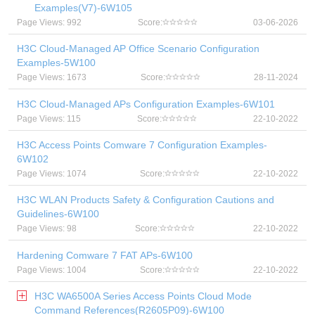
Examples(V7)-6W105
Page Views: 992
Score:
03-06-2026
H3C Cloud-Managed AP Office Scenario Configuration
Examples-5W100
Page Views: 1673
Score:
28-11-2024
H3C Cloud-Managed APs Configuration Examples-6W101
Page Views: 115
Score:
22-10-2022
H3C Access Points Comware 7 Configuration Examples-
6W102
Page Views: 1074
Score:
22-10-2022
H3C WLAN Products Safety & Configuration Cautions and
Guidelines-6W100
Page Views: 98
Score:
22-10-2022
Hardening Comware 7 FAT APs-6W100
Page Views: 1004
Score:
22-10-2022
H3C WA6500A Series Access Points Cloud Mode
Command References(R2605P09)-6W100