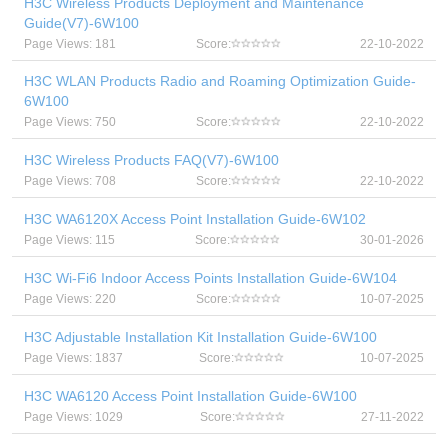
H3C Wireless Products Deployment and Maintenance
Guide(V7)-6W100
Page Views: 181
Score:
22-10-2022
H3C WLAN Products Radio and Roaming Optimization Guide-
6W100
Page Views: 750
Score:
22-10-2022
H3C Wireless Products FAQ(V7)-6W100
Page Views: 708
Score:
22-10-2022
H3C WA6120X Access Point Installation Guide-6W102
Page Views: 115
Score:
30-01-2026
H3C Wi-Fi6 Indoor Access Points Installation Guide-6W104
Page Views: 220
Score:
10-07-2025
H3C Adjustable Installation Kit Installation Guide-6W100
Page Views: 1837
Score:
10-07-2025
H3C WA6120 Access Point Installation Guide-6W100
Page Views: 1029
Score:
27-11-2022