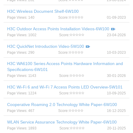
Page Views: 202
Score:
29-08-2024
H3C Wireless Document Shelf-6W100
Page Views: 140
Score:
01-09-2023
H3C Outdoor Access Points Installation Videos-6W100
Page Views: 1002
Score:
23-04-2026
H3C QuickNet Introduction Video-5W100
Page Views: 290
Score:
10-03-2023
H3C WA6100 Series Access Points Hardware Information and
Specifications-6W101
Page Views: 1143
Score:
30-01-2026
H3C Wi-Fi 6 and Wi-Fi 7 Access Points LED Overview-5W101
Page Views: 1224
Score:
10-09-2025
Cooperative Roaming 2.0 Technology White Paper-6W100
Page Views: 467
Score:
16-12-2025
WLAN Service Assurance Technology White Paper-6W100
Page Views: 1893
Score:
20-11-2025