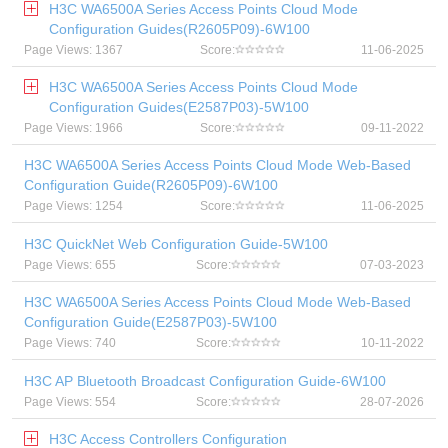
H3C WA6500A Series Access Points Cloud Mode
Configuration Guides(R2605P09)-6W100
Page Views: 1367
Score:
11-06-2025
H3C WA6500A Series Access Points Cloud Mode
Configuration Guides(E2587P03)-5W100
Page Views: 1966
Score:
09-11-2022
H3C WA6500A Series Access Points Cloud Mode Web-Based
Configuration Guide(R2605P09)-6W100
Page Views: 1254
Score:
11-06-2025
H3C QuickNet Web Configuration Guide-5W100
Page Views: 655
Score:
07-03-2023
H3C WA6500A Series Access Points Cloud Mode Web-Based
Configuration Guide(E2587P03)-5W100
Page Views: 740
Score:
10-11-2022
H3C AP Bluetooth Broadcast Configuration Guide-6W100
Page Views: 554
Score:
28-07-2026
H3C Access Controllers Configuration