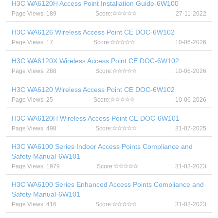
H3C WA6120H Access Point Installation Guide-6W100
Page Views: 189
Score:
27-11-2022
H3C WA6126 Wireless Access Point CE DOC-6W102
Page Views: 17
Score:
10-06-2026
H3C WA6120X Wireless Access Point CE DOC-6W102
Page Views: 288
Score:
10-06-2026
H3C WA6120 Wireless Access Point CE DOC-6W102
Page Views: 25
Score:
10-06-2026
H3C WA6120H Wireless Access Point CE DOC-6W101
Page Views: 498
Score:
31-07-2025
H3C WA6100 Series Indoor Access Points Compliance and
Safety Manual-6W101
Page Views: 1979
Score:
31-03-2023
H3C WA6100 Series Enhanced Access Points Compliance and
Safety Manual-6W101
Page Views: 416
Score:
31-03-2023