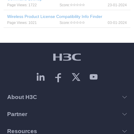
Page Views: 1722
Score:
23-01-2024
Wireless Product License Compatibility Info Finder
Page Views: 1021
Score:
03-01-2024
About H3C
Partner
Resources