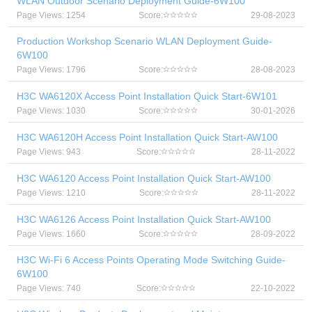
WLAN Outdoor Scenario Deployment Guide-6W100
Page Views: 1254
Score:
29-08-2023
Production Workshop Scenario WLAN Deployment Guide-
6W100
Page Views: 1796
Score:
28-08-2023
H3C WA6120X Access Point Installation Quick Start-6W101
Page Views: 1030
Score:
30-01-2026
H3C WA6120H Access Point Installation Quick Start-AW100
Page Views: 943
Score:
28-11-2022
H3C WA6120 Access Point Installation Quick Start-AW100
Page Views: 1210
Score:
28-11-2022
H3C WA6126 Access Point Installation Quick Start-AW100
Page Views: 1660
Score:
28-09-2022
H3C Wi-Fi 6 Access Points Operating Mode Switching Guide-
6W100
Page Views: 740
Score:
22-10-2022