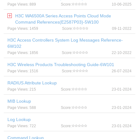
Page Views: 889
Score:
10-06-2025
H3C WA6500A Series Access Points Cloud Mode
Command References(E2587P03)-5W100
Page Views: 1459
Score:
09-11-2022
H3C Access Controllers System Log Messages Reference-
6W102
Page Views: 1856
Score:
22-10-2022
H3C Wireless Products Troubleshooting Guide-6W101
Page Views: 1516
Score:
26-07-2024
RADIUS Attribute Lookup
Page Views: 215
Score:
23-01-2024
MIB Lookup
Page Views: 588
Score:
23-01-2024
Log Lookup
Page Views: 722
Score:
23-01-2024
Command Lookup