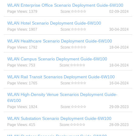
WLAN Enterprise Office Scenario Deployment Guide-6W100
Page Views: 1379
Score:
02-09-2024
WLAN Hotel Scenario Deployment Guide-6W100
Page Views: 1907
Score:
30-04-2024
WLAN Healthcare Scenario Deployment Guide-6W100
Page Views: 1792
Score:
18-04-2024
WLAN Campus Scenario Deployment Guide-6W100
Page Views: 753
Score:
18-04-2024
WLAN Rail Transit Scenarios Deployment Guide-6W100
Page Views: 1765
Score:
16-04-2024
WLAN High-Density Venue Scenarios Deployment Guide-
6W100
Page Views: 1924
Score:
29-09-2023
WLAN Substation Scenario Deployment Guide-6W100
Page Views: 415
Score:
28-09-2023