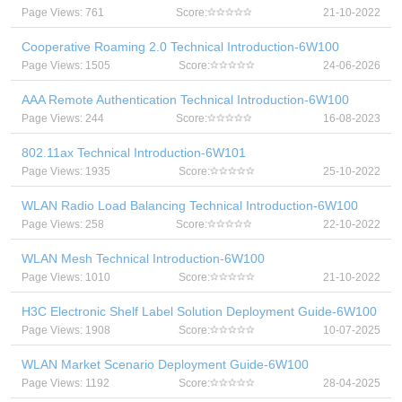
Page Views: 761
Score:
21-10-2022
Cooperative Roaming 2.0 Technical Introduction-6W100
Page Views: 1505
Score:
24-06-2026
AAA Remote Authentication Technical Introduction-6W100
Page Views: 244
Score:
16-08-2023
802.11ax Technical Introduction-6W101
Page Views: 1935
Score:
25-10-2022
WLAN Radio Load Balancing Technical Introduction-6W100
Page Views: 258
Score:
22-10-2022
WLAN Mesh Technical Introduction-6W100
Page Views: 1010
Score:
21-10-2022
H3C Electronic Shelf Label Solution Deployment Guide-6W100
Page Views: 1908
Score:
10-07-2025
WLAN Market Scenario Deployment Guide-6W100
Page Views: 1192
Score:
28-04-2025