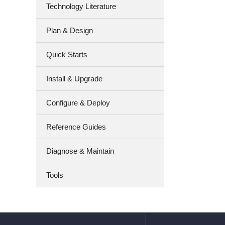
Technology Literature
Plan & Design
Quick Starts
Install & Upgrade
Configure & Deploy
Reference Guides
Diagnose & Maintain
Tools