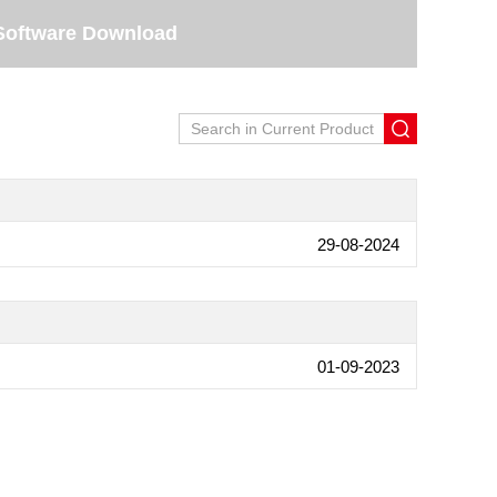
Software Download
29-08-2024
01-09-2023