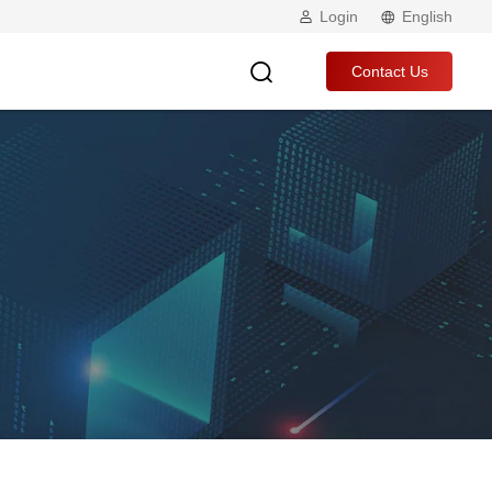
Login
English
Contact Us