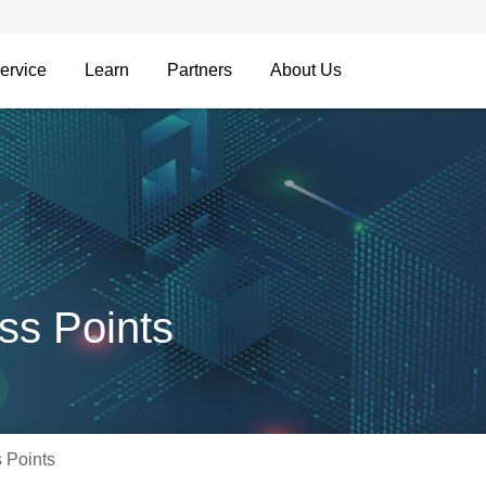
ervice
Learn
Partners
About Us
ss Points
 Points