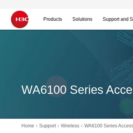
Products
Solutions
Support and S
WA6100 Series Acce
Home
Support
Wireless
WA6100 Series Access