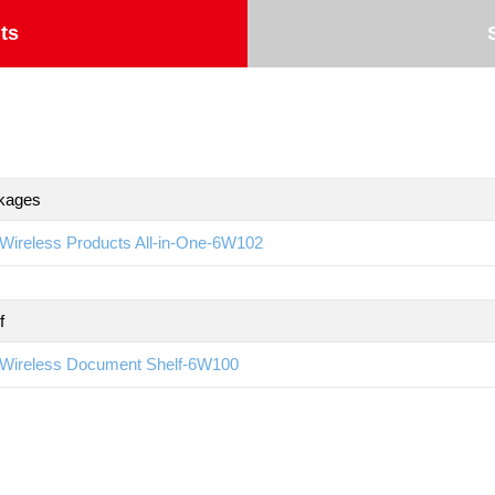
ts
kages
Wireless Products All-in-One-6W102
f
Wireless Document Shelf-6W100