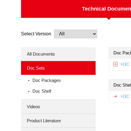
Technical Documen
Select Version
Doc Pac
All Documents
H3C 
Doc Sets
Doc Packages
Doc Shel
Doc Shelf
H3C 
Videos
Product Literature