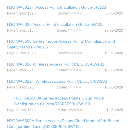
H3C WA6022H Access Point Installation Guide-6W101
Page Views: 1520
Score:
30-05-2025
H3C WA6020 Access Point Installation Guide-6W100
Page Views: 516
Score:
27-09-2023
H3C WA6600 Series Indoor Access Points Compliance and
Safety Manual-6W106
Page Views: 1828
Score:
18-07-2026
H3C WA6020 Wireless Access Point CE DOC-6W102
Page Views: 734
Score:
10-06-2026
H3C WA6022H Wireless Access Point CE DOC-6W102
Page Views: 395
Score:
10-06-2026
H3C WA6500A Series Access Points Cloud Mode
Configuration Guides(R2605P09)-6W100
Page Views: 1723
Score:
11-06-2025
H3C WA6500A Series Access Points Cloud Mode Web-Based
Configuration Guide(R2605P09)-6W100