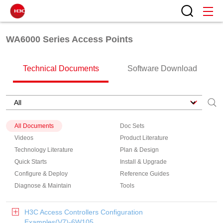
WA6000 Series Access Points
Technical Documents
Software Download
All Documents
Doc Sets
Videos
Product Literature
Technology Literature
Plan & Design
Quick Starts
Install & Upgrade
Configure & Deploy
Reference Guides
Diagnose & Maintain
Tools
H3C Access Controllers Configuration
Examples(V7)-6W105