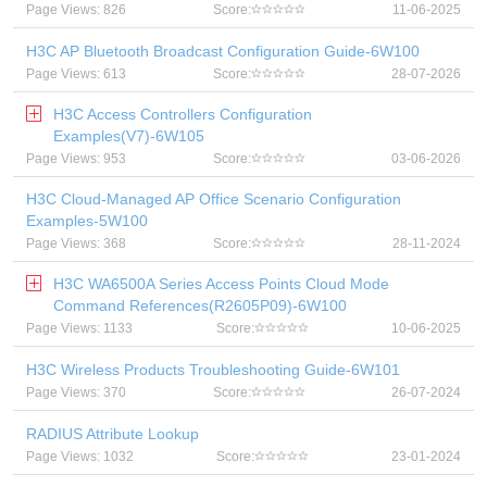
Page Views: 826
Score:
11-06-2025
H3C AP Bluetooth Broadcast Configuration Guide-6W100
Page Views: 613
Score:
28-07-2026
H3C Access Controllers Configuration
Examples(V7)-6W105
Page Views: 953
Score:
03-06-2026
H3C Cloud-Managed AP Office Scenario Configuration
Examples-5W100
Page Views: 368
Score:
28-11-2024
H3C WA6500A Series Access Points Cloud Mode
Command References(R2605P09)-6W100
Page Views: 1133
Score:
10-06-2025
H3C Wireless Products Troubleshooting Guide-6W101
Page Views: 370
Score:
26-07-2024
RADIUS Attribute Lookup
Page Views: 1032
Score:
23-01-2024