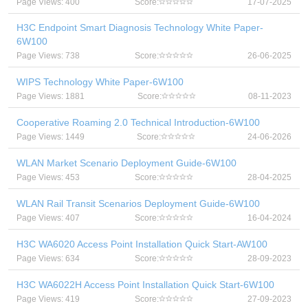
Page Views: 400
Score:
17-07-2025
H3C Endpoint Smart Diagnosis Technology White Paper-
6W100
Page Views: 738
Score:
26-06-2025
WIPS Technology White Paper-6W100
Page Views: 1881
Score:
08-11-2023
Cooperative Roaming 2.0 Technical Introduction-6W100
Page Views: 1449
Score:
24-06-2026
WLAN Market Scenario Deployment Guide-6W100
Page Views: 453
Score:
28-04-2025
WLAN Rail Transit Scenarios Deployment Guide-6W100
Page Views: 407
Score:
16-04-2024
H3C WA6020 Access Point Installation Quick Start-AW100
Page Views: 634
Score:
28-09-2023
H3C WA6022H Access Point Installation Quick Start-6W100
Page Views: 419
Score:
27-09-2023