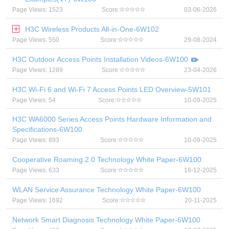
Page Views: 1523
Score:
03-06-2026
H3C Wireless Products All-in-One-6W102
Page Views: 550
Score:
29-08-2024
H3C Outdoor Access Points Installation Videos-6W100
Page Views: 1289
Score:
23-04-2026
H3C Wi-Fi 6 and Wi-Fi 7 Access Points LED Overview-5W101
Page Views: 54
Score:
10-09-2025
H3C WA6000 Series Access Points Hardware Information and
Specifications-6W100
Page Views: 893
Score:
10-09-2025
Cooperative Roaming 2.0 Technology White Paper-6W100
Page Views: 633
Score:
16-12-2025
WLAN Service Assurance Technology White Paper-6W100
Page Views: 1692
Score:
20-11-2025
Network Smart Diagnosis Technology White Paper-6W100