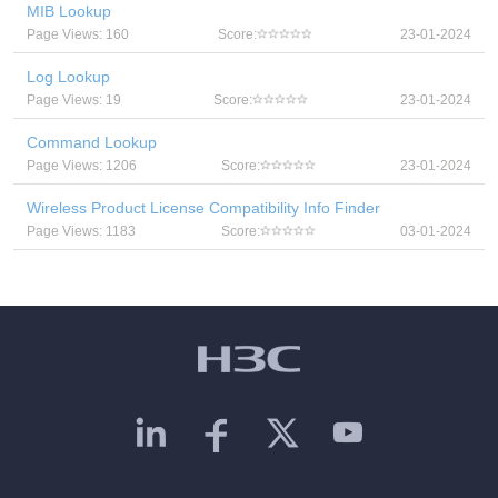
MIB Lookup
Page Views: 160
Score:
23-01-2024
Log Lookup
Page Views: 19
Score:
23-01-2024
Command Lookup
Page Views: 1206
Score:
23-01-2024
Wireless Product License Compatibility Info Finder
Page Views: 1183
Score:
03-01-2024