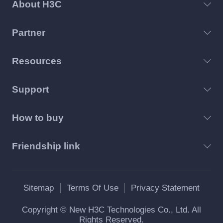
About H3C
Partner
Resources
Support
How to buy
Friendship link
Sitemap
Terms Of Use
Privacy Statement
Copyright © New H3C Technologies Co., Ltd. All
Rights Reserved.