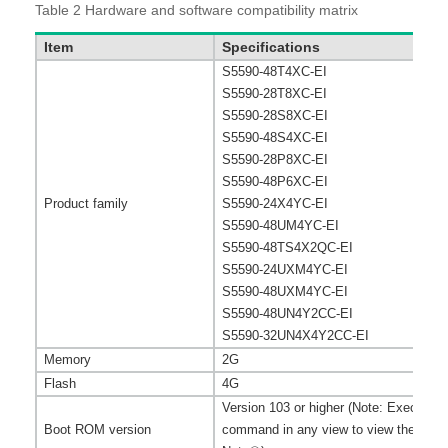
Table 2
Hardware and software compatibility matrix
Item
Specifications
S5590-48T4XC-EI
S5590-28T8XC-EI
S5590-28S8XC-EI
S5590-48S4XC-EI
S5590-28P8XC-EI
S5590-48P6XC-EI
Product family
S5590-24X4YC-EI
S5590-48UM4YC-EI
S5590-48TS4X2QC-EI
S5590-24UXM4YC-EI
S5590-48UXM4YC-EI
S5590-48UN4Y2CC-EI
S5590-32UN4X4Y2CC-EI
Memory
2G
Flash
4G
Version 103 or higher (Note: Execute 
Boot ROM version
command in any view to view the versi