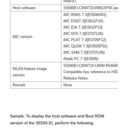
Note
②
)
Host software
S5590EI-CMW710-R8615P05.ipe (See t
iMC BIMS 7.3(E0506H01)
iMC EAD7.3(E0611P10)
iMC EIA 7.3(E0611P13)
iMC NTA 7.3(E0707L06)
iMC version
iMC PLAT 7.3(E0705P12)
iMC QoSM 7.3(E0505P01)
iMC SHM 7.3(E0707L06)
iNode PC 7.3(E0585)
S5590EI-CMW710-UWW-R5466P02.bi
WLAN feature image
Compatible Aps
reference to
H3C UWW
version
Release Notes.
Remark
None
Sample: To display the host software and Boot ROM
version of the S5590-EI, perform the following: