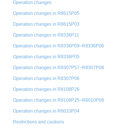
Operation changes
Operation changes in R8615P05
Operation changes in R8615P03
Operation changes in R8336P11
Operation changes in R8336P09~R8336P06
Operation changes in R8336P05
Operation changes in R8307P57~R8307P08
Operation changes in R8307P06
Operation changes in R8108P26
Operation changes in R8108P25~R6010P08
Operation changes in R6010P04
Restrictions and cautions