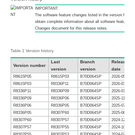
IMPORTANT:
The software feature changes listed in the version histor
obtain complete information about all software feature c
Changes
document for this release notes.
Table 1
Version history
Last
Branch
Release
Version number
version
version
date
R8615P05
R8615P03
B70D064SP
2026-05-31
R8615P03
R8336P11
B70D064SP
2026-03-31
R8336P11
R8336P09
B70D064SP
2026-01-30
R8336P09
R8336P06
B70D064SP
2025-11-30
R8336P06
R8336P05
B70D064SP
2025-07-27
R8336P05
R8307P60
B70D064SP
2025-06-30
R8307P60
R8307P57
B70D064SP
2024-12-27
R8307P57
R8307P55
B70D064SP
2024-10-25
R8307P55
R8307P53
B70D064SP
2024-07-29