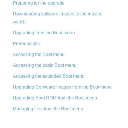
Preparing for the upgrade
Downloading software images to the master
switch
Upgrading from the Boot menu
Prerequisites
Accessing the Boot menu
Accessing the basic Boot menu
Accessing the extended Boot menu
Upgrading Comware images from the Boot menu
Upgrading Boot ROM from the Boot menu
Managing files from the Boot menu