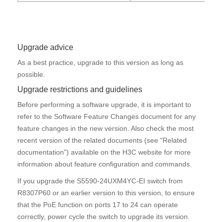
Upgrade advice
As a best practice, upgrade to this version as long as
possible.
Upgrade restrictions and guidelines
Before performing a software upgrade, it is important to
refer to the
Software Feature Changes
document for any
feature changes in the new version. Also check the most
recent version of the related documents (see "
Related
documentation
") available on the H3C website for more
information about feature configuration and commands.
If you upgrade the S5590-24UXM4YC-EI switch from
R8307P60 or an earlier version to this version, to ensure
that the PoE function on ports 17 to 24 can operate
correctly, power cycle the switch to upgrade its version.