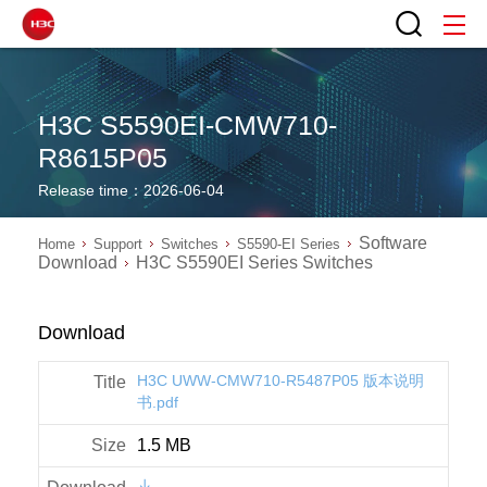
H3C S5590EI-CMW710-
R8615P05
Release time：2026-06-04
Software
Home
Support
Switches
S5590-EI Series
Download
H3C S5590EI Series Switches
Download
H3C UWW-CMW710-R5487P05 版本说明
书.pdf
1.5 MB