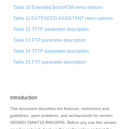
Table 10 Extended Boot ROM menu options
Table 11 EXTENDED ASSISTANT menu options
Table 12 TFTP parameter description
Table 13 FTP parameter description
Table 14 TFTP parameter description
Table 15 FTP parameter description
Introduction
This document describes the features, restrictions and
guidelines, open problems, and workarounds for version
S5590EI-CMW710-R8615P05. Before you use this version