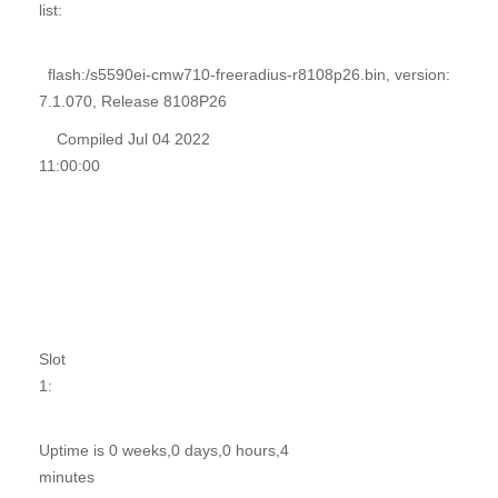
list:
flash:/s5590ei-cmw710-freeradius-r8108p26.bin, version:
7.1.070, Release 8108P26
Compiled Jul 04 2022
11:00:00
Slot
1:
Uptime is 0 weeks,0 days,0 hours,4
minutes