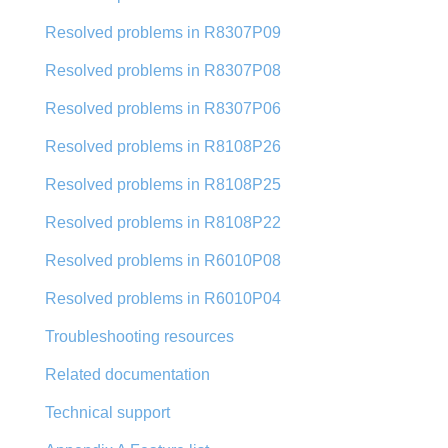
Resolved problems in R8307P09
Resolved problems in R8307P08
Resolved problems in R8307P06
Resolved problems in R8108P26
Resolved problems in R8108P25
Resolved problems in R8108P22
Resolved problems in R6010P08
Resolved problems in R6010P04
Troubleshooting resources
Related documentation
Technical support