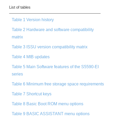
List of tables
Table 1 Version history
Table 2 Hardware and software compatibility
matrix
Table 3 ISSU version compatibility matrix
Table 4 MIB updates
Table 5 Main Software features of the S5590-EI
series
Table 6 Minimum free storage space requirements
Table 7 Shortcut keys
Table 8 Basic Boot ROM menu options
Table 9 BASIC ASSISTANT menu options