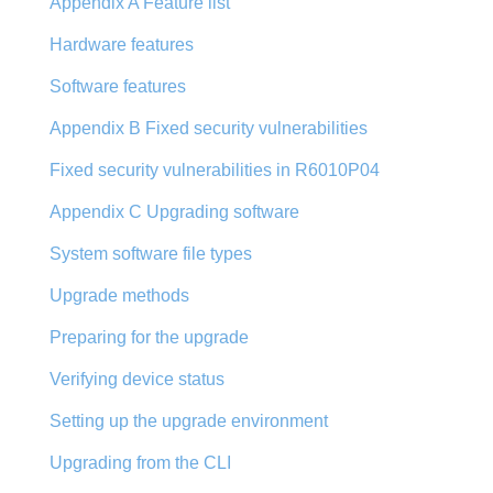
Appendix A Feature list
Hardware features
Software features
Appendix B Fixed security vulnerabilities
Fixed security vulnerabilities in R6010P04
Appendix C Upgrading software
System software file types
Upgrade methods
Preparing for the upgrade
Verifying device status
Setting up the upgrade environment
Upgrading from the CLI