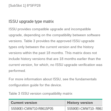
[SubSlot 1] 8*SFP28
ISSU upgrade type matrix
ISSU provides compatible upgrade and incompatible
upgrade, depending on the compatibility between software
versions.
Table 3
provides the approved ISSU upgrade
types only between the current version and the history
versions within the past 18 months. This matrix does not
include history versions that are 18 months earlier than the
current version, for which, no ISSU upgrade verification was
performed.
For more information about ISSU, see the fundamentals
configuration guide for the device.
Table 3
ISSU version compatibility matrix
Current version
History version
S5590EI-CMW710-R8615P05
S5590EI-CMW710- R8615P03