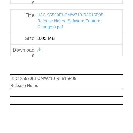
H3C S5590EI-CMW710-R8615P05
Release Notes (Software Feature
Changes).pdf
3.05 MB
H3C S5590EI-CMW710-R8615P05
Release Notes