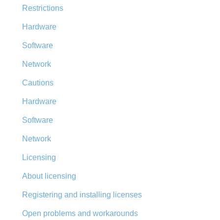
Restrictions
Hardware
Software
Network
Cautions
Hardware
Software
Network
Licensing
About licensing
Registering and installing licenses
Open problems and workarounds