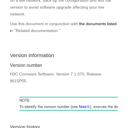
on a live network, back up the configuration and test the
version to avoid software upgrade affecting your live
network.
Use this document in conjunction with
the documents listed
i
n "
Related documentation
.
"
Version information
Version number
H3C Comware Software, Version 7.1.070, Release
8615P05.
NOTE:
To identify the version number (see
Note
①
), execute the
display 
Version
history