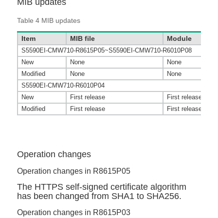
MIB updates
Table 4
MIB updates
Item
MIB file
Module
S5590EI-CMW710-R8615P05~S5590EI-CMW710-R6010P08
New
None
None
Modified
None
None
S5590EI-CMW710-R6010P04
New
First release
First release
Modified
First release
First release
Operation changes
Operation changes in R8615P05
The HTTPS self-signed certificate algorithm
has been changed from SHA1 to SHA256.
Operation changes in R8615P03