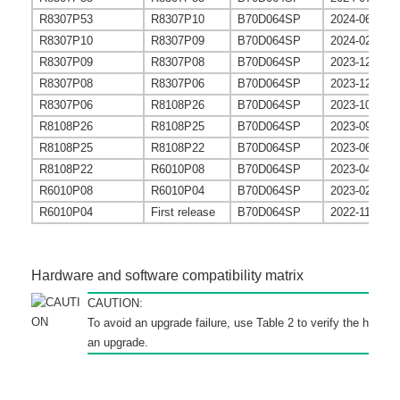
R8307P53
R8307P10
B70D064SP
2024-06-26
R8307P10
R8307P09
B70D064SP
2024-02-06
R8307P09
R8307P08
B70D064SP
2023-12-28
R8307P08
R8307P06
B70D064SP
2023-12-08
R8307P06
R8108P26
B70D064SP
2023-10-18
R8108P26
R8108P25
B70D064SP
2023-09-30
R8108P25
R8108P22
B70D064SP
2023-06-30
R8108P22
R6010P08
B70D064SP
2023-04-27
R6010P08
R6010P04
B70D064SP
2023-02-24
R6010P04
First release
B70D064SP
2022-11-07
Hardware and software compatibility matrix
CAUTION:
To avoid an upgrade failure, use
Table 2
to verify the hardwa
an upgrade.