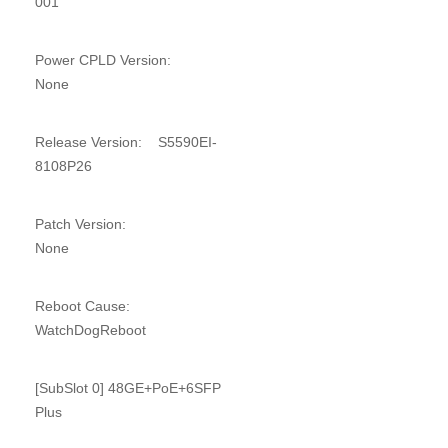
001
Power CPLD Version:
None
Release Version: S5590EI-
8108P26
Patch Version:
None
Reboot Cause:
WatchDogReboot
[SubSlot 0] 48GE+PoE+6SFP
Plus