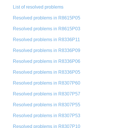
List of resolved problems
Resolved problems in R8615P05
Resolved problems in R8615P03
Resolved problems in R8336P11
Resolved problems in R8336P09
Resolved problems in R8336P06
Resolved problems in R8336P05
Resolved problems in R8307P60
Resolved problems in R8307P57
Resolved problems in R8307P55
Resolved problems in R8307P53
Resolved problems in R8307P10