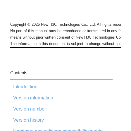
Copyright ©
2026
New H3C Technologies Co., Ltd. All rights reserved.
No part of this manual may be reproduced or transmitted in any form or
means without prior written consent of New H3C Technologies Co., Ltd.
The information in this document is subject to change without notice.
Contents
Introduction
Version information
Version number
Version history