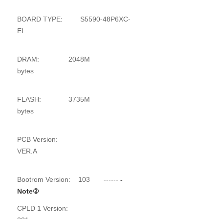
BOARD TYPE: S5590-48P6XC-
EI
DRAM: 2048M
bytes
FLASH: 3735M
bytes
PCB Version:
VER.A
Bootrom Version: 103
------
-
Note
②
CPLD 1 Version: