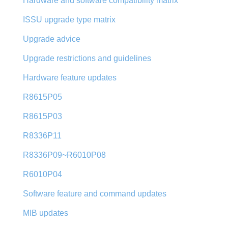
Hardware and software compatibility matrix
ISSU upgrade type matrix
Upgrade advice
Upgrade restrictions and guidelines
Hardware feature updates
R8615P05
R8615P03
R8336P11
R8336P09~R6010P08
R6010P04
Software feature and command updates
MIB updates