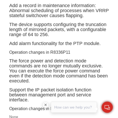
Add a record in maintenance information:
Abnormal scheduling of processes when VRRP
stateful switchover causes flapping.
The device supports configuring the truncation
length of mirrored packets, with a configurable
range of 64 to 256.
Add alarm functionality for the PTP module.
Operation changes in R8336P11
The
force power
and
detection mode
commands are no longer mutually exclusive.
You can execute the
force powe
r command
even if the
detection mode
command has been
executed.
Support the IP packet isolation function
between management port and service
interface.
How can we help you?
Operation changes in R8336P09~R8336P06
None