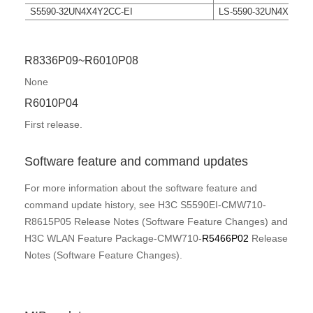
S5590-32UN4X4Y2CC-EI
LS-5590-32UN4X4Y2C
R8336P09~R6010P08
None
R6010P04
First release.
Software feature and command updates
For more information about the software feature and
command update history, see
H3C S5590EI-CMW710-
R8615P05 Release Notes (Software Feature Changes) and
H3C WLAN Feature Package-CMW710-
R5466P02
Release
Notes (Software Feature Changes)
.