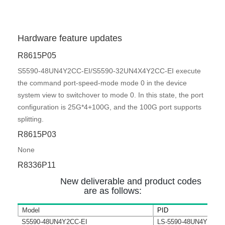
Hardware feature updates
R8615P05
S5590-48UN4Y2CC-EI/S5590-32UN4X4Y2CC-EI execute
the command port-speed-mode mode 0 in the device
system view to switchover to mode 0. In this state, the port
configuration is 25G*4+100G, and the 100G port supports
splitting.
R8615P03
None
R8336P11
New deliverable and product codes
are as follows:
Model
PID
S5590-48UN4Y2CC-EI
LS-5590-48UN4Y2CC-E