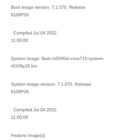
Boot image version: 7.1.070, Release
8108P26
Compiled Jul 04 2022
11:00:00
System image: flash:/s5590ei-cmw710-system-
r8108p26.bin
System image version: 7.1.070, Release
8108P26
Compiled Jul 04 2022
11:00:00
Feature image(s)