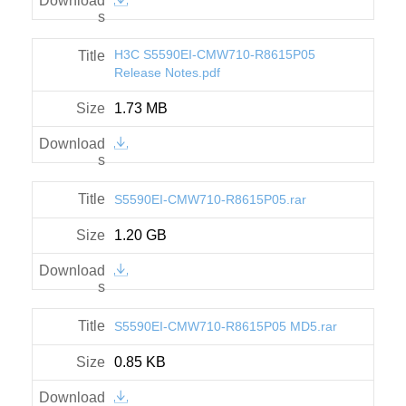
H3C S5590EI-CMW710-R8615P05
Release Notes.pdf
1.73 MB
S5590EI-CMW710-R8615P05.rar
1.20 GB
S5590EI-CMW710-R8615P05 MD5.rar
0.85 KB