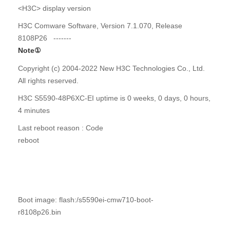
<H3C> display version
H3C Comware Software, Version 7.1.070, Release
8108P26 -------
Note
①
Copyright (c) 2004-2022 New H3C Technologies Co., Ltd.
All rights reserved.
H3C S5590-48P6XC-EI uptime is 0 weeks, 0 days, 0 hours,
4 minutes
Last reboot reason : Code
reboot
Boot image: flash:/s5590ei-cmw710-boot-
r8108p26.bin