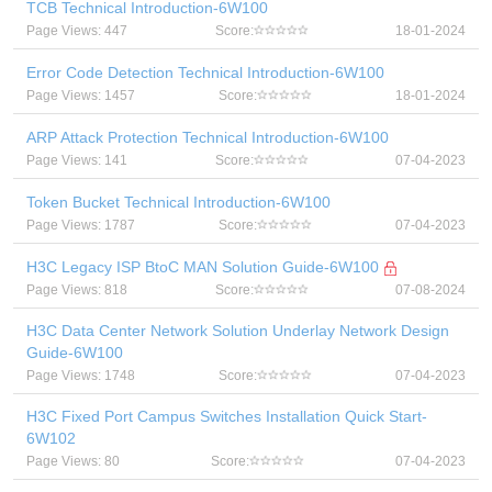
TCB Technical Introduction-6W100
Page Views: 447
Score:
18-01-2024
Error Code Detection Technical Introduction-6W100
Page Views: 1457
Score:
18-01-2024
ARP Attack Protection Technical Introduction-6W100
Page Views: 141
Score:
07-04-2023
Token Bucket Technical Introduction-6W100
Page Views: 1787
Score:
07-04-2023
H3C Legacy ISP BtoC MAN Solution Guide-6W100
Page Views: 818
Score:
07-08-2024
H3C Data Center Network Solution Underlay Network Design
Guide-6W100
Page Views: 1748
Score:
07-04-2023
H3C Fixed Port Campus Switches Installation Quick Start-
6W102
Page Views: 80
Score:
07-04-2023