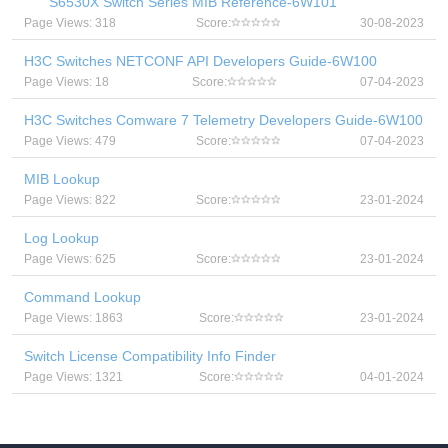
S6530X Switch Series MIB Reference-6W101
Page Views: 318
Score:
30-08-2023
H3C Switches NETCONF API Developers Guide-6W100
Page Views: 18
Score:
07-04-2023
H3C Switches Comware 7 Telemetry Developers Guide-6W100
Page Views: 479
Score:
07-04-2023
MIB Lookup
Page Views: 822
Score:
23-01-2024
Log Lookup
Page Views: 625
Score:
23-01-2024
Command Lookup
Page Views: 1863
Score:
23-01-2024
Switch License Compatibility Info Finder
Page Views: 1321
Score:
04-01-2024