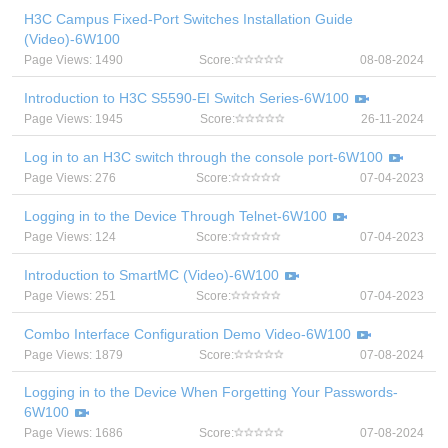
H3C Campus Fixed-Port Switches Installation Guide
(Video)-6W100
Page Views: 1490
Score:
08-08-2024
Introduction to H3C S5590-EI Switch Series-6W100
Page Views: 1945
Score:
26-11-2024
Log in to an H3C switch through the console port-6W100
Page Views: 276
Score:
07-04-2023
Logging in to the Device Through Telnet-6W100
Page Views: 124
Score:
07-04-2023
Introduction to SmartMC (Video)-6W100
Page Views: 251
Score:
07-04-2023
Combo Interface Configuration Demo Video-6W100
Page Views: 1879
Score:
07-08-2024
Logging in to the Device When Forgetting Your Passwords-
6W100
Page Views: 1686
Score:
07-08-2024