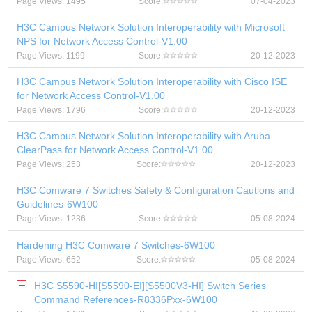
Page Views: 1495
Score:
07-04-2023
H3C Campus Network Solution Interoperability with Microsoft
NPS for Network Access Control-V1.00
Page Views: 1199
Score:
20-12-2023
H3C Campus Network Solution Interoperability with Cisco ISE
for Network Access Control-V1.00
Page Views: 1796
Score:
20-12-2023
H3C Campus Network Solution Interoperability with Aruba
ClearPass for Network Access Control-V1.00
Page Views: 253
Score:
20-12-2023
H3C Comware 7 Switches Safety & Configuration Cautions and
Guidelines-6W100
Page Views: 1236
Score:
05-08-2024
Hardening H3C Comware 7 Switches-6W100
Page Views: 652
Score:
05-08-2024
H3C S5590-HI[S5590-EI][S5500V3-HI] Switch Series
Command References-R8336Pxx-6W100