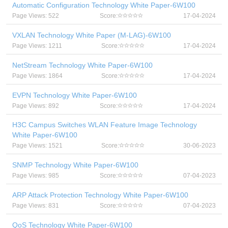
Automatic Configuration Technology White Paper-6W100
Page Views: 522
Score:
17-04-2024
VXLAN Technology White Paper (M-LAG)-6W100
Page Views: 1211
Score:
17-04-2024
NetStream Technology White Paper-6W100
Page Views: 1864
Score:
17-04-2024
EVPN Technology White Paper-6W100
Page Views: 892
Score:
17-04-2024
H3C Campus Switches WLAN Feature Image Technology
White Paper-6W100
Page Views: 1521
Score:
30-06-2023
SNMP Technology White Paper-6W100
Page Views: 985
Score:
07-04-2023
ARP Attack Protection Technology White Paper-6W100
Page Views: 831
Score:
07-04-2023
QoS Technology White Paper-6W100