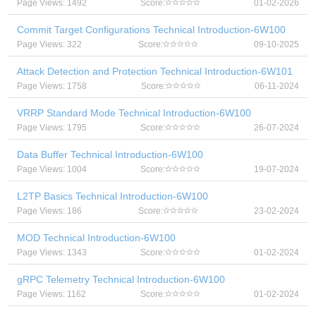
Page Views: 1492
Score:
01-02-2026
Commit Target Configurations Technical Introduction-6W100
Page Views: 322
Score:
09-10-2025
Attack Detection and Protection Technical Introduction-6W101
Page Views: 1758
Score:
06-11-2024
VRRP Standard Mode Technical Introduction-6W100
Page Views: 1795
Score:
26-07-2024
Data Buffer Technical Introduction-6W100
Page Views: 1004
Score:
19-07-2024
L2TP Basics Technical Introduction-6W100
Page Views: 186
Score:
23-02-2024
MOD Technical Introduction-6W100
Page Views: 1343
Score:
01-02-2024
gRPC Telemetry Technical Introduction-6W100
Page Views: 1162
Score:
01-02-2024