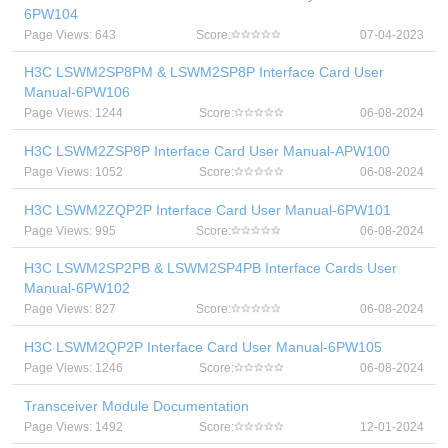
6PW104
Page Views: 643
Score:
07-04-2023
H3C LSWM2SP8PM & LSWM2SP8P Interface Card User
Manual-6PW106
Page Views: 1244
Score:
06-08-2024
H3C LSWM2ZSP8P Interface Card User Manual-APW100
Page Views: 1052
Score:
06-08-2024
H3C LSWM2ZQP2P Interface Card User Manual-6PW101
Page Views: 995
Score:
06-08-2024
H3C LSWM2SP2PB & LSWM2SP4PB Interface Cards User
Manual-6PW102
Page Views: 827
Score:
06-08-2024
H3C LSWM2QP2P Interface Card User Manual-6PW105
Page Views: 1246
Score:
06-08-2024
Transceiver Module Documentation
Page Views: 1492
Score:
12-01-2024