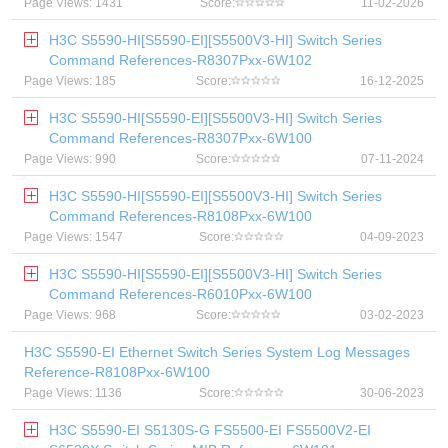
Page Views: 1431
Score:
11-02-2026
H3C S5590-HI[S5590-EI][S5500V3-HI] Switch Series
Command References-R8307Pxx-6W102
Page Views: 185
Score:
16-12-2025
H3C S5590-HI[S5590-EI][S5500V3-HI] Switch Series
Command References-R8307Pxx-6W100
Page Views: 990
Score:
07-11-2024
H3C S5590-HI[S5590-EI][S5500V3-HI] Switch Series
Command References-R8108Pxx-6W100
Page Views: 1547
Score:
04-09-2023
H3C S5590-HI[S5590-EI][S5500V3-HI] Switch Series
Command References-R6010Pxx-6W100
Page Views: 968
Score:
03-02-2023
H3C S5590-EI Ethernet Switch Series System Log Messages
Reference-R8108Pxx-6W100
Page Views: 1136
Score:
30-06-2023
H3C S5590-EI S5130S-G FS5500-EI FS5500V2-EI