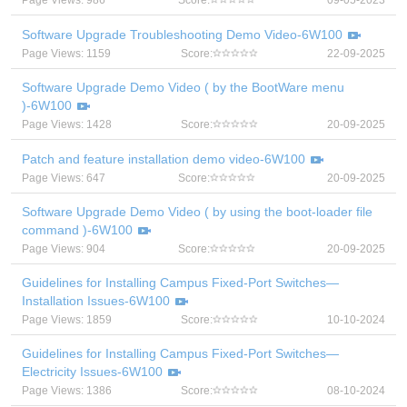
Page Views: 986
Score:
09-05-2023
Software Upgrade Troubleshooting Demo Video-6W100
Page Views: 1159
Score:
22-09-2025
Software Upgrade Demo Video ( by the BootWare menu
)-6W100
Page Views: 1428
Score:
20-09-2025
Patch and feature installation demo video-6W100
Page Views: 647
Score:
20-09-2025
Software Upgrade Demo Video ( by using the boot-loader file
command )-6W100
Page Views: 904
Score:
20-09-2025
Guidelines for Installing Campus Fixed-Port Switches—
Installation Issues-6W100
Page Views: 1859
Score:
10-10-2024
Guidelines for Installing Campus Fixed-Port Switches—
Electricity Issues-6W100
Page Views: 1386
Score:
08-10-2024