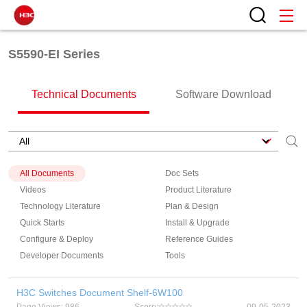
S5590-EI Series
Technical Documents
Software Download
All Documents
Doc Sets
Videos
Product Literature
Technology Literature
Plan & Design
Quick Starts
Install & Upgrade
Configure & Deploy
Reference Guides
Developer Documents
Tools
H3C Switches Document Shelf-6W100