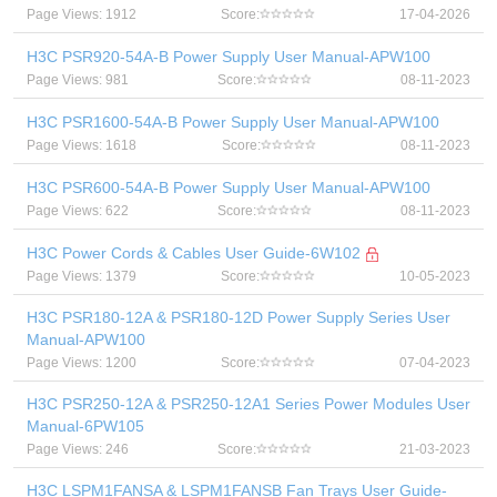
Page Views: 1912
Score:
17-04-2026
H3C PSR920-54A-B Power Supply User Manual-APW100
Page Views: 981
Score:
08-11-2023
H3C PSR1600-54A-B Power Supply User Manual-APW100
Page Views: 1618
Score:
08-11-2023
H3C PSR600-54A-B Power Supply User Manual-APW100
Page Views: 622
Score:
08-11-2023
H3C Power Cords & Cables User Guide-6W102
Page Views: 1379
Score:
10-05-2023
H3C PSR180-12A & PSR180-12D Power Supply Series User
Manual-APW100
Page Views: 1200
Score:
07-04-2023
H3C PSR250-12A & PSR250-12A1 Series Power Modules User
Manual-6PW105
Page Views: 246
Score:
21-03-2023
H3C LSPM1FANSA & LSPM1FANSB Fan Trays User Guide-