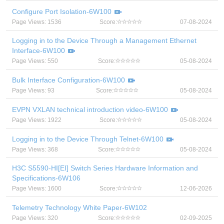
Configure Port Isolation-6W100
Page Views: 1536
Score:
07-08-2024
Logging in to the Device Through a Management Ethernet
Interface-6W100
Page Views: 550
Score:
05-08-2024
Bulk Interface Configuration-6W100
Page Views: 93
Score:
05-08-2024
EVPN VXLAN technical introduction video-6W100
Page Views: 1922
Score:
05-08-2024
Logging in to the Device Through Telnet-6W100
Page Views: 368
Score:
05-08-2024
H3C S5590-HI[EI] Switch Series Hardware Information and
Specifications-6W106
Page Views: 1600
Score:
12-06-2026
Telemetry Technology White Paper-6W102
Page Views: 320
Score:
02-09-2025