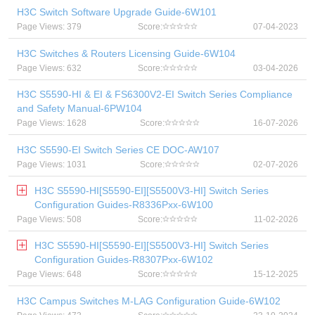
H3C Switch Software Upgrade Guide-6W101
Page Views: 379
Score:
07-04-2023
H3C Switches & Routers Licensing Guide-6W104
Page Views: 632
Score:
03-04-2026
H3C S5590-HI & EI & FS6300V2-EI Switch Series Compliance
and Safety Manual-6PW104
Page Views: 1628
Score:
16-07-2026
H3C S5590-EI Switch Series CE DOC-AW107
Page Views: 1031
Score:
02-07-2026
H3C S5590-HI[S5590-EI][S5500V3-HI] Switch Series
Configuration Guides-R8336Pxx-6W100
Page Views: 508
Score:
11-02-2026
H3C S5590-HI[S5590-EI][S5500V3-HI] Switch Series
Configuration Guides-R8307Pxx-6W102
Page Views: 648
Score:
15-12-2025
H3C Campus Switches M-LAG Configuration Guide-6W102