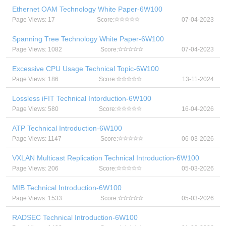
Ethernet OAM Technology White Paper-6W100
Page Views: 17
Score:
07-04-2023
Spanning Tree Technology White Paper-6W100
Page Views: 1082
Score:
07-04-2023
Excessive CPU Usage Technical Topic-6W100
Page Views: 186
Score:
13-11-2024
Lossless iFIT Technical Intorduction-6W100
Page Views: 580
Score:
16-04-2026
ATP Technical Introduction-6W100
Page Views: 1147
Score:
06-03-2026
VXLAN Multicast Replication Technical Introduction-6W100
Page Views: 206
Score:
05-03-2026
MIB Technical Introduction-6W100
Page Views: 1533
Score:
05-03-2026
RADSEC Technical Introduction-6W100