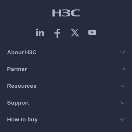
About H3C
Partner
Resources
Support
How to buy