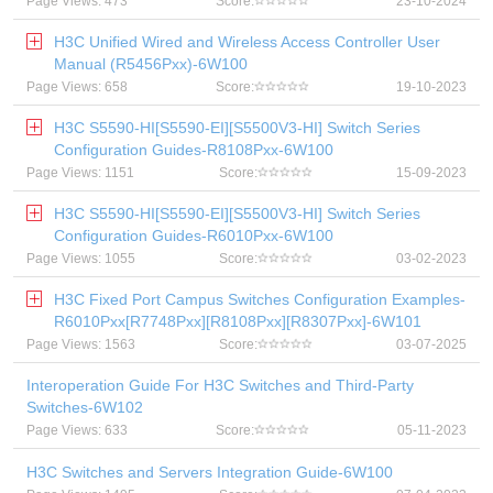
Page Views: 473
Score:
23-10-2024
H3C Unified Wired and Wireless Access Controller User
Manual (R5456Pxx)-6W100
Page Views: 658
Score:
19-10-2023
H3C S5590-HI[S5590-EI][S5500V3-HI] Switch Series
Configuration Guides-R8108Pxx-6W100
Page Views: 1151
Score:
15-09-2023
H3C S5590-HI[S5590-EI][S5500V3-HI] Switch Series
Configuration Guides-R6010Pxx-6W100
Page Views: 1055
Score:
03-02-2023
H3C Fixed Port Campus Switches Configuration Examples-
R6010Pxx[R7748Pxx][R8108Pxx][R8307Pxx]-6W101
Page Views: 1563
Score:
03-07-2025
Interoperation Guide For H3C Switches and Third-Party
Switches-6W102
Page Views: 633
Score:
05-11-2023
H3C Switches and Servers Integration Guide-6W100