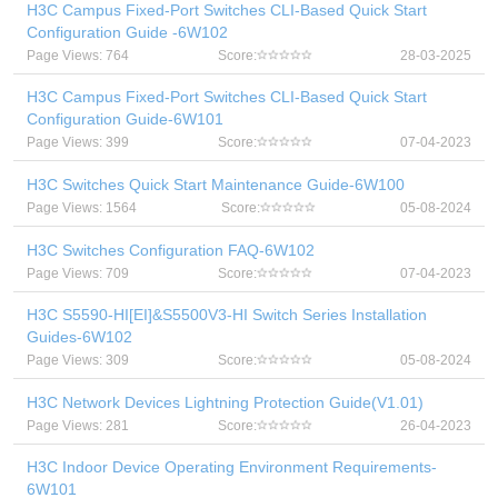
H3C Campus Fixed-Port Switches CLI-Based Quick Start
Configuration Guide -6W102
Page Views: 764
Score:
28-03-2025
H3C Campus Fixed-Port Switches CLI-Based Quick Start
Configuration Guide-6W101
Page Views: 399
Score:
07-04-2023
H3C Switches Quick Start Maintenance Guide-6W100
Page Views: 1564
Score:
05-08-2024
H3C Switches Configuration FAQ-6W102
Page Views: 709
Score:
07-04-2023
H3C S5590-HI[EI]&S5500V3-HI Switch Series Installation
Guides-6W102
Page Views: 309
Score:
05-08-2024
H3C Network Devices Lightning Protection Guide(V1.01)
Page Views: 281
Score:
26-04-2023
H3C Indoor Device Operating Environment Requirements-
6W101