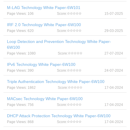
M-LAG Technology White Paper-6W101
Page Views: 106
Score:
15-07-2025
IRF 2.0 Technology White Paper-6W100
Page Views: 620
Score:
29-03-2025
Loop Detection and Prevention Technology White Paper-
6W100
Page Views: 1080
Score:
27-07-2024
IPv6 Technology White Paper-6W100
Page Views: 390
Score:
24-07-2024
Triple Authentication Technology White Paper-6W100
Page Views: 1862
Score:
17-04-2024
MACsec Technology White Paper-6W100
Page Views: 756
Score:
17-04-2024
DHCP Attack Protection Technology White Paper-6W100
Page Views: 868
Score:
17-04-2024