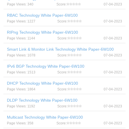
Page Views: 340
Score:
07-04-2023
RBAC Technology White Paper-6W100
Page Views: 1227
Score:
07-04-2023
RIPng Technology White Paper-6W100
Page Views: 1144
Score:
07-04-2023
Smart Link & Monitor Link Technology White Paper-6W100
Page Views: 1078
Score:
07-04-2023
IPv6 BGP Technology White Paper-6W100
Page Views: 1513
Score:
07-04-2023
DHCP Technology White Paper-6W100
Page Views: 1864
Score:
07-04-2023
DLDP Technology White Paper-6W100
Page Views: 1192
Score:
07-04-2023
Multicast Technology White Paper-6W100
Page Views: 358
Score:
07-04-2023