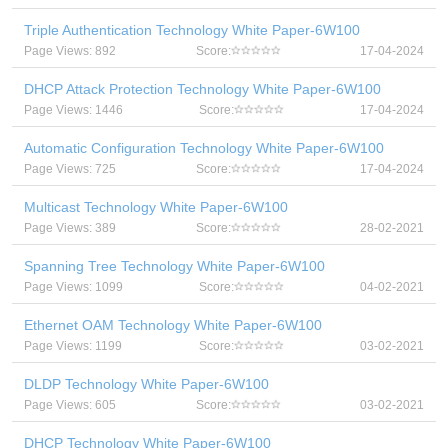
Triple Authentication Technology White Paper-6W100
Page Views: 892
Score:
17-04-2024
DHCP Attack Protection Technology White Paper-6W100
Page Views: 1446
Score:
17-04-2024
Automatic Configuration Technology White Paper-6W100
Page Views: 725
Score:
17-04-2024
Multicast Technology White Paper-6W100
Page Views: 389
Score:
28-02-2021
Spanning Tree Technology White Paper-6W100
Page Views: 1099
Score:
04-02-2021
Ethernet OAM Technology White Paper-6W100
Page Views: 1199
Score:
03-02-2021
DLDP Technology White Paper-6W100
Page Views: 605
Score:
03-02-2021
DHCP Technology White Paper-6W100