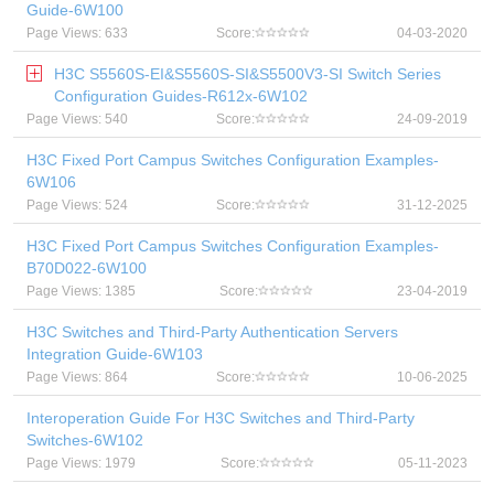
Guide-6W100
Page Views: 633
Score:
04-03-2020
H3C S5560S-EI&S5560S-SI&S5500V3-SI Switch Series
Configuration Guides-R612x-6W102
Page Views: 540
Score:
24-09-2019
H3C Fixed Port Campus Switches Configuration Examples-
6W106
Page Views: 524
Score:
31-12-2025
H3C Fixed Port Campus Switches Configuration Examples-
B70D022-6W100
Page Views: 1385
Score:
23-04-2019
H3C Switches and Third-Party Authentication Servers
Integration Guide-6W103
Page Views: 864
Score:
10-06-2025
Interoperation Guide For H3C Switches and Third-Party
Switches-6W102
Page Views: 1979
Score:
05-11-2023