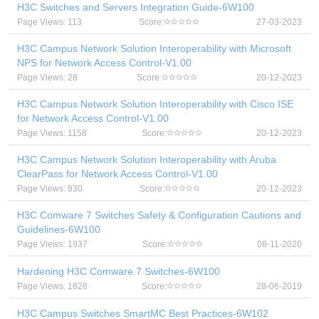
H3C Switches and Servers Integration Guide-6W100
Page Views: 113
Score:
27-03-2023
H3C Campus Network Solution Interoperability with Microsoft
NPS for Network Access Control-V1.00
Page Views: 28
Score:
20-12-2023
H3C Campus Network Solution Interoperability with Cisco ISE
for Network Access Control-V1.00
Page Views: 1158
Score:
20-12-2023
H3C Campus Network Solution Interoperability with Aruba
ClearPass for Network Access Control-V1.00
Page Views: 830
Score:
20-12-2023
H3C Comware 7 Switches Safety & Configuration Cautions and
Guidelines-6W100
Page Views: 1937
Score:
08-11-2020
Hardening H3C Comware 7 Switches-6W100
Page Views: 1828
Score:
28-06-2019
H3C Campus Switches SmartMC Best Practices-6W102