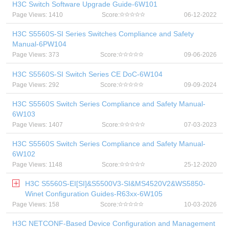
H3C Switch Software Upgrade Guide-6W101
Page Views: 1410
Score:
06-12-2022
H3C S5560S-SI Series Switches Compliance and Safety
Manual-6PW104
Page Views: 373
Score:
09-06-2026
H3C S5560S-SI Switch Series CE DoC-6W104
Page Views: 292
Score:
09-09-2024
H3C S5560S Switch Series Compliance and Safety Manual-
6W103
Page Views: 1407
Score:
07-03-2023
H3C S5560S Switch Series Compliance and Safety Manual-
6W102
Page Views: 1148
Score:
25-12-2020
H3C S5560S-EI[SI]&S5500V3-SI&MS4520V2&WS5850-
Winet Configuration Guides-R63xx-6W105
Page Views: 158
Score:
10-03-2026
H3C NETCONF-Based Device Configuration and Management