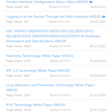
Combo Interface Configuration Demo Video-6W100
Page Views: 564
Score:
18-03-2021
Logging in to the Device Through the Web Interface-6W100
Page Views: 337
Score:
28-02-2021
H3C S5560S-SI&S5500V3-SI&S5130S-SI[LI]&S5120V2-
SI[LI]&S5110V2-SI&S5000V3[V5]-EI&S3100V3-SI Hardware
Information and Specifications-6W108
Page Views: 1852
Score:
06-12-2023
Telemetry Technology White Paper-6W102
Page Views: 1433
Score:
02-09-2025
IRF 2.0 Technology White Paper-6W100
Page Views: 1667
Score:
29-03-2025
Loop Detection and Prevention Technology White Paper-
6W100
Page Views: 1347
Score:
27-07-2024
IPv6 Technology White Paper-6W100
Page Views: 1418
Score:
24-07-2024