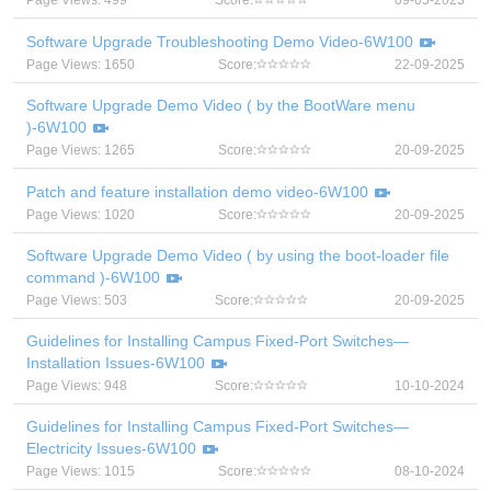
Page Views: 499
Score:
09-05-2023
Software Upgrade Troubleshooting Demo Video-6W100
Page Views: 1650
Score:
22-09-2025
Software Upgrade Demo Video ( by the BootWare menu
)-6W100
Page Views: 1265
Score:
20-09-2025
Patch and feature installation demo video-6W100
Page Views: 1020
Score:
20-09-2025
Software Upgrade Demo Video ( by using the boot-loader file
command )-6W100
Page Views: 503
Score:
20-09-2025
Guidelines for Installing Campus Fixed-Port Switches—
Installation Issues-6W100
Page Views: 948
Score:
10-10-2024
Guidelines for Installing Campus Fixed-Port Switches—
Electricity Issues-6W100
Page Views: 1015
Score:
08-10-2024