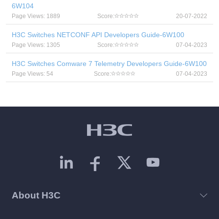
6W104
Page Views: 1889
Score:
20-07-2022
H3C Switches NETCONF API Developers Guide-6W100
Page Views: 1305
Score:
07-04-2023
H3C Switches Comware 7 Telemetry Developers Guide-6W100
Page Views: 54
Score:
07-04-2023
About H3C