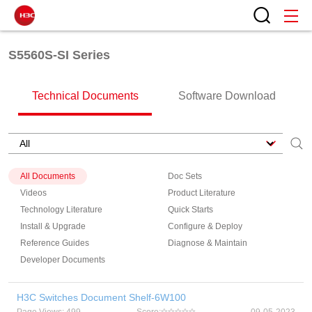
S5560S-SI Series
Technical Documents
Software Download
All Documents
Doc Sets
Videos
Product Literature
Technology Literature
Quick Starts
Install & Upgrade
Configure & Deploy
Reference Guides
Diagnose & Maintain
Developer Documents
H3C Switches Document Shelf-6W100