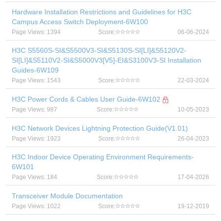
Hardware Installation Restrictions and Guidelines for H3C
Campus Access Switch Deployment-6W100
Page Views: 1394
Score:
06-06-2024
H3C S5560S-SI&S5500V3-SI&S5130S-SI[LI]&S5120V2-
SI[LI]&S5110V2-SI&S5000V3[V5]-EI&S3100V3-SI Installation
Guides-6W109
Page Views: 1543
Score:
22-03-2024
H3C Power Cords & Cables User Guide-6W102
Page Views: 987
Score:
10-05-2023
H3C Network Devices Lightning Protection Guide(V1.01)
Page Views: 1923
Score:
26-04-2023
H3C Indoor Device Operating Environment Requirements-
6W101
Page Views: 184
Score:
17-04-2026
Transceiver Module Documentation
Page Views: 1022
Score:
19-12-2019