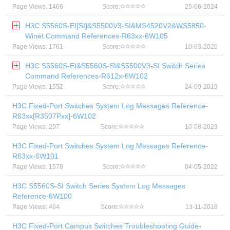
Page Views: 1466
Score:
25-06-2024
H3C S5560S-EI[SI]&S5500V3-SI&MS4520V2&WS5850-
Winet Command References-R63xx-6W105
Page Views: 1761
Score:
10-03-2026
H3C S5560S-EI&S5560S-SI&S5500V3-SI Switch Series
Command References-R612x-6W102
Page Views: 1552
Score:
24-09-2019
H3C Fixed-Port Switches System Log Messages Reference-
R63xx[R3507Pxx]-6W102
Page Views: 297
Score:
10-08-2023
H3C Fixed-Port Switches System Log Messages Reference-
R63xx-6W101
Page Views: 1578
Score:
04-05-2022
H3C S5560S-SI Switch Series System Log Messages
Reference-6W100
Page Views: 464
Score:
13-11-2018
H3C Fixed-Port Campus Switches Troubleshooting Guide-