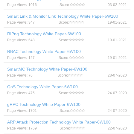
Page Views: 1016
Score:
03-02-2021
Smart Link & Monitor Link Technology White Paper-6W100
Page Views: 347
Score:
19-01-2021
RIPng Technology White Paper-6W100
Page Views: 648
Score:
19-01-2021
RBAC Technology White Paper-6W100
Page Views: 127
Score:
19-01-2021
SmartMC Technology White Paper-6W100
Page Views: 76
Score:
28-07-2020
QoS Technology White Paper-6W100
Page Views: 475
Score:
24-07-2020
gRPC Technology White Paper-6W100
Page Views: 1701
Score:
24-07-2020
ARP Attack Protection Technology White Paper-6W100
Page Views: 1769
Score:
22-07-2020