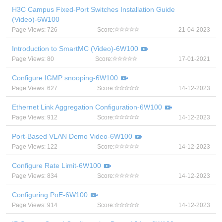
H3C Campus Fixed-Port Switches Installation Guide
(Video)-6W100
Page Views: 726
Score:
21-04-2023
Introduction to SmartMC (Video)-6W100
Page Views: 80
Score:
17-01-2021
Configure IGMP snooping-6W100
Page Views: 627
Score:
14-12-2023
Ethernet Link Aggregation Configuration-6W100
Page Views: 912
Score:
14-12-2023
Port-Based VLAN Demo Video-6W100
Page Views: 122
Score:
14-12-2023
Configure Rate Limit-6W100
Page Views: 834
Score:
14-12-2023
Configuring PoE-6W100
Page Views: 914
Score:
14-12-2023