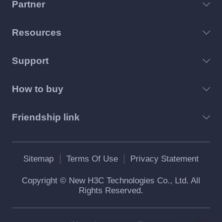
Partner
Resources
Support
How to buy
Friendship link
Sitemap
Terms Of Use
Privacy Statement
Copyright © New H3C Technologies Co., Ltd. All
Rights Reserved.