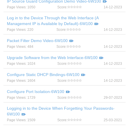
IP Source Guard Configuration Demo Video-6W100
Page Views: 1050
Score:
14-12-2023
Log in to the Device Through the Web Interface (A
Management IP is Available by Default)-6W100
Page Views: 220
Score:
14-12-2023
Packet Filter Demo Video-6W100
Page Views: 484
Score:
14-12-2023
Upgrade Software from the Web Interface-6W100
Page Views: 1024
Score:
14-12-2023
Configure Static DHCP Bindings-6W100
Page Views: 1604
Score:
14-12-2023
Configure Port Isolation-6W100
Page Views: 1729
Score:
29-07-2023
Logging in to the Device When Forgetting Your Passwords-
6W100
Page Views: 1509
Score:
25-03-2021