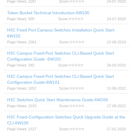
Page Views: 1187
Score:
24-07-2020
Token Bucket Technical Introduction-6W100
Page Views: 505
Score:
24-07-2020
H3C Fixed Port Campus Switches Installation Quick Start-
6W102
Page Views: 1061
Score:
12-08-2019
H3C Campus Fixed-Port Switches CLI-Based Quick Start
Configuration Guide -6W102
Page Views: 345
Score:
28-03-2025
H3C Campus Fixed-Port Switches CLI-Based Quick Start
Configuration Guide-6W101
Page Views: 1057
Score:
12-06-2022
H3C Switches Quick Start Maintenance Guide-6W100
Page Views: 1033
Score:
17-06-2022
H3C Fixed-Configuration Switches Quick Upgrade Guide at the
CLI-6W100
Page Views: 1527
Score:
17-01-2020