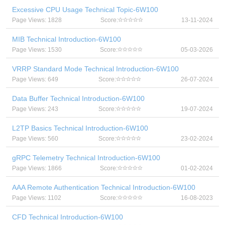
Excessive CPU Usage Technical Topic-6W100
Page Views: 1828
Score:
13-11-2024
MIB Technical Introduction-6W100
Page Views: 1530
Score:
05-03-2026
VRRP Standard Mode Technical Introduction-6W100
Page Views: 649
Score:
26-07-2024
Data Buffer Technical Introduction-6W100
Page Views: 243
Score:
19-07-2024
L2TP Basics Technical Introduction-6W100
Page Views: 560
Score:
23-02-2024
gRPC Telemetry Technical Introduction-6W100
Page Views: 1866
Score:
01-02-2024
AAA Remote Authentication Technical Introduction-6W100
Page Views: 1102
Score:
16-08-2023
CFD Technical Introduction-6W100