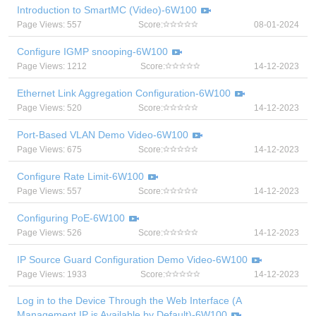
Introduction to SmartMC (Video)-6W100
Page Views: 557
Score:
08-01-2024
Configure IGMP snooping-6W100
Page Views: 1212
Score:
14-12-2023
Ethernet Link Aggregation Configuration-6W100
Page Views: 520
Score:
14-12-2023
Port-Based VLAN Demo Video-6W100
Page Views: 675
Score:
14-12-2023
Configure Rate Limit-6W100
Page Views: 557
Score:
14-12-2023
Configuring PoE-6W100
Page Views: 526
Score:
14-12-2023
IP Source Guard Configuration Demo Video-6W100
Page Views: 1933
Score:
14-12-2023
Log in to the Device Through the Web Interface (A
Management IP is Available by Default)-6W100