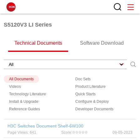
S5120V3 LI Series
Technical Documents
Software Download
All Documents
Doc Sets
Videos
Product Literature
Technology Literature
Quick Starts
Install & Upgrade
Configure & Deploy
Reference Guides
Developer Documents
H3C Switches Document Shelf-6W100
Page Views: 641
Score:
09-05-2023