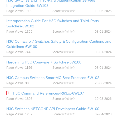
H3C Switches and Third-Party Authentication Servers
Integration Guide-6W103
Page Views: 1909
Score:
10-06-2025
Interoperation Guide For H3C Switches and Third-Party
Switches-6W102
Page Views: 1355
Score:
08-01-2024
H3C Comware 7 Switches Safety & Configuration Cautions and
Guidelines-6W100
Page Views: 744
Score:
08-01-2024
Hardening H3C Comware 7 Switches-6W100
Page Views: 1156
Score:
08-01-2024
H3C Campus Switches SmartMC Best Practices-6W102
Page Views: 305
Score:
25-06-2024
H3C Command References-R63xx-6W107
Page Views: 1805
Score:
10-03-2026
H3C Switches NETCONF API Developers Guide-6W100
Page Views: 1282
Score:
07-04-2023