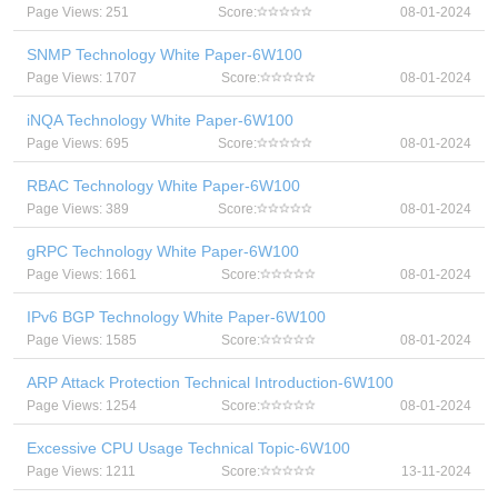
Page Views: 251
Score:
08-01-2024
SNMP Technology White Paper-6W100
Page Views: 1707
Score:
08-01-2024
iNQA Technology White Paper-6W100
Page Views: 695
Score:
08-01-2024
RBAC Technology White Paper-6W100
Page Views: 389
Score:
08-01-2024
gRPC Technology White Paper-6W100
Page Views: 1661
Score:
08-01-2024
IPv6 BGP Technology White Paper-6W100
Page Views: 1585
Score:
08-01-2024
ARP Attack Protection Technical Introduction-6W100
Page Views: 1254
Score:
08-01-2024
Excessive CPU Usage Technical Topic-6W100
Page Views: 1211
Score:
13-11-2024