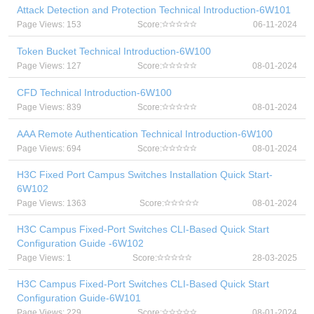
Attack Detection and Protection Technical Introduction-6W101
Page Views: 153
Score:
06-11-2024
Token Bucket Technical Introduction-6W100
Page Views: 127
Score:
08-01-2024
CFD Technical Introduction-6W100
Page Views: 839
Score:
08-01-2024
AAA Remote Authentication Technical Introduction-6W100
Page Views: 694
Score:
08-01-2024
H3C Fixed Port Campus Switches Installation Quick Start-
6W102
Page Views: 1363
Score:
08-01-2024
H3C Campus Fixed-Port Switches CLI-Based Quick Start
Configuration Guide -6W102
Page Views: 1
Score:
28-03-2025
H3C Campus Fixed-Port Switches CLI-Based Quick Start
Configuration Guide-6W101
Page Views: 229
Score:
08-01-2024