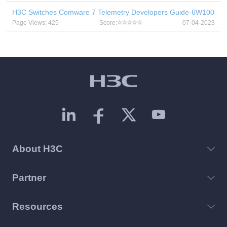
H3C Switches Comware 7 Telemetry Developers Guide-6W100
Page Views: 425
Score:
07-04-2023
About H3C
Partner
Resources