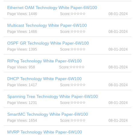
Ethernet OAM Technology White Paper-6W100
Page Views: 1446
Score:
08-01-2024
Multicast Technology White Paper-6W100
Page Views: 1466
Score:
08-01-2024
OSPF GR Technology White Paper-6W100
Page Views: 1395
Score:
08-01-2024
RIPng Technology White Paper-6W100
Page Views: 958
Score:
08-01-2024
DHCP Technology White Paper-6W100
Page Views: 1417
Score:
08-01-2024
Spanning Tree Technology White Paper-6W100
Page Views: 1231
Score:
08-01-2024
SmartMC Technology White Paper-6W100
Page Views: 1654
Score:
08-01-2024
MVRP Technology White Paper-6W100