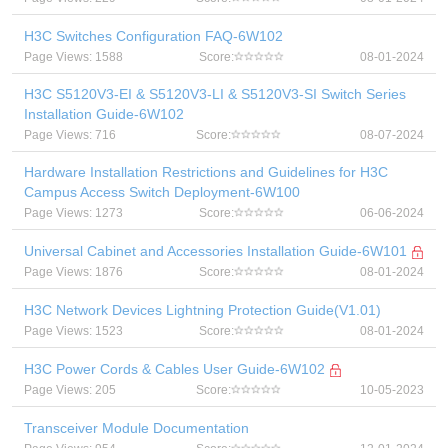
H3C Switches Configuration FAQ-6W102
Page Views: 1588
Score:
08-01-2024
H3C S5120V3-EI & S5120V3-LI & S5120V3-SI Switch Series
Installation Guide-6W102
Page Views: 716
Score:
08-07-2024
Hardware Installation Restrictions and Guidelines for H3C
Campus Access Switch Deployment-6W100
Page Views: 1273
Score:
06-06-2024
Universal Cabinet and Accessories Installation Guide-6W101
Page Views: 1876
Score:
08-01-2024
H3C Network Devices Lightning Protection Guide(V1.01)
Page Views: 1523
Score:
08-01-2024
H3C Power Cords & Cables User Guide-6W102
Page Views: 205
Score:
10-05-2023
Transceiver Module Documentation