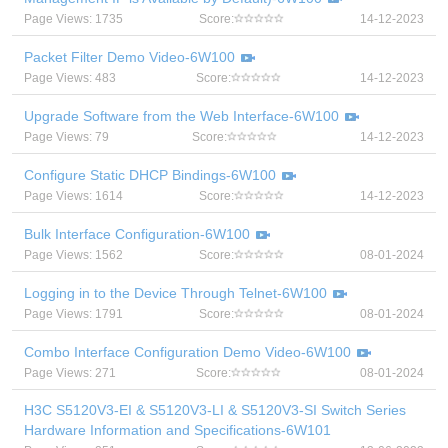
Page Views: 1735
Score:
14-12-2023
Packet Filter Demo Video-6W100
Page Views: 483
Score:
14-12-2023
Upgrade Software from the Web Interface-6W100
Page Views: 79
Score:
14-12-2023
Configure Static DHCP Bindings-6W100
Page Views: 1614
Score:
14-12-2023
Bulk Interface Configuration-6W100
Page Views: 1562
Score:
08-01-2024
Logging in to the Device Through Telnet-6W100
Page Views: 1791
Score:
08-01-2024
Combo Interface Configuration Demo Video-6W100
Page Views: 271
Score:
08-01-2024
H3C S5120V3-EI & S5120V3-LI & S5120V3-SI Switch Series
Hardware Information and Specifications-6W101