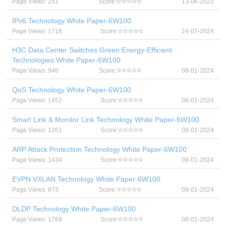
Page Views: 251
Score:
13-06-2023
IPv6 Technology White Paper-6W100
Page Views: 1718
Score:
24-07-2024
H3C Data Center Switches Green Energy-Efficient
Technologies White Paper-6W100
Page Views: 946
Score:
08-01-2024
QoS Technology White Paper-6W100
Page Views: 1452
Score:
08-01-2024
Smart Link & Monitor Link Technology White Paper-6W100
Page Views: 1261
Score:
08-01-2024
ARP Attack Protection Technology White Paper-6W100
Page Views: 1434
Score:
08-01-2024
EVPN VXLAN Technology White Paper-6W100
Page Views: 873
Score:
08-01-2024
DLDP Technology White Paper-6W100
Page Views: 1769
Score:
08-01-2024