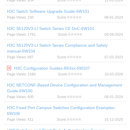
Page Views: 954
Score:
12-01-2024
H3C Switch Software Upgrade Guide-6W101
Page Views: 230
Score:
08-01-2024
H3C S5120V3-LI Switch Series CE DoC-6W101
Page Views: 1791
Score:
09-09-2024
H3C S5120V3-LI Switch Series Compliance and Safety
manual-6W104
Page Views: 687
Score:
07-03-2023
H3C Configuration Guides-R63xx-6W107
Page Views: 1580
Score:
10-03-2026
H3C NETCONF-Based Device Configuration and Management
Guide-6W100
Page Views: 600
Score:
08-01-2024
H3C Fixed Port Campus Switches Configuration Examples-
6W106
Page Views: 411
Score:
31-12-2025