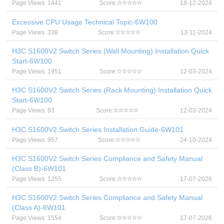
Page Views: 1441
Score:
18-12-2024
Excessive CPU Usage Technical Topic-6W100
Page Views: 338
Score:
13-11-2024
H3C S1600V2 Switch Series (Wall Mounting) Installation Quick
Start-6W100
Page Views: 1951
Score:
12-03-2024
H3C S1600V2 Switch Series (Rack Mounting) Installation Quick
Start-6W100
Page Views: 93
Score:
12-03-2024
H3C S1600V2 Switch Series Installation Guide-6W101
Page Views: 957
Score:
24-10-2024
H3C S1600V2 Switch Series Compliance and Safety Manual
(Class B)-6W101
Page Views: 1255
Score:
17-07-2026
H3C S1600V2 Switch Series Compliance and Safety Manual
(Class A)-6W101
Page Views: 1554
Score:
17-07-2026