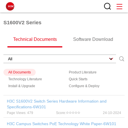
S1600V2 Series
Technical Documents
Software Download
All Documents
Product Literature
Technology Literature
Quick Starts
Install & Upgrade
Configure & Deploy
H3C S1600V2 Switch Series Hardware Information and
Specifications-6W101
Page Views: 479
Score:
24-10-2024
H3C Campus Switches PoE Technology White Paper-6W101