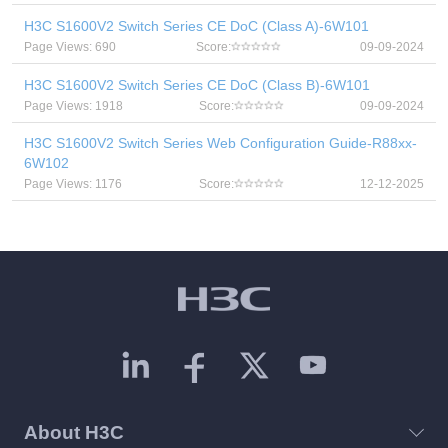
H3C S1600V2 Switch Series CE DoC (Class A)-6W101
Page Views: 690
Score:
09-09-2024
H3C S1600V2 Switch Series CE DoC (Class B)-6W101
Page Views: 1918
Score:
09-09-2024
H3C S1600V2 Switch Series Web Configuration Guide-R88xx-
6W102
Page Views: 1176
Score:
12-12-2025
About H3C