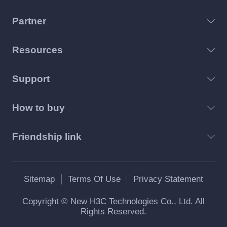
Partner
Resources
Support
How to buy
Friendship link
Sitemap
Terms Of Use
Privacy Statement
Copyright © New H3C Technologies Co., Ltd. All
Rights Reserved.