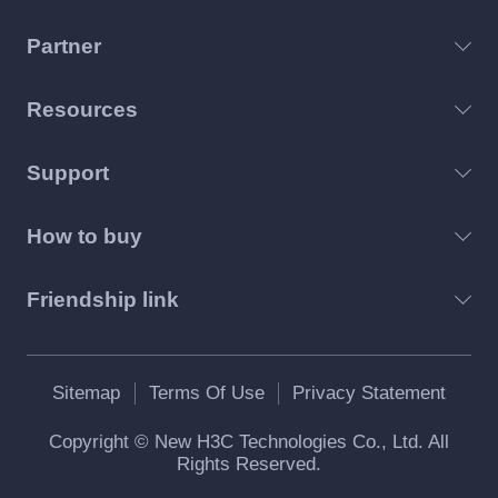
Partner
Resources
Support
How to buy
Friendship link
Sitemap
Terms Of Use
Privacy Statement
Copyright © New H3C Technologies Co., Ltd. All
Rights Reserved.