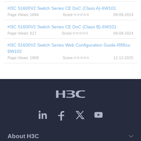
H3C S1600V2 Switch Series CE DoC (Class A)-6W101
Page Views: 1694
Score:
09-09-2024
H3C S1600V2 Switch Series CE DoC (Class B)-6W101
Page Views: 627
Score:
09-09-2024
H3C S1600V2 Switch Series Web Configuration Guide-R88xx-
6W102
Page Views: 1909
Score:
12-12-2025
About H3C