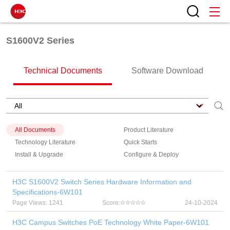
S1600V2 Series
Technical Documents
Software Download
All Documents
Product Literature
Technology Literature
Quick Starts
Install & Upgrade
Configure & Deploy
H3C S1600V2 Switch Series Hardware Information and
Specifications-6W101
Page Views: 1241
Score:
24-10-2024
H3C Campus Switches PoE Technology White Paper-6W101