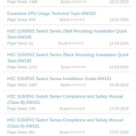
Page Views: 1488
Score:
18-12-2024
Excessive CPU Usage Technical Topic-6W100
Page Views: 624
Score:
13-11-2024
H3C S1600V2 Switch Series (Wall Mounting) Installation Quick
Start-6W100
Page Views: 91
Score:
12-03-2024
H3C S1600V2 Switch Series (Rack Mounting) Installation Quick
Start-6W100
Page Views: 1231
Score:
12-03-2024
H3C S1600V2 Switch Series Installation Guide-6W101
Page Views: 1497
Score:
24-10-2024
H3C S1600V2 Switch Series Compliance and Safety Manual
(Class B)-6W101
Page Views: 146
Score:
17-07-2026
H3C S1600V2 Switch Series Compliance and Safety Manual
(Class A)-6W101
Page Views: 661
Score:
17-07-2026