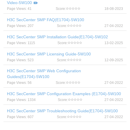
Video-5W100
Page Views: 41
Score:
18-08-2023
H3C SecCenter SMP FAQ(E1704)-5W100
Page Views: 207
Score:
27-04-2022
H3C SecCenter SMP Installation Guide(E1704)-5W102
Page Views: 1115
Score:
13-02-2025
H3C SecCenter SMP Licensing Guide-5W100
Page Views: 523
Score:
12-09-2025
H3C SecCenter SMP Web Configuration
Guides(E1704)-5W100
Page Views: 56
Score:
27-04-2022
H3C SecCenter SMP Configuration Examples (E1704)-5W100
Page Views: 1334
Score:
27-04-2022
H3C SecCenter SMP Troubleshooting Guide(E1704)-5W100
Page Views: 607
Score:
27-04-2022