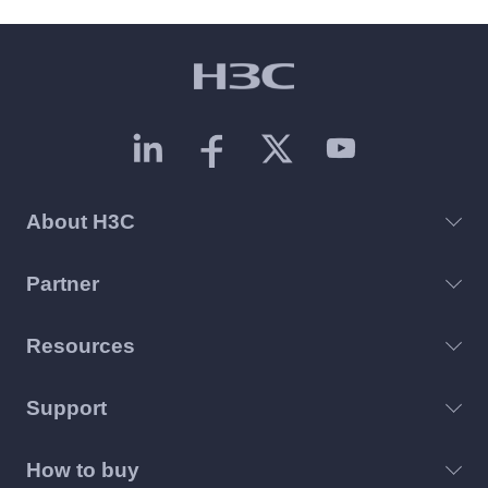
About H3C
Partner
Resources
Support
How to buy