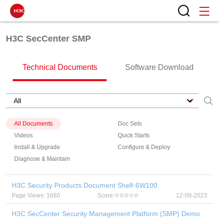
H3C SecCenter SMP
Technical Documents
Software Download
All Documents
Doc Sets
Videos
Quick Starts
Install & Upgrade
Configure & Deploy
Diagnose & Maintain
H3C Security Products Document Shelf-6W100
Page Views: 1660
Score:
12-09-2023
H3C SecCenter Security Management Platform (SMP) Demo