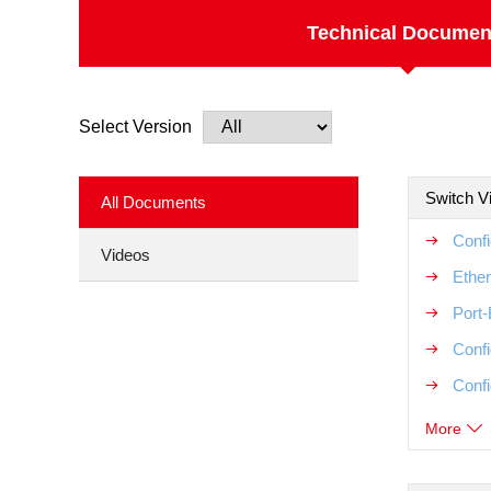
Technical Documen
Select Version
Switch V
All Documents
Conf
Videos
Ether
Port
Conf
Conf
More