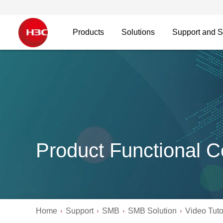
Products
Solutions
Support and S
Product Functional C
Home
Support
SMB
SMB Solution
Video Tuto