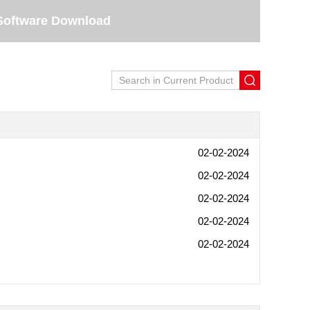
Software Download
02-02-2024
02-02-2024
02-02-2024
02-02-2024
02-02-2024