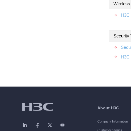
Wireless
H3C 
Security
Secur
H3C 
About H3C
Company Information
Customer Stories