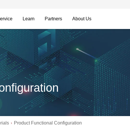
ervice
Learn
Partners
About Us
onfiguration
rials
Product Functional Configuration