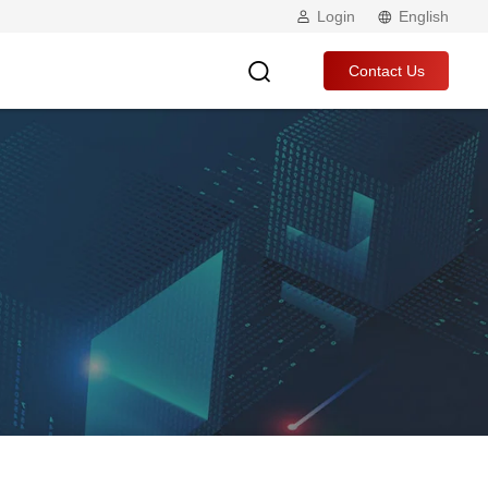
Login
English
Contact Us