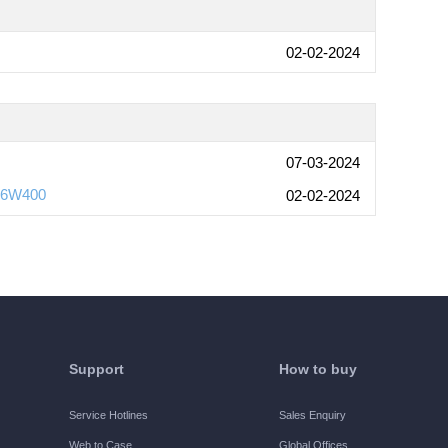
02-02-2024
07-03-2024
s-6W400
02-02-2024
Support
How to buy
Service Hotlines
Sales Enquiry
Web to Case
Global Offices