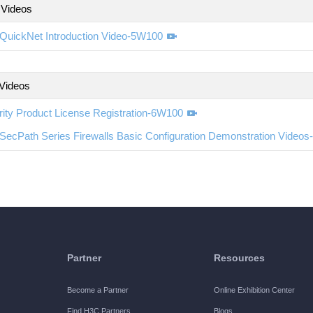
 Videos
QuickNet Introduction Video-5W100
 Videos
ity Product License Registration-6W100
SecPath Series Firewalls Basic Configuration Demonstration Video
Partner
Resources
Become a Partner
Online Exhibition Center
Find H3C Partners
Blogs