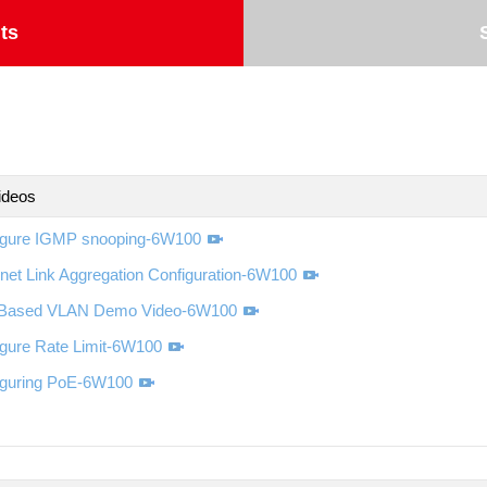
ts
ideos
igure IGMP snooping-6W100
net Link Aggregation Configuration-6W100
-Based VLAN Demo Video-6W100
igure Rate Limit-6W100
iguring PoE-6W100