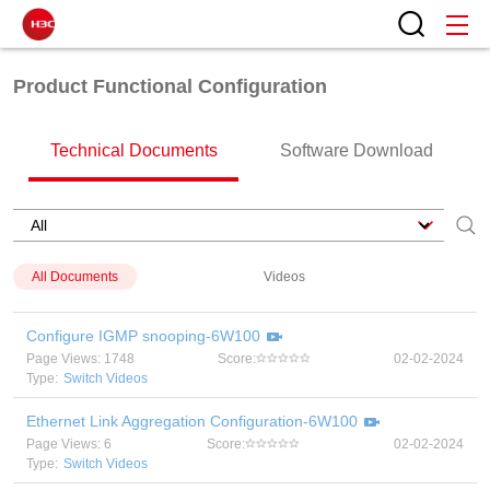
Product Functional Configuration
Technical Documents
Software Download
All Documents
Videos
Configure IGMP snooping-6W100
Page Views: 1748
Score:
02-02-2024
Type:
Switch Videos
Ethernet Link Aggregation Configuration-6W100
Page Views: 6
Score:
02-02-2024
Type:
Switch Videos