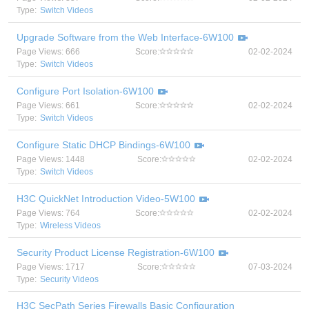
Type:
Switch Videos
Upgrade Software from the Web Interface-6W100
Page Views: 666
Score:
02-02-2024
Type:
Switch Videos
Configure Port Isolation-6W100
Page Views: 661
Score:
02-02-2024
Type:
Switch Videos
Configure Static DHCP Bindings-6W100
Page Views: 1448
Score:
02-02-2024
Type:
Switch Videos
H3C QuickNet Introduction Video-5W100
Page Views: 764
Score:
02-02-2024
Type:
Wireless Videos
Security Product License Registration-6W100
Page Views: 1717
Score:
07-03-2024
Type:
Security Videos
H3C SecPath Series Firewalls Basic Configuration