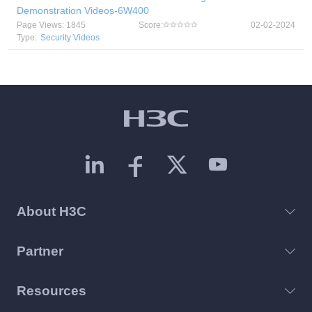
Demonstration Videos-6W400
Page Views: 1845
Score:
02-02-2024
Type:
Security Videos
About H3C
Partner
Resources