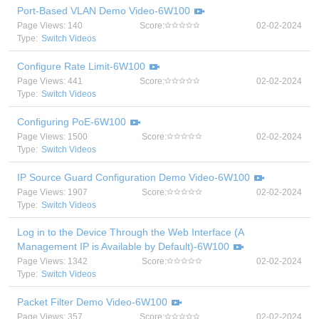
Port-Based VLAN Demo Video-6W100
Page Views: 140
Score:
02-02-2024
Type:
Switch Videos
Configure Rate Limit-6W100
Page Views: 441
Score:
02-02-2024
Type:
Switch Videos
Configuring PoE-6W100
Page Views: 1500
Score:
02-02-2024
Type:
Switch Videos
IP Source Guard Configuration Demo Video-6W100
Page Views: 1907
Score:
02-02-2024
Type:
Switch Videos
Log in to the Device Through the Web Interface (A
Management IP is Available by Default)-6W100
Page Views: 1342
Score:
02-02-2024
Type:
Switch Videos
Packet Filter Demo Video-6W100
Page Views: 357
Score:
02-02-2024