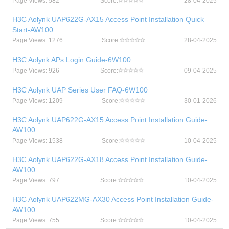
Page Views: 582
Score:
28-04-2025
H3C Aolynk UAP622G-AX15 Access Point Installation Quick
Start-AW100
Page Views: 1276
Score:
28-04-2025
H3C Aolynk APs Login Guide-6W100
Page Views: 926
Score:
09-04-2025
H3C Aolynk UAP Series User FAQ-6W100
Page Views: 1209
Score:
30-01-2026
H3C Aolynk UAP622G-AX15 Access Point Installation Guide-
AW100
Page Views: 1538
Score:
10-04-2025
H3C Aolynk UAP622G-AX18 Access Point Installation Guide-
AW100
Page Views: 797
Score:
10-04-2025
H3C Aolynk UAP622MG-AX30 Access Point Installation Guide-
AW100
Page Views: 755
Score:
10-04-2025