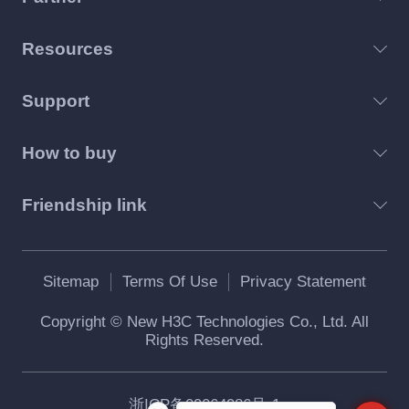
Resources
Support
How to buy
Friendship link
Sitemap
Terms Of Use
Privacy Statement
Copyright © New H3C Technologies Co., Ltd. All
Rights Reserved.
浙ICP备09064986号-1