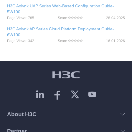
H3C Aolynk UAP Series Web-Based Configuration Guide-
5W100
Page Views: 785
Score:
28-04-2025
H3C Aolynk AP Series Cloud Platform Deployment Guide-
6W100
Page Views: 342
Score:
16-01-2026
About H3C
Partner