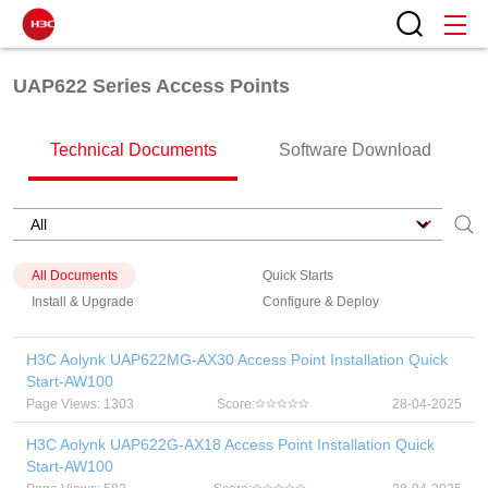
UAP622 Series Access Points
Technical Documents
Software Download
All Documents
Quick Starts
Install & Upgrade
Configure & Deploy
H3C Aolynk UAP622MG-AX30 Access Point Installation Quick
Start-AW100
Page Views: 1303
Score:
28-04-2025
H3C Aolynk UAP622G-AX18 Access Point Installation Quick
Start-AW100