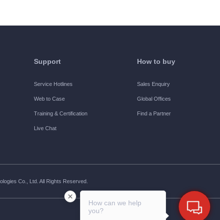
Support
How to buy
Service Hotlines
Sales Enquiry
Web to Case
Global Offices
Training & Certification
Find a Partner
Live Chat
ogies Co., Ltd. All Rights Reserved.
How can we help
you?