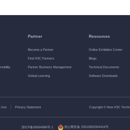
Partner
Resources
Become a Partner
Online Exhibition Center
Find H3C Partners
Blogs
sibility
Partner Business Management
Technical Documents
Global Learning
Software Downloads
 Use
Privacy Statement
Copyright © New H3C Technol
浙ICP备09064986号-1
浙公网安备 33010802004416号