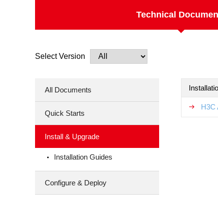
Technical Documen
Select Version
Installat
All Documents
H3C 
Quick Starts
Install & Upgrade
Installation Guides
Configure & Deploy