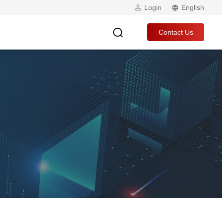
Login
English
Contact Us