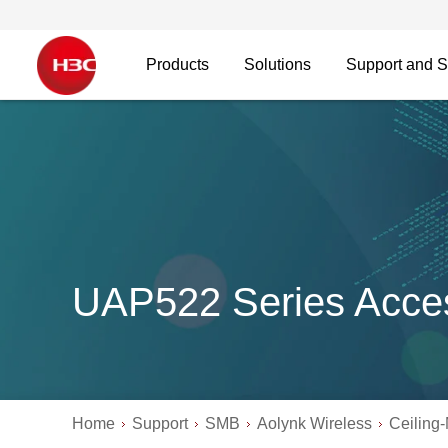
Products
Solutions
Support and S
UAP522 Series Acces
Home
Support
SMB
Aolynk Wireless
Ceiling