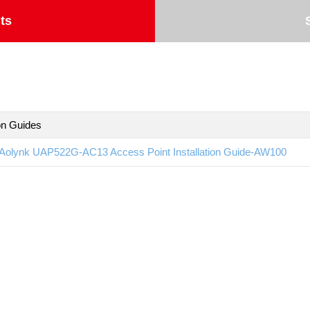
ts
ion Guides
Aolynk UAP522G-AC13 Access Point Installation Guide-AW100