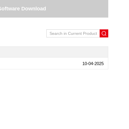
Software Download
10-04-2025