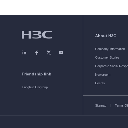
About H3C
Company Information
Customer Stories
Corporate Social Respon
Friendship link
Newsroom
Events
Tsinghua Unigroup
Sitemap
Terms Of