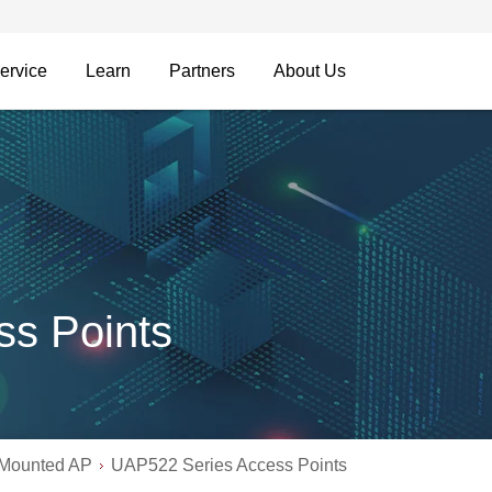
ervice
Learn
Partners
About Us
s Points
-Mounted AP
UAP522 Series Access Points