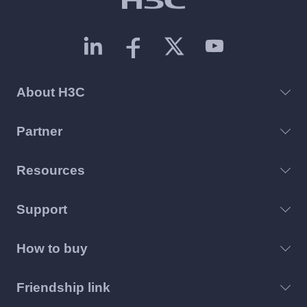
About H3C
Partner
Resources
Support
How to buy
Friendship link