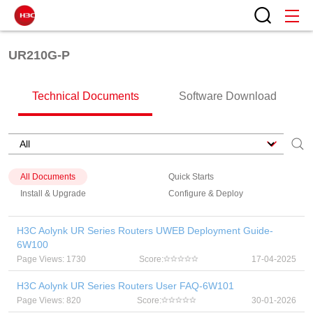
UR210G-P
Technical Documents
Software Download
All Documents
Quick Starts
Install & Upgrade
Configure & Deploy
H3C Aolynk UR Series Routers UWEB Deployment Guide-
6W100
Page Views: 1730
Score:
17-04-2025
H3C Aolynk UR Series Routers User FAQ-6W101
Page Views: 820
Score:
30-01-2026