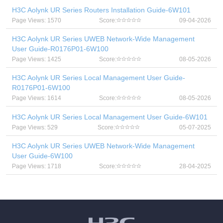
H3C Aolynk UR Series Routers Installation Guide-6W101
Page Views: 1570
Score:
09-04-2026
H3C Aolynk UR Series UWEB Network-Wide Management
User Guide-R0176P01-6W100
Page Views: 1425
Score:
08-05-2026
H3C Aolynk UR Series Local Management User Guide-
R0176P01-6W100
Page Views: 1614
Score:
08-05-2026
H3C Aolynk UR Series Local Management User Guide-6W101
Page Views: 529
Score:
05-07-2025
H3C Aolynk UR Series UWEB Network-Wide Management
User Guide-6W100
Page Views: 1718
Score:
28-04-2025