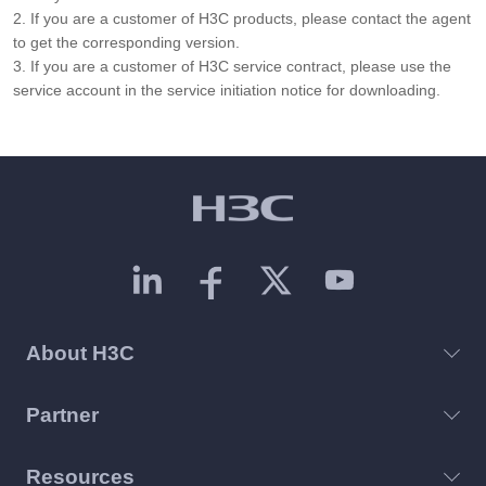
2. If you are a customer of H3C products, please contact the agent
to get the corresponding version.
3. If you are a customer of H3C service contract, please use the
service account in the service initiation notice for downloading.
About H3C
Partner
Resources