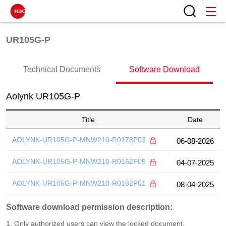
UR105G-P
Technical Documents
Software Download
Aolynk UR105G-P
Title
Date
AOLYNK-UR105G-P-MNW210-R0178P03
06-08-2026
AOLYNK-UR105G-P-MNW210-R0162P09
04-07-2025
AOLYNK-UR105G-P-MNW210-R0162P01
08-04-2025
Software download permission description:
1. Only authorized users can view the locked document.