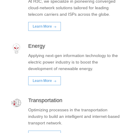
At H3C, we specialize in pioneering converged
cloud-network solutions tailored for leading
telecom carriers and ISPs across the globe.
Learn More
Energy
Applying next-gen information technology to the
electric power industry is to boost the
development of renewable energy.
Learn More
Transportation
Optimizing processes in the transportation
industry to build an intelligent and internet-based
transport network.