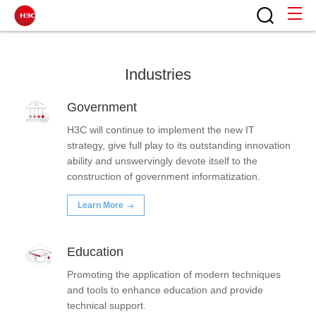
Industry Solutions
Home
Industries
Government
H3C will continue to implement the new IT
strategy, give full play to its outstanding innovation
ability and unswervingly devote itself to the
construction of government informatization.
Learn More
Education
Promoting the application of modern techniques
and tools to enhance education and provide
technical support.