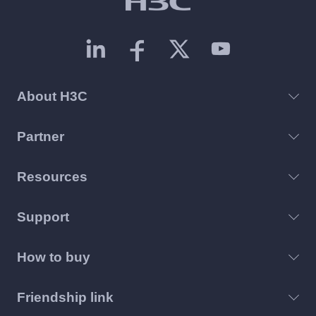
About H3C
Partner
Resources
Support
How to buy
Friendship link