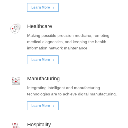
Learn More
Healthcare
Making possible precision medicine, remoting
medical diagnostics, and keeping the health
information network maintenance.
Learn More
Manufacturing
Integrating intelligent and manufacturing
technologies are to achieve digital manufacturing.
Learn More
Hospitality