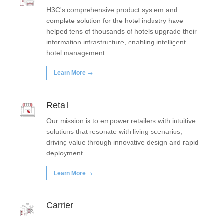
H3C's comprehensive product system and
complete solution for the hotel industry have
helped tens of thousands of hotels upgrade their
information infrastructure, enabling intelligent
hotel management...
Learn More
Retail
Our mission is to empower retailers with intuitive
solutions that resonate with living scenarios,
driving value through innovative design and rapid
deployment.
Learn More
Carrier