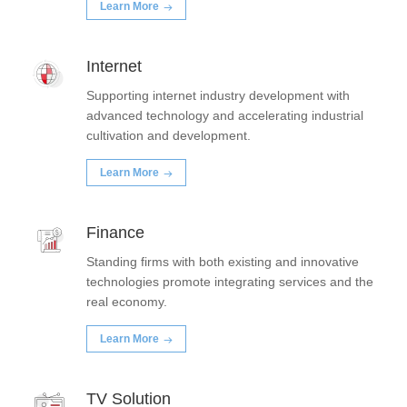
Learn More
Internet
Supporting internet industry development with
advanced technology and accelerating industrial
cultivation and development.
Learn More
Finance
Standing firms with both existing and innovative
technologies promote integrating services and the
real economy.
Learn More
TV Solution