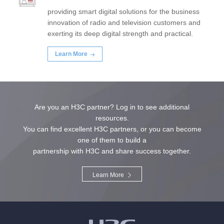
providing smart digital solutions for the business
innovation of radio and television customers and
exerting its deep digital strength and practical.
Learn More
Are you an H3C partner? Log in to see additional
resources.
You can find excellent H3C partners, or you can become
one of them to build a
partnership with H3C and share success together.
Learn More