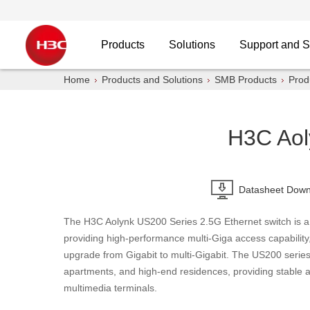
Products
Solutions
Support and S
Home
Products and Solutions
SMB Products
Prod
H3C Aol
Datasheet Down
The H3C Aolynk US200 Series 2.5G Ethernet switch is a
providing high-performance multi-Giga access capability
upgrade from Gigabit to multi-Gigabit. The US200 serie
apartments, and high-end residences, providing stable an
multimedia terminals.