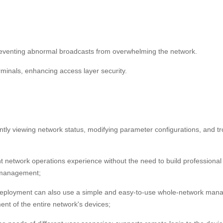
preventing abnormal broadcasts from overwhelming the network.
rminals, enhancing access layer security.
ntly viewing network status, modifying parameter configurations, and 
nt network operations experience without the need to build profession
k management;
loyment can also use a simple and easy-to-use whole-network manag
ent of the entire network's devices;