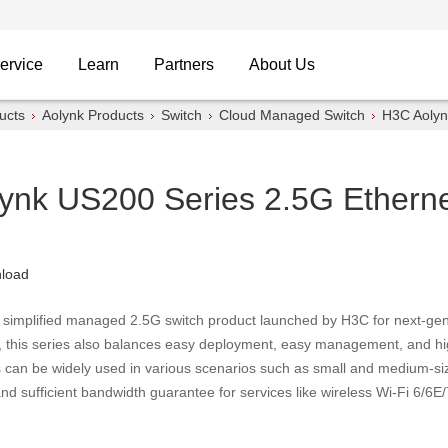
ervice
Learn
Partners
About Us
ucts
Aolynk Products
Switch
Cloud Managed Switch
H3C Aolyn
ynk US200 Series 2.5G Etherne
load
 simplified managed 2.5G switch product launched by H3C for next-gen
, this series also balances easy deployment, easy management, and hig
s can be widely used in various scenarios such as small and medium-si
d sufficient bandwidth guarantee for services like wireless Wi-Fi 6/6E/