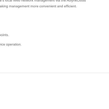
ice's local Web network management via the AolynkCloud
aking management more convenient and efficient.
oints.
ice operation.