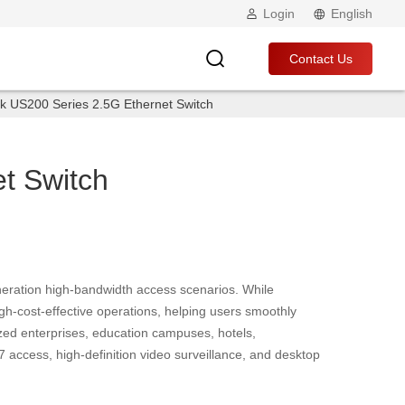
Login
English
Contact Us
k US200 Series 2.5G Ethernet Switch
t Switch
eration high-bandwidth access scenarios. While
h-cost-effective operations, helping users smoothly
zed enterprises, education campuses, hotels,
7 access, high-definition video surveillance, and desktop