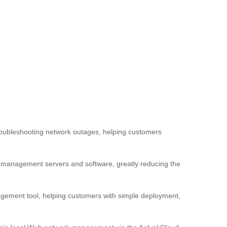
troubleshooting network outages, helping customers
al management servers and software, greatly reducing the
ement tool, helping customers with simple deployment,