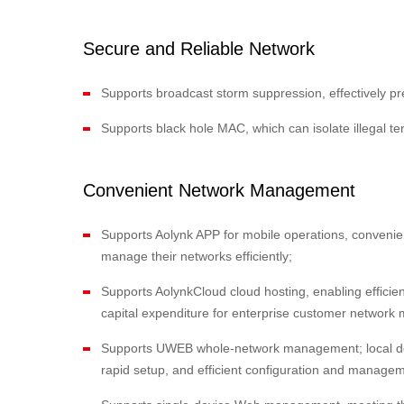
Secure and Reliable Network
Supports broadcast storm suppression, effectively 
Supports black hole MAC, which can isolate illegal te
Convenient Network Management
Supports Aolynk APP for mobile operations, convenie
manage their networks efficiently;
Supports AolynkCloud cloud hosting, enabling efficie
capital expenditure for enterprise customer networ
Supports UWEB whole-network management; local dep
rapid setup, and efficient configuration and managem