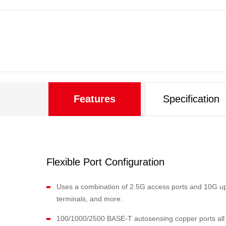
Features
Specification
Flexible Port Configuration
Uses a combination of 2.5G access ports and 10G upli
terminals, and more.
100/1000/2500 BASE-T autosensing copper ports all su