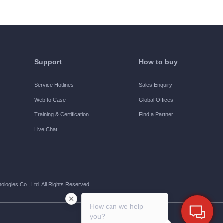
Support
How to buy
Service Hotlines
Sales Enquiry
Web to Case
Global Offices
Training & Certification
Find a Partner
Live Chat
ogies Co., Ltd. All Rights Reserved.
How can we help
you?