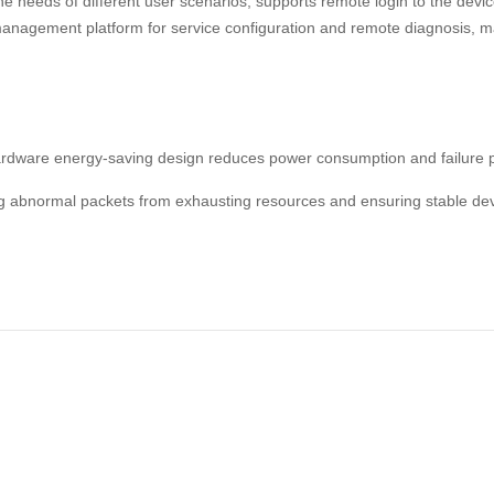
 needs of different user scenarios; supports remote login to the dev
agement platform for service configuration and remote diagnosis, m
rdware energy-saving design reduces power consumption and failure p
ing abnormal packets from exhausting resources and ensuring stable dev