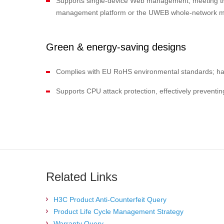
Supports single-device Web management, meeting the
management platform or the UWEB whole-network man
Green & energy-saving designs
Complies with EU RoHS environmental standards; ha
Supports CPU attack protection, effectively prevent
Related Links
H3C Product Anti-Counterfeit Query
Product Life Cycle Management Strategy
Warranty Query