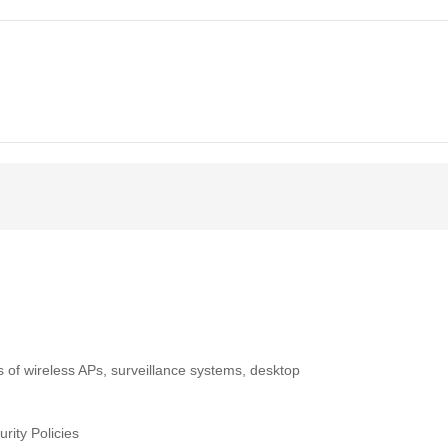
 of wireless APs, surveillance systems, desktop
rity Policies