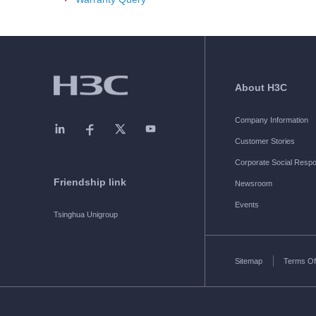
About H3C
Company Information
Customer Stories
Corporate Social Respon
Friendship link
Newsroom
Events
Tsinghua Unigroup
Sitemap
Terms Of