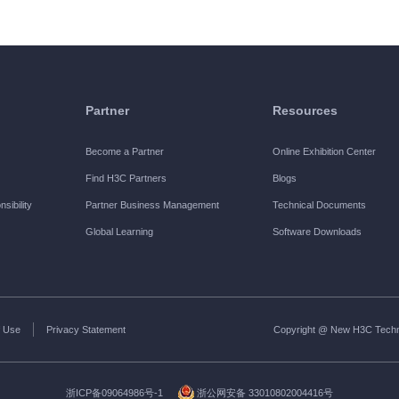
Partner
Resources
Become a Partner
Online Exhibition Center
Find H3C Partners
Blogs
sibility
Partner Business Management
Technical Documents
Global Learning
Software Downloads
 Use
Privacy Statement
Copyright @ New H3C Technol
浙ICP备09064986号-1
浙公网安备 33010802004416号