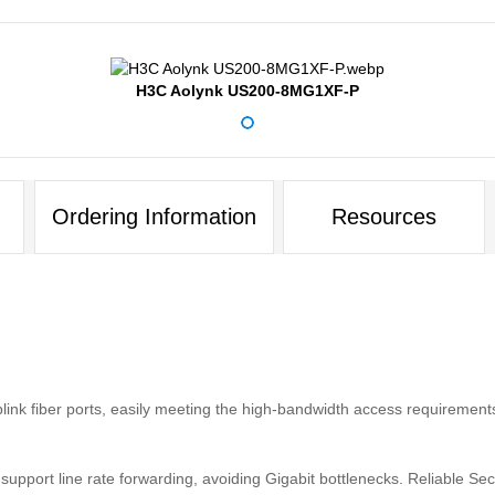
H3C Aolynk US200-8MG1XF-P
Ordering Information
Resources
nk fiber ports, easily meeting the high-bandwidth access requirements
pport line rate forwarding, avoiding Gigabit bottlenecks. Reliable Secu