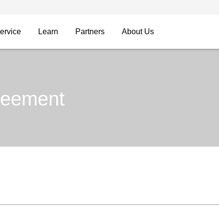
ervice
Learn
Partners
About Us
reement