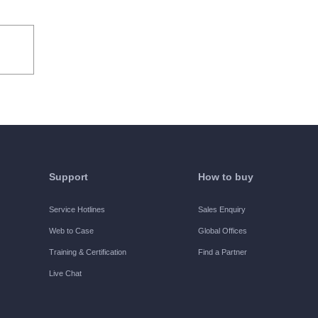
he users to use the Software internally for
ified, the Trial Period refers to the 30 days
ights:
Support
How to buy
e all functions of the Software free of
Service Hotlines
Sales Enquiry
Web to Case
Global Offices
Training & Certification
Find a Partner
Live Chat
d by H3C, and use all functions of the