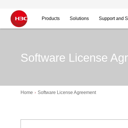
Products
Solutions
Support and S
Software License Ag
Home
Software License Agreement