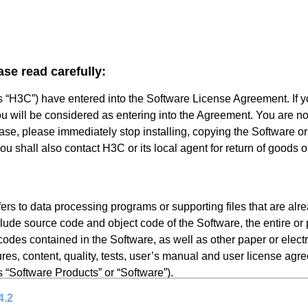
ase read carefully:
s “H3C”) have entered into the Software License Agreement. If 
ou will be considered as entering into the Agreement. You are not
 case, please immediately stop installing, copying the Software o
u shall also contact H3C or its local agent for return of goods o
rs to data processing programs or supporting files that are alr
lude source code and object code of the Software, the entire or p
odes contained in the Software, as well as other paper or elect
res, content, quality, tests, user’s manual and user license agr
as “Software Products” or “Software”).
4.2
persons or single legal entity legally licensed by H3Cto use the