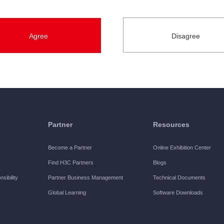
s.
ein refers to the designated period during which H3C authorizes t
ted official registration for the Software. Unless otherwise spec
ns herein, you are authorized by H3C to exercise the following r
Partner
Resources
Software on one designated equipment manufactured by H3C, and us
Become a Partner
Online Exhibition Center
are.
Find H3C Partners
Blogs
sibility
Partner Business Management
Technical Documents
Global Learning
Software Downloads
 and use the Software on one designated equipment manufacture