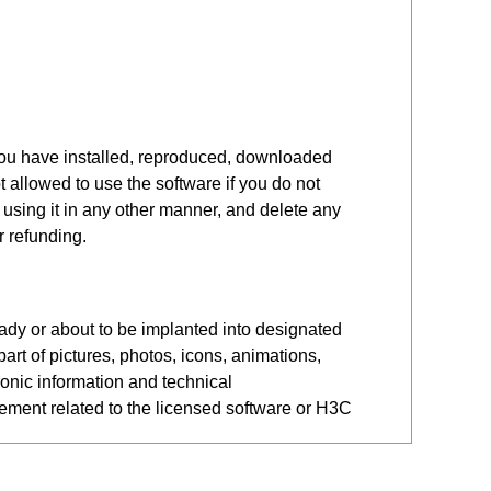
you have installed, reproduced, downloaded
 allowed to use the software if you do not
r using it in any other manner, and delete any
r refunding.
eady or about to be implanted into designated
art of pictures, photos, icons, animations,
ronic information and technical
eement related to the licensed software or H3C
 Software. Legal entities include companies,