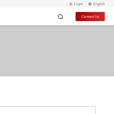
Login
English
Contact Us