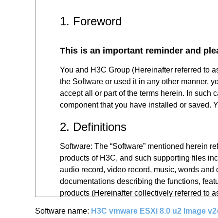
1. Foreword
This is an important reminder and ple
You and H3C Group (Hereinafter referred to a
the Software or used it in any other manner, y
accept all or part of the terms herein. In such
component that you have installed or saved. Yo
2. Definitions
Software: The “Software” mentioned herein refe
products of H3C, and such supporting files inc
audio record, video record, music, words and c
documentations describing the functions, featu
products (Hereinafter collectively referred to 
Software name:
H3C vmware ESXi 8.0 u2 Image v2
You: The “you” mentioned herein refers to all 