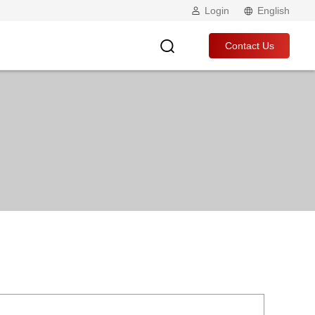
Login
English
Contact Us