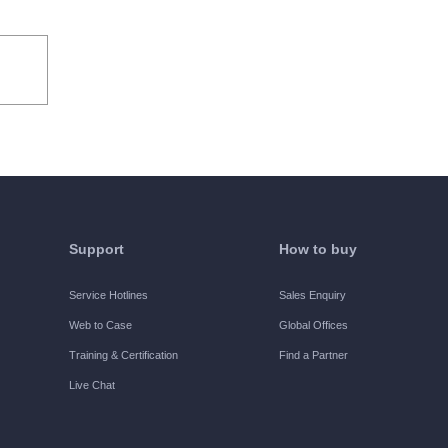
he users to use the Software internally for
ified, the Trial Period refers to the 30 days
ights:
Support
How to buy
e all functions of the Software free of
Service Hotlines
Sales Enquiry
Web to Case
Global Offices
Training & Certification
Find a Partner
Live Chat
d by H3C, and use all functions of the