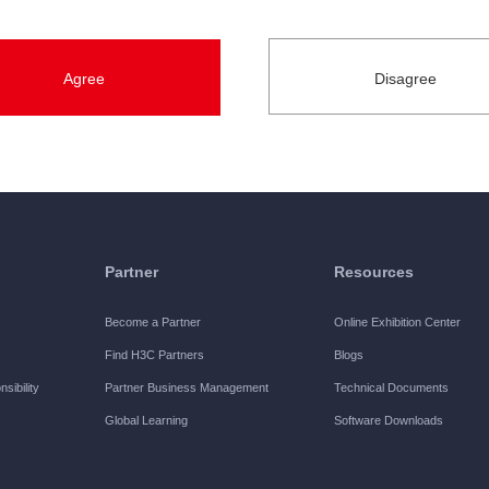
s.
ein refers to the designated period during which H3C authorizes t
ted official registration for the Software. Unless otherwise spec
ns herein, you are authorized by H3C to exercise the following r
Partner
Resources
Software on one designated equipment manufactured by H3C, and us
Become a Partner
Online Exhibition Center
are.
Find H3C Partners
Blogs
sibility
Partner Business Management
Technical Documents
Global Learning
Software Downloads
 and use the Software on one designated equipment manufacture