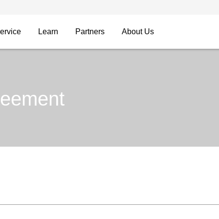
ervice
Learn
Partners
About Us
reement