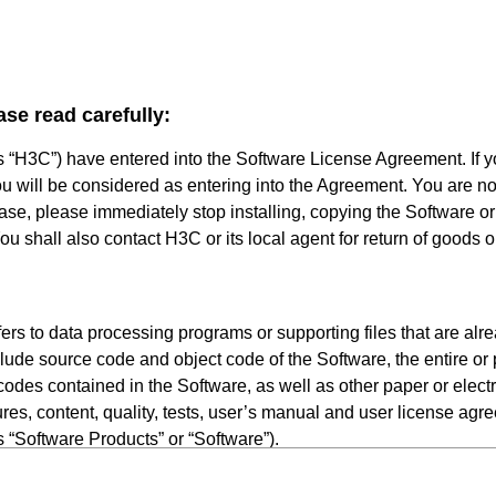
ase read carefully:
s “H3C”) have entered into the Software License Agreement. If 
ou will be considered as entering into the Agreement. You are not
 case, please immediately stop installing, copying the Software o
u shall also contact H3C or its local agent for return of goods o
rs to data processing programs or supporting files that are alr
lude source code and object code of the Software, the entire or p
odes contained in the Software, as well as other paper or elect
res, content, quality, tests, user’s manual and user license agr
as “Software Products” or “Software”).
persons or single legal entity legally licensed by H3Cto use the