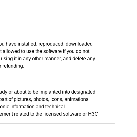
you have installed, reproduced, downloaded
 allowed to use the software if you do not
r using it in any other manner, and delete any
r refunding.
eady or about to be implanted into designated
art of pictures, photos, icons, animations,
ronic information and technical
eement related to the licensed software or H3C
 Software. Legal entities include companies,