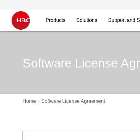
Products
Solutions
Support and S
Software License Ag
Home
Software License Agreement