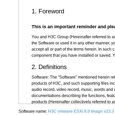
1. Foreword
This is an important reminder and ple
You and H3C Group (Hereinafter referred to a
the Software or used it in any other manner, y
accept all or part of the terms herein. In such
component that you have installed or saved. Yo
2. Definitions
Software: The “Software” mentioned herein refe
products of H3C, and such supporting files inc
audio record, video record, music, words and c
documentations describing the functions, featu
products (Hereinafter collectively referred to 
Software name:
H3C vmware ESXi 8.0 Image v23.3
You: The “you” mentioned herein refers to all 