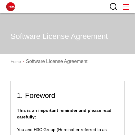
Software License Agreement
Software License Agreement
Home
1. Foreword
This is an important reminder and please read
carefully:
You and H3C Group (Hereinafter referred to as