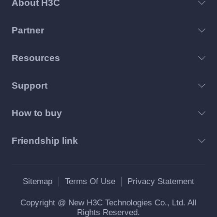
About H3C
contained in the Software, as well as other paper or
electronic information and technical documentations
describing the functions, features, content, quality,
Partner
tests, user’s manual and user license agreement
related to the licensed software or H3C products
Resources
(Hereinafter collectively referred to as “Software
Products” or “Software”).
Support
You: The “you” mentioned herein refers to all
persons or single legal entity legally licensed by
How to buy
H3Cto use the Software. Legal entities include
companies, corporations, institutions, organizations
or units.
Friendship link
Trial Period: The “Trial Period” mentioned herein
refers to the designated period during which H3C
authorizes the users to use the Software internally
Sitemap
Terms Of Use
Privacy Statement
for assessment purpose prior to the users’
uncompleted official registration for the Software.
Copyright @ New H3C Technologies Co., Ltd. All
Unless otherwise specified, the Trial Period refers to
Rights Reserved.