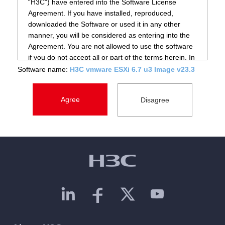
“H3C”) have entered into the Software License
Agreement. If you have installed, reproduced,
downloaded the Software or used it in any other
manner, you will be considered as entering into the
Agreement. You are not allowed to use the software
if you do not accept all or part of the terms herein. In
such case, please immediately stop installing,
Software name:
H3C vmware ESXi 6.7 u3 Image v23.3
copying the Software or using it in any other manner,
and delete any component that you have installed or
saved. You shall also contact H3C or its local agent
for return of goods or refunding.
2. Definitions
Software: The “Software” mentioned herein refers to
data processing programs or supporting files that are
already or about to be implanted into designated
products of H3C, and such supporting files include
source code and object code of the Software, the
entire or part of pictures, photos, icons, animations,
audio record, video record, music, words and codes