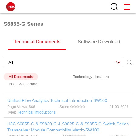
S6855-G Series
Technical Documents
Software Download
All Documents
Technology Literature
Install & Upgrade
Unified Flow Analytics Technical Introduction-6W100
Page Views: 666
Score:
11-03-2026
Type:
Technical Introductions
H3C S6855-G & S9820-G & S9825-G & S9855-G Switch Series
Transceiver Module Compatibility Matrix-5W100