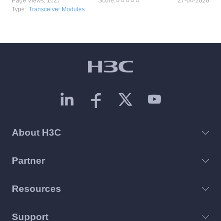
Page Views: 1627
Score:
27-04-2026
Type:
Transceiver Modules
About H3C
Partner
Resources
Support