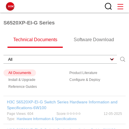
S6520XP-EI-G Series
Technical Documents
Software Download
All Documents
Product Literature
Install & Upgrade
Configure & Deploy
Reference Guides
H3C S6520XP-EI-G Switch Series Hardware Information and
Specifications-6W100
Page Views: 604
Score:
12-05-2025
Type:
Hardware Information & Specifications