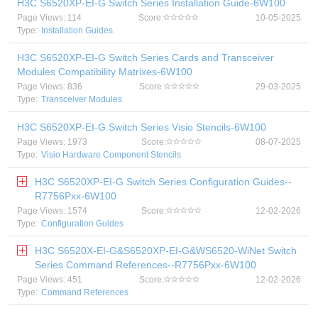
H3C S6520XP-EI-G Switch Series Installation Guide-6W100
Page Views: 114
Score:
10-05-2025
Type:
Installation Guides
H3C S6520XP-EI-G Switch Series Cards and Transceiver
Modules Compatibility Matrixes-6W100
Page Views: 836
Score:
29-03-2025
Type:
Transceiver Modules
H3C S6520XP-EI-G Switch Series Visio Stencils-6W100
Page Views: 1973
Score:
08-07-2025
Type:
Visio Hardware Component Stencils
H3C S6520XP-EI-G Switch Series Configuration Guides--
R7756Pxx-6W100
Page Views: 1574
Score:
12-02-2026
Type:
Configuration Guides
H3C S6520X-EI-G&S6520XP-EI-G&WS6520-WiNet Switch
Series Command References--R7756Pxx-6W100
Page Views: 451
Score:
12-02-2026
Type:
Command References