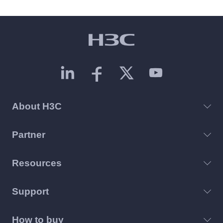
About H3C
Partner
Resources
Support
How to buy