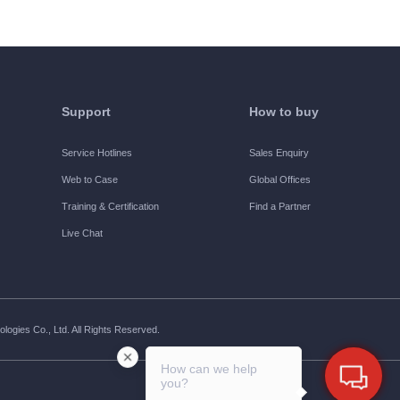
Support
How to buy
Service Hotlines
Sales Enquiry
Web to Case
Global Offices
Training & Certification
Find a Partner
Live Chat
ogies Co., Ltd. All Rights Reserved.
How can we help
you?