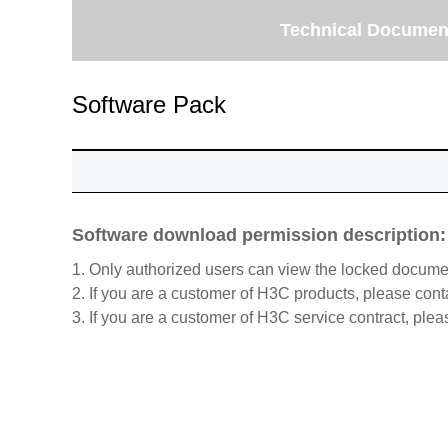
Technical Documen
Software Pack
Software download permission description:
1. Only authorized users can view the locked docume
2. If you are a customer of H3C products, please cont
3. If you are a customer of H3C service contract, plea