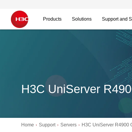
Products
Solutions
Support and S
H3C UniServer R490
Home
Support
Servers
H3C UniServer R4900 G