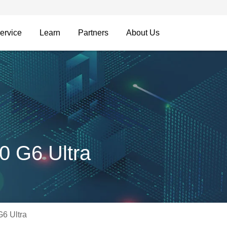
ervice
Learn
Partners
About Us
0 G6 Ultra
6 Ultra