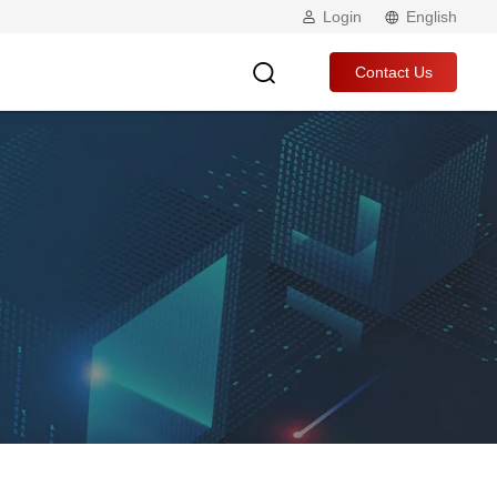
Login
English
Contact Us