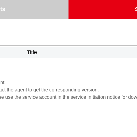
ts
Title
nt.
act the agent to get the corresponding version.
se use the service account in the service initiation notice for do