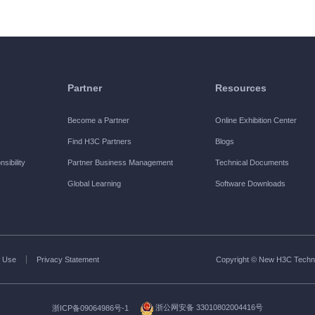
Partner
Resources
Become a Partner
Online Exhibition Center
Find H3C Partners
Blogs
sibility
Partner Business Management
Technical Documents
Global Learning
Software Downloads
 Use
Privacy Statement
Copyright © New H3C Technol
浙ICP备09064986号-1
浙公网安备 33010802004416号