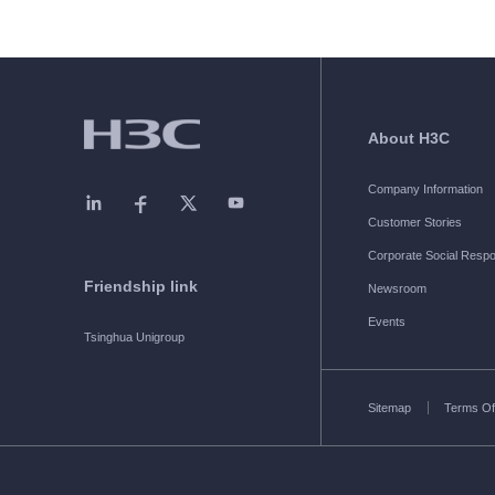
About H3C
Company Information
Customer Stories
Corporate Social Respon
Friendship link
Newsroom
Events
Tsinghua Unigroup
Sitemap
Terms Of