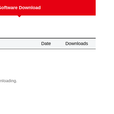
Software Download
Date
Downloads
wnloading.