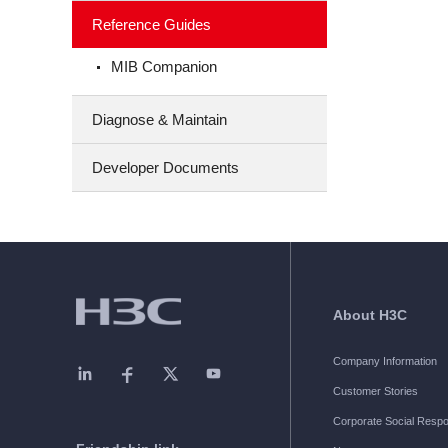
Reference Guides
MIB Companion
Diagnose & Maintain
Developer Documents
About H3C
Company Information
Customer Stories
Corporate Social Respon