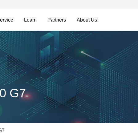
ervice
Learn
Partners
About Us
00 G7
G7