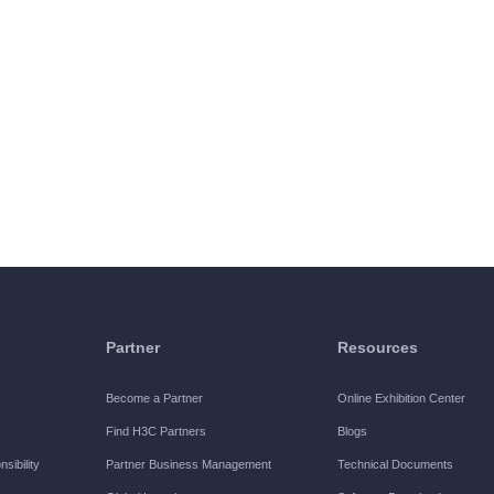
Partner
Resources
Become a Partner
Online Exhibition Center
Find H3C Partners
Blogs
sibility
Partner Business Management
Technical Documents