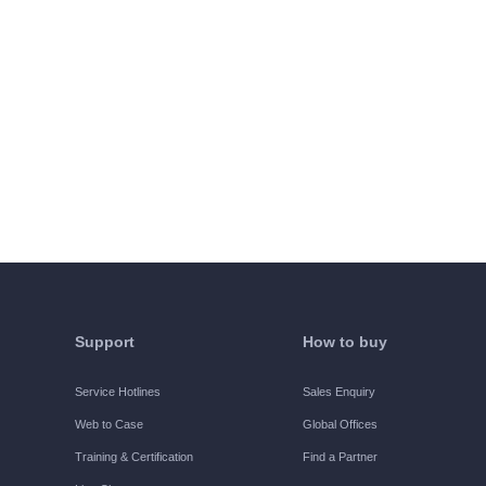
Support
How to buy
Service Hotlines
Sales Enquiry
Web to Case
Global Offices
Training & Certification
Find a Partner