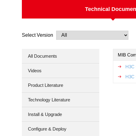
Technical Documen
Select Version
MIB Com
All Documents
H3C 
Videos
H3C 
Product Literature
Technology Literature
Install & Upgrade
Configure & Deploy