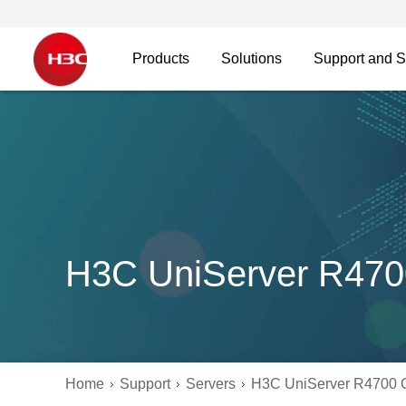
Products
Solutions
Support and S
H3C UniServer R47
Home
Support
Servers
H3C UniServer R4700 