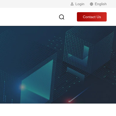
Login
English
Contact Us