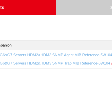
ts
panion
G6&G7 Servers HDM2&HDM3 SNMP Agent MIB Reference-6W104
G6&G7 Servers HDM2&HDM3 SNMP Trap MIB Reference-6W104