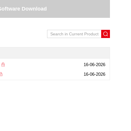
Software Download
16-06-2026
16-06-2026