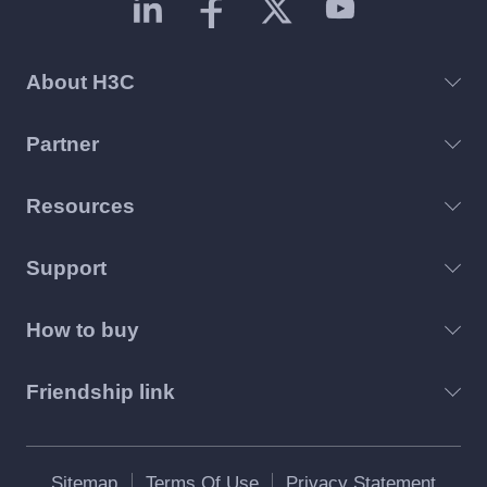
About H3C
Partner
Resources
Support
How to buy
Friendship link
Sitemap
Terms Of Use
Privacy Statement