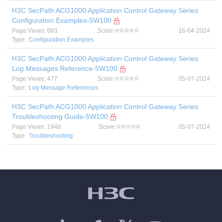
H3C SecPath ACG1000 Application Control Gateway Series
Configuration Examples-5W100
Page Views: 683
Score:
16-04-2024
Type:
Configuration Examples
H3C SecPath ACG1000 Application Control Gateway Series
Log Messages Reference-5W100
Page Views: 477
Score:
05-07-2024
Type:
Log Message References
H3C SecPath ACG1000 Application Control Gateway Series
Troubleshooting Guide-5W100
Page Views: 1946
Score:
05-07-2024
Type:
Troubleshooting