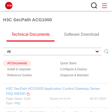
H3C SecPath ACG1000
Technical Documents
Software Download
All Documents
Quick Starts
Install & Upgrade
Configure & Deploy
Reference Guides
Diagnose & Maintain
H3C SecPath ACG1000 Application Control Gateway Series
FAQ-5W100
Page Views: 1325
Score:
05-07-2024
Type:
FAQ