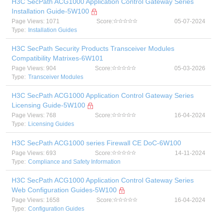
H3C SecPath ACG1000 Application Control Gateway Series
Installation Guide-5W100
Page Views: 1071
Score:
05-07-2024
Type:
Installation Guides
H3C SecPath Security Products Transceiver Modules
Compatibility Matrixes-6W101
Page Views: 904
Score:
05-03-2026
Type:
Transceiver Modules
H3C SecPath ACG1000 Application Control Gateway Series
Licensing Guide-5W100
Page Views: 768
Score:
16-04-2024
Type:
Licensing Guides
H3C SecPath ACG1000 series Firewall CE DoC-6W100
Page Views: 693
Score:
14-11-2024
Type:
Compliance and Safety Information
H3C SecPath ACG1000 Application Control Gateway Series
Web Configuration Guides-5W100
Page Views: 1658
Score:
16-04-2024
Type:
Configuration Guides