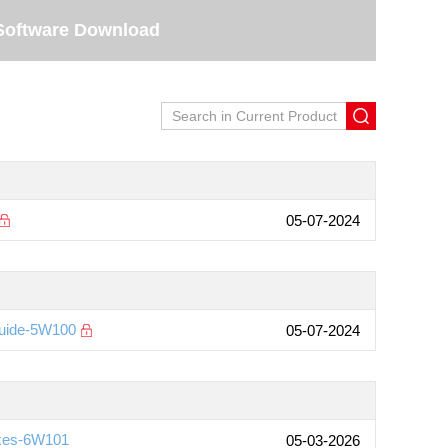
Software Download
05-07-2024
Guide-5W100
05-07-2024
ixes-6W101
05-03-2026