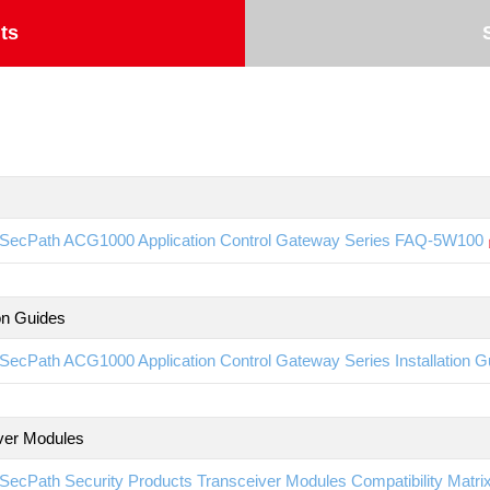
ts
SecPath ACG1000 Application Control Gateway Series FAQ-5W100
ion Guides
SecPath ACG1000 Application Control Gateway Series Installation 
ver Modules
SecPath Security Products Transceiver Modules Compatibility Matr