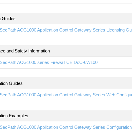
g Guides
SecPath ACG1000 Application Control Gateway Series Licensing G
ce and Safety Information
SecPath ACG1000 series Firewall CE DoC-6W100
ation Guides
SecPath ACG1000 Application Control Gateway Series Web Configu
ation Examples
SecPath ACG1000 Application Control Gateway Series Configurati