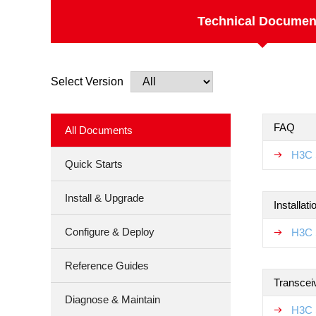
Technical Documen
Select Version
FAQ
All Documents
H3C 
Quick Starts
Install & Upgrade
Installat
Configure & Deploy
H3C 
Reference Guides
Transcei
Diagnose & Maintain
H3C 