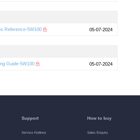
es Reference-5W100
05-07-2024
ting Guide-5W100
05-07-2024
Support
How to buy
Service Hotlines
Sales Enquiry