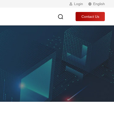
Login
English
Contact Us