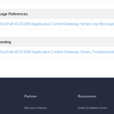
sage References
SecPath ACG1000 Application Control Gateway Series Log Messag
hooting
SecPath ACG1000 Application Control Gateway Series Troubleshoo
Partner
Resources
Become a Partner
Online Exhibition Center