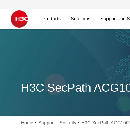
Products
Solutions
Support and S
H3C SecPath ACG1
Home
Support
Security
H3C SecPath ACG100