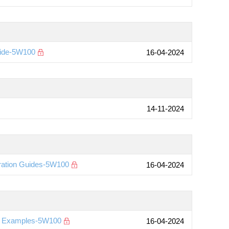
uide-5W100
16-04-2024
14-11-2024
ration Guides-5W100
16-04-2024
on Examples-5W100
16-04-2024