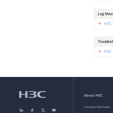
Log Mes
H3C 
Troubles
H3C 
About H3C
Company Information