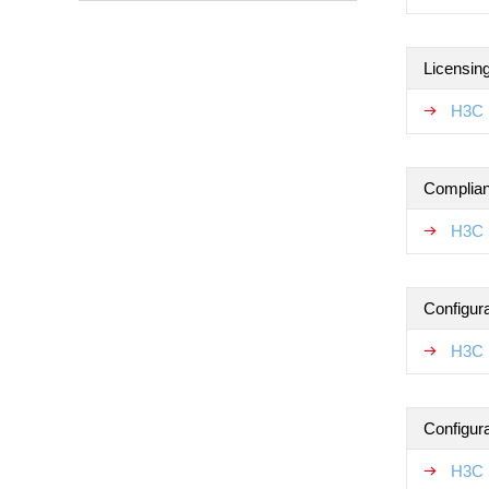
Licensin
H3C 
Complian
H3C 
Configur
H3C 
Configur
H3C 