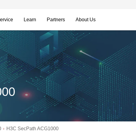
ervice
Learn
Partners
About Us
000
0
H3C SecPath ACG1000