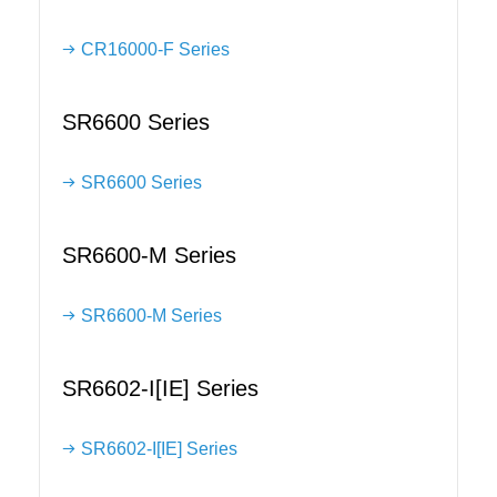
CR16000-F Series
SR6600 Series
SR6600 Series
SR6600-M Series
SR6600-M Series
SR6602-I[IE] Series
SR6602-I[IE] Series