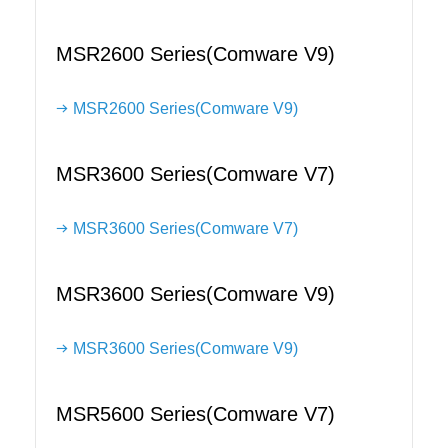
MSR2600 Series(Comware V9)
MSR2600 Series(Comware V9)
MSR3600 Series(Comware V7)
MSR3600 Series(Comware V7)
MSR3600 Series(Comware V9)
MSR3600 Series(Comware V9)
MSR5600 Series(Comware V7)