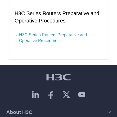
H3C Series Routers Preparative and
Operative Procedures
H3C Series Routers Preparative and
Operative Procedures
About H3C