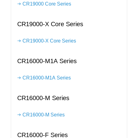
CR19000 Core Series
CR19000-X Core Series
CR19000-X Core Series
CR16000-M1A Series
CR16000-M1A Series
CR16000-M Series
CR16000-M Series
CR16000-F Series