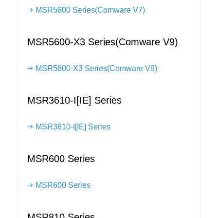
MSR5600 Series(Comware V7)
MSR5600-X3 Series(Comware V9)
MSR5600-X3 Series(Comware V9)
MSR3610-I[IE] Series
MSR3610-I[IE] Series
MSR600 Series
MSR600 Series
MSR810 Series