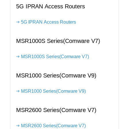
5G IPRAN Access Routers
5G IPRAN Access Routers
MSR1000S Series(Comware V7)
MSR1000S Series(Comware V7)
MSR1000 Series(Comware V9)
MSR1000 Series(Comware V9)
MSR2600 Series(Comware V7)
MSR2600 Series(Comware V7)