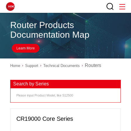
Router Products
Documentation Map
Learn More
Routers
Home
Support
Technical Documents
Search by Series
CR19000 Core Series