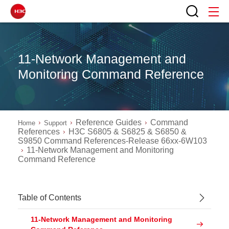
11-Network Management and
Monitoring Command Reference
Reference Guides
Command
Home
Support
References
H3C S6805 & S6825 & S6850 &
S9850 Command References-Release 66xx-6W103
11-Network Management and Monitoring
Command Reference
Table of Contents
11-Network Management and Monitoring