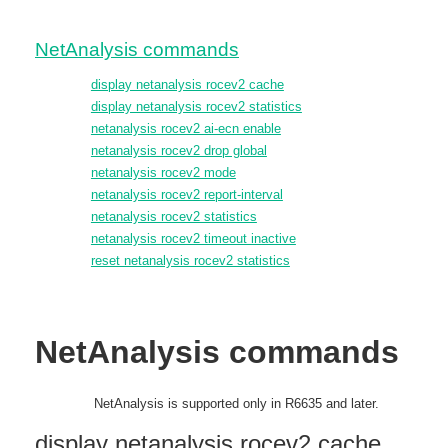
NetAnalysis commands
display netanalysis rocev2 cache
display netanalysis rocev2 statistics
netanalysis rocev2 ai-ecn enable
netanalysis rocev2 drop global
netanalysis rocev2 mode
netanalysis rocev2 report-interval
netanalysis rocev2 statistics
netanalysis rocev2 timeout inactive
reset netanalysis rocev2 statistics
NetAnalysis commands
NetAnalysis is supported only in R6635 and later.
display netanalysis rocev2 cache