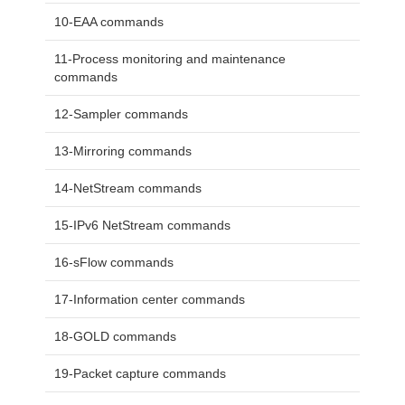
10-EAA commands
11-Process monitoring and maintenance
commands
12-Sampler commands
13-Mirroring commands
14-NetStream commands
15-IPv6 NetStream commands
16-sFlow commands
17-Information center commands
18-GOLD commands
19-Packet capture commands