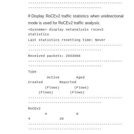
---------------------------------------------
-----------------------------------
# Display RoCEv2 traffic statistics when unidirectional
mode is used for RoCEv2 traffic analysis.
<Sysname> display netanalysis rocev2
statistics
Last statistics resetting time: Never
---------------------------------------------
-----------------------------------
Received packets: 2833088
---------------------------------------------
-----------------------------------
Type
Active Aged
Created Reported
(Flows) (Flows)
(Flows) (Flows)
---------------------------------------------
-----------------------------------
RoCEv2
4 0
4 20
---------------------------------------------
-----------------------------------