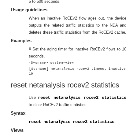
5 to 500 seconds.
Usage guidelines
When an inactive RoCEv2 flow ages out, the device
outputs the related traffic statistics to the NDA and
deletes these traffic statistics from the RoCEv2 cache.
Examples
# Set the aging timer for inactive RoCEv2 flows to 10
seconds.
<Sysname> system-view
[
]
Sysname
netanalysis rocev2 timeout inactive
10
reset netanalysis rocev2 statistics
Use
reset netanalysis rocev2 statistics
to clear RoCEv2 traffic statistics.
Syntax
reset netanalysis rocev2 statistics
Views