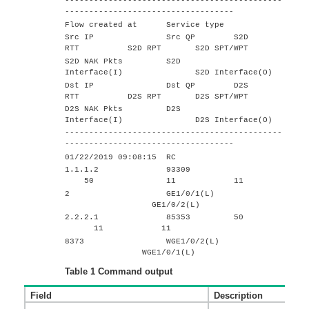
---------------------------------------------
-----------------------------------
Flow created at Service type
Src IP Src QP S2D
RTT S2D RPT S2D SPT/WPT
S2D NAK Pkts S2D
Interface(I) S2D Interface(O)
Dst IP Dst QP D2S
RTT D2S RPT D2S SPT/WPT
D2S NAK Pkts D2S
Interface(I) D2S Interface(O)
---------------------------------------------
-----------------------------------
01/22/2019 09:08:15 RC
1.1.1.2 93309
50 11 11
2 GE1/0/1(L)
GE1/0/2(L)
2.2.2.1 85353 50
11 11
8373 WGE1/0/2(L)
WGE1/0/1(L)
Table 1
Command output
Field
Description