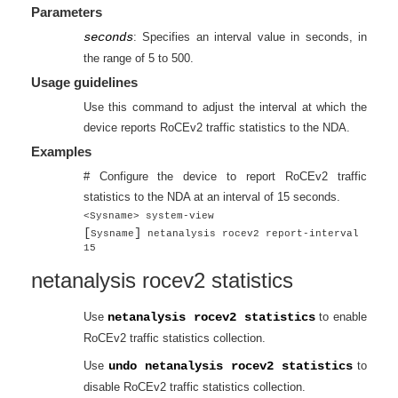
Parameters
seconds
: Specifies an interval value in seconds, in
the range of 5 to 500.
Usage guidelines
Use this command to adjust the interval at which the
device reports RoCEv2 traffic statistics to the NDA.
Examples
# Configure the device to report RoCEv2 traffic
statistics to the NDA at an interval of 15 seconds.
<Sysname> system-view
[
]
Sysname
netanalysis rocev2 report-interval
15
netanalysis rocev2 statistics
Use
netanalysis rocev2 statistics
to enable
RoCEv2 traffic statistics collection.
Use
undo netanalysis rocev2 statistics
to
disable RoCEv2 traffic statistics collection.