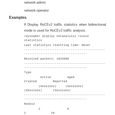
network-admin
network-operator
Examples
# Display RoCEv2 traffic statistics when bidirectional
mode is used for RoCEv2 traffic analysis.
<Sysname> display netanalysis rocev2
statistics
Last statistics resetting time: Never
---------------------------------------------
-----------------------------------
Received packets: 1833088
---------------------------------------------
-----------------------------------
Type
Active Aged
Created Reported
(Sessions) (Sessions)
(Sessions) (Sessions)
---------------------------------------------
-----------------------------------
RoCEv2
2 0
2 10