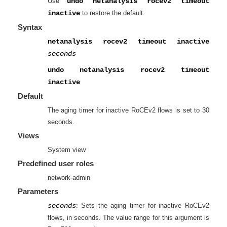
Use
undo netanalysis rocev2 timeout
inactive
to restore the default.
Syntax
netanalysis rocev2 timeout inactive
seconds
undo netanalysis rocev2 timeout
inactive
Default
The aging timer for inactive RoCEv2 flows is set to 30
seconds.
Views
System view
Predefined user roles
network-admin
Parameters
seconds
: Sets the aging timer for inactive RoCEv2
flows, in seconds. The value range for this argument is