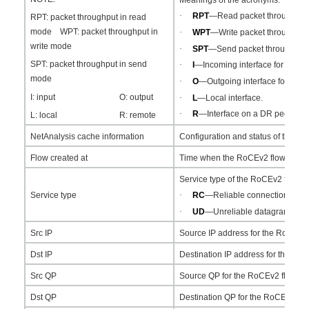
·
RPT
—Read packet throughput
RPT: packet throughput in read
mode WPT: packet throughput in
·
WPT
—Write packet throughput
write mode
·
SPT
—Send packet throughput.
SPT: packet throughput in send
·
I
—Incoming interface for an Ro
mode
·
O
—Outgoing interface for an R
I: input O: output
·
L
—Local interface.
·
R
—Interface on a DR peer.
L: local R: remote
NetAnalysis cache information
Configuration and status of the R
Flow created at
Time when the RoCEv2 flow was c
Service type of the RoCEv2 flow:
Service type
·
RC
—Reliable connection.
·
UD
—Unreliable datagram.
Src IP
Source IP address for the RoCEv2 
Dst IP
Destination IP address for the RoC
Src QP
Source QP for the RoCEv2 flow.
Dst QP
Destination QP for the RoCEv2 flo