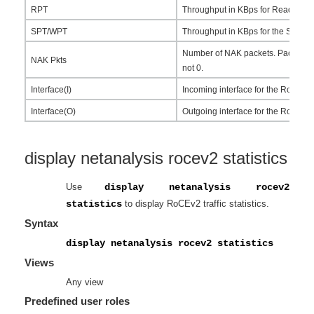
RPT
Throughput in KBps for Read pack
SPT/WPT
Throughput in KBps for the Send a
Number of NAK packets. Packet loss 
NAK Pkts
not 0.
Interface(I)
Incoming interface for the RoCEv2 
Interface(O)
Outgoing interface for the RoCEv2 
display netanalysis rocev2 statistics
Use
display netanalysis rocev2
statistics
to display RoCEv2 traffic statistics.
Syntax
display netanalysis rocev2 statistics
Views
Any view
Predefined user roles