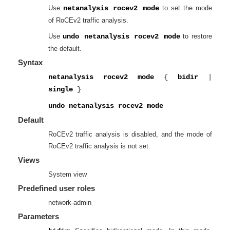
Use
netanalysis rocev2 mode
to set the mode
of RoCEv2 traffic analysis.
Use
undo netanalysis rocev2 mode
to restore
the default.
Syntax
netanalysis rocev2 mode
{
bidir
|
single
}
undo netanalysis rocev2 mode
Default
RoCEv2 traffic analysis is disabled, and the mode of
RoCEv2 traffic analysis is not set.
Views
System view
Predefined user roles
network-admin
Parameters