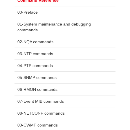
Command Reference
00-Preface
01-System maintenance and debugging
commands
02-NQA commands
03-NTP commands
04-PTP commands
05-SNMP commands
06-RMON commands
07-Event MIB commands
08-NETCONF commands
09-CWMP commands