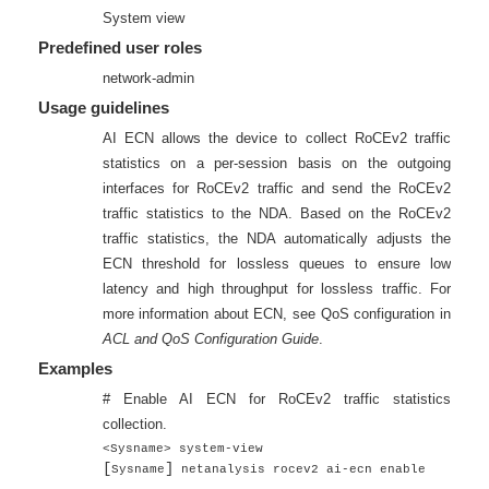
System view
Predefined user roles
network-admin
Usage guidelines
AI ECN allows the device to collect RoCEv2 traffic
statistics on a per-session basis on the outgoing
interfaces for RoCEv2 traffic and send the RoCEv2
traffic statistics to the NDA. Based on the RoCEv2
traffic statistics, the NDA automatically adjusts the
ECN threshold for lossless queues to ensure low
latency and high throughput for lossless traffic. For
more information about ECN, see QoS configuration in
ACL and QoS Configuration Guide
.
Examples
# Enable AI ECN for RoCEv2 traffic statistics
collection.
<Sysname> system-view
[
]
Sysname
netanalysis rocev2 ai-ecn enable