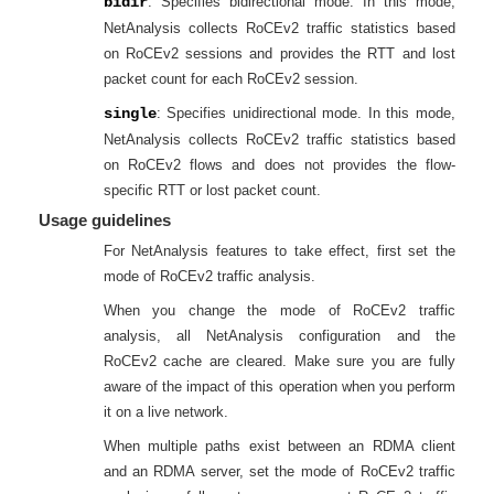
bidir
: Specifies bidirectional mode. In this mode,
NetAnalysis collects RoCEv2 traffic statistics based
on RoCEv2 sessions and provides the RTT and lost
packet count for each RoCEv2 session.
single
: Specifies unidirectional mode. In this mode,
NetAnalysis collects RoCEv2 traffic statistics based
on RoCEv2 flows and does not provides the flow-
specific RTT or lost packet count.
Usage guidelines
For NetAnalysis features to take effect, first set the
mode of RoCEv2 traffic analysis.
When you change the mode of RoCEv2 traffic
analysis, all NetAnalysis configuration and the
RoCEv2 cache are cleared. Make sure you are fully
aware of the impact of this operation when you perform
it on a live network.
When multiple paths exist between an RDMA client
and an RDMA server, set the mode of RoCEv2 traffic