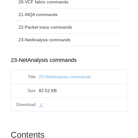
20-VCF fabric commands
21-iNQA commands
22-Packet trace commands
23-NetAnalysis commands
23-NetAnalysis commands
23-NetAnalysis commands
82.52 KB
Contents