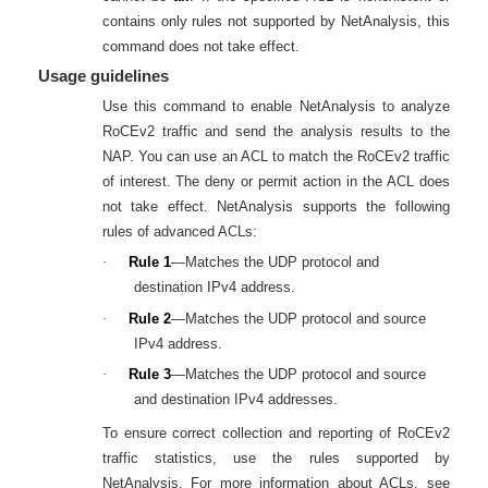
contains only rules not supported by NetAnalysis, this
command does not take effect.
Usage guidelines
Use this command to enable NetAnalysis to analyze
RoCEv2 traffic and send the analysis results to the
NAP. You can use an ACL to match the RoCEv2 traffic
of interest. The deny or permit action in the ACL does
not take effect. NetAnalysis supports the following
rules of advanced ACLs:
·
Rule 1
—Matches the UDP protocol and
destination IPv4 address.
·
Rule 2
—Matches the UDP protocol and source
IPv4 address.
·
Rule 3
—Matches the UDP protocol and source
and destination IPv4 addresses.
To ensure correct collection and reporting of RoCEv2
traffic statistics, use the rules supported by
NetAnalysis. For more information about ACLs, see