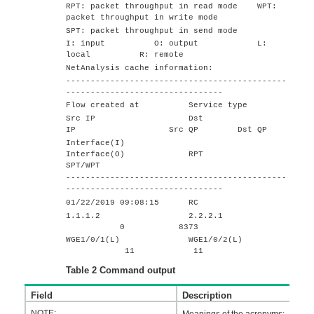
RPT: packet throughput in read mode WPT:
packet throughput in write mode
SPT: packet throughput in send mode
I: input O: output L:
local R: remote
NetAnalysis cache information:
---------------------------------------------
--------------------------------
Flow created at Service type
Src IP Dst
IP Src QP Dst QP
Interface(I)
Interface(O) RPT
SPT/WPT
---------------------------------------------
--------------------------------
01/22/2019 09:08:15 RC
1.1.1.2 2.2.2.1
0 8373
WGE1/0/1(L) WGE1/0/2(L)
11 11
Table 2
Command output
Field
Description
NOTE:
Meanings of the acronyms: