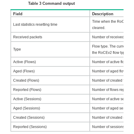
Table 3
Command output
Field
Description
Time when the RoCEv2 traff
Last statistics resetting time
cleared.
Received packets
Number of received RoCE
Flow type. The current so
Type
the RoCEv2 flow type.
Active (Flows)
Number of active flows.
Aged (Flows)
Number of aged flows.
Created (Flows)
Number of created flows.
Reported (Flows)
Number of flows reported
Active (Sessions)
Number of active session
Aged (Sessions)
Number of aged sessions
Created (Sessions)
Number of created sessio
Reported (Sessions)
Number of sessions repor