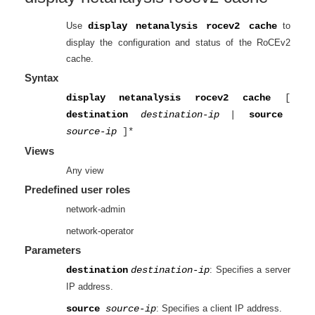
Use
display netanalysis rocev2 cache
to
display the configuration and status of the RoCEv2
cache.
Syntax
display netanalysis rocev2 cache
[
destination
destination-ip
|
source
source-ip
]*
Views
Any view
Predefined user roles
network-admin
network-operator
Parameters
destination
destination-ip
: Specifies a server
IP address.
source
source-ip
: Specifies a client IP address.