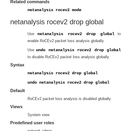
Related commands
netanalysis rocev2 mode
netanalysis rocev2 drop global
Use
netanalysis rocev2 drop global
to
enable RoCEv2 packet loss analysis globally.
Use
undo netanalysis rocev2 drop global
to disable RoCEv2 packet loss analysis globally.
Syntax
netanalysis rocev2 drop global
undo netanalysis rocev2 drop global
Default
RoCEv2 packet loss analysis is disabled globally.
Views
System view
Predefined user roles
network-admin