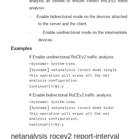
analysis as follows to ensure correct RoCEv2 traffic
analysis:
·
Enable bidirectional mode on the devices attached
to the server and the client.
·
Enable unidirectional mode on the intermediate
devices.
Examples
# Enable unidirectional RoCEv2 traffic analysis.
<Sysname> system-view
[
]
Sysname
netanalysis rocev2 mode single
This operation will erase all the net
analysis configuration.
Continue?[Y/N]:y
# Enable bidirectional RoCEv2 traffic analysis.
<Sysname> system-view
[
]
Sysname
netanalysis rocev2 mode bidir
This operation will erase all the net
analysis configuration.
Continue?[Y/N]:y
netanalysis rocev2 report-interval