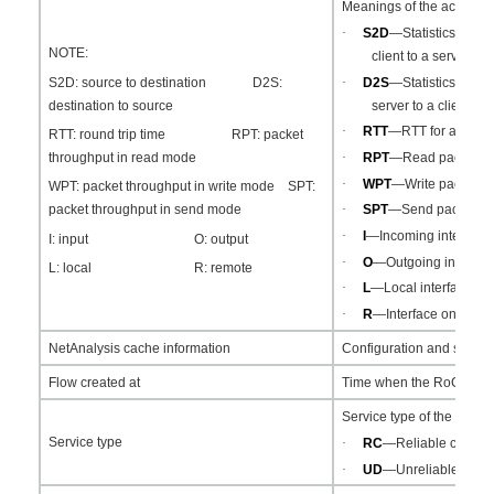
Meanings of the acronym
·
S2D
—Statistics abou
NOTE:
client to a server.
·
D2S
—Statistics abou
S2D: source to destination D2S:
server to a client.
destination to source
·
RTT
—RTT for an RoC
RTT: round trip time RPT: packet
·
RPT
—Read packet th
throughput in read mode
·
WPT
—Write packet th
WPT: packet throughput in write mode SPT:
·
SPT
—Send packet th
packet throughput in send mode
·
I
—Incoming interface 
I: input O: output
·
O
—Outgoing interface
L: local R: remote
·
L
—Local interface.
·
R
—Interface on a DR 
NetAnalysis cache information
Configuration and status
Flow created at
Time when the RoCEv2 fl
Service type of the RoCE
Service type
·
RC
—Reliable connect
·
UD
—Unreliable data