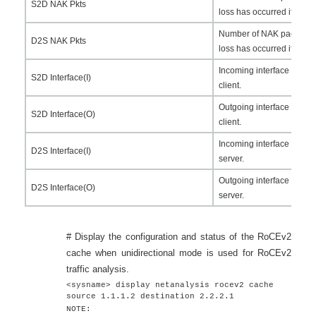
S2D NAK Pkts
loss has occurred if this fi
Number of NAK packets se
D2S NAK Pkts
loss has occurred if this fi
Incoming interface for th
S2D Interface(I)
client.
Outgoing interface for th
S2D Interface(O)
client.
Incoming interface for th
D2S Interface(I)
server.
Outgoing interface for th
D2S Interface(O)
server.
# Display the configuration and status of the RoCEv2
cache when unidirectional mode is used for RoCEv2
traffic analysis.
<sysname> display netanalysis rocev2 cache
source 1.1.1.2 destination 2.2.2.1
NOTE: