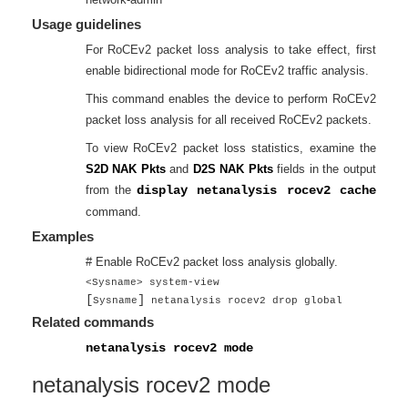
Usage guidelines
For RoCEv2 packet loss analysis to take effect, first
enable bidirectional mode for RoCEv2 traffic analysis.
This command enables the device to perform RoCEv2
packet loss analysis for all received RoCEv2 packets.
To view RoCEv2 packet loss statistics, examine the
S2D NAK Pkts
and
D2S NAK Pkts
fields in the output
from the
display netanalysis rocev2 cache
command.
Examples
# Enable RoCEv2 packet loss analysis globally.
<Sysname> system-view
[
]
Sysname
netanalysis rocev2 drop global
Related commands
netanalysis rocev2 mode
netanalysis rocev2 mode