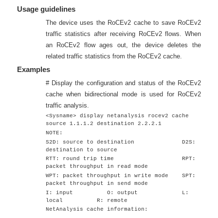
Usage guidelines
The device uses the RoCEv2 cache to save RoCEv2
traffic statistics after receiving RoCEv2 flows. When
an RoCEv2 flow ages out, the device deletes the
related traffic statistics from the RoCEv2 cache.
Examples
# Display the configuration and status of the RoCEv2
cache when bidirectional mode is used for RoCEv2
traffic analysis.
<Sysname> display netanalysis rocev2 cache
source 1.1.1.2 destination 2.2.2.1
NOTE:
S2D: source to destination D2S:
destination to source
RTT: round trip time RPT:
packet throughput in read mode
WPT: packet throughput in write mode SPT:
packet throughput in send mode
I: input O: output L:
local R: remote
NetAnalysis cache information: