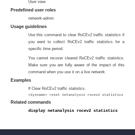
User view
Predefined user roles
network-admin
Usage guidelines
Use this command to clear RoCEv2 traffic statistics if
you want to collect RoCEv2 traffic statistics for a
specific time period.
You cannot recover cleared RoCEv2 traffic statistics.
Make sure you are fully aware of the impact of this
command when you use it on a live network.
Examples
# Clear RoCEv2 traffic statistics.
<Sysname> reset netanalysis rocev2 statistics
Related commands
display netanalysis rocev2 statistics