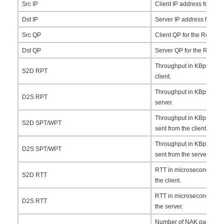
Src IP
Client IP address for the
Dst IP
Server IP address for th
Src QP
Client QP for the RoCEv2 
Dst QP
Server QP for the RoCEv2
Throughput in KBps for t
S2D RPT
client.
Throughput in KBps for t
D2S RPT
server.
Throughput in KBps for t
S2D SPT/WPT
sent from the client.
Throughput in KBps for t
D2S SPT/WPT
sent from the server.
RTT in microseconds for 
S2D RTT
the client.
RTT in microseconds for 
D2S RTT
the server.
Number of NAK packets se