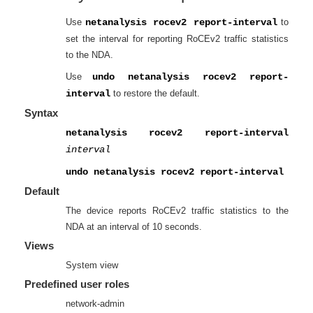
Use
netanalysis rocev2 report-interval
to
set the interval for reporting RoCEv2 traffic statistics
to the NDA.
Use
undo netanalysis rocev2 report-
interval
to restore the default.
Syntax
netanalysis rocev2 report-interval
interval
undo netanalysis rocev2 report-interval
Default
The device reports RoCEv2 traffic statistics to the
NDA at an interval of 10 seconds.
Views
System view
Predefined user roles
network-admin