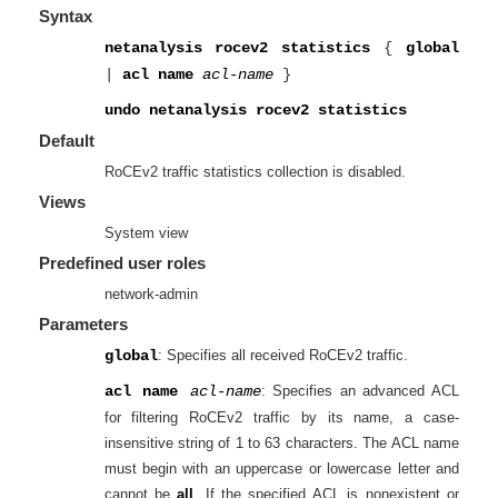
Syntax
netanalysis rocev2 statistics
{
global
|
acl name
acl-name
}
undo netanalysis rocev2 statistics
Default
RoCEv2 traffic statistics collection is disabled.
Views
System view
Predefined user roles
network-admin
Parameters
global
: Specifies all received RoCEv2 traffic.
acl name
acl-name
: Specifies an advanced ACL
for filtering RoCEv2 traffic by its name, a case-
insensitive string of 1 to 63 characters. The ACL name
must begin with an uppercase or lowercase letter and
cannot be
all
. If the specified ACL is nonexistent or