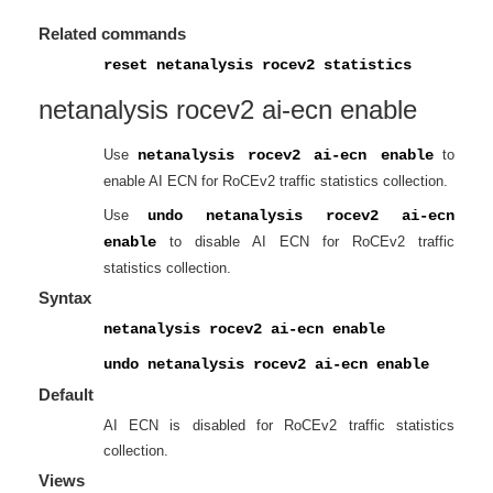
Related commands
reset netanalysis rocev2 statistics
netanalysis rocev2 ai-ecn enable
Use
netanalysis rocev2 ai-ecn enable
to
enable AI ECN for RoCEv2 traffic statistics collection.
Use
undo netanalysis rocev2 ai-ecn
enable
to disable AI ECN for RoCEv2 traffic
statistics collection.
Syntax
netanalysis rocev2 ai-ecn enable
undo netanalysis rocev2 ai-ecn enable
Default
AI ECN is disabled for RoCEv2 traffic statistics
collection.
Views