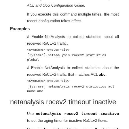
ACL and QoS Configuration Guide
.
If you execute this command multiple times, the most
recent configuration takes effect.
Examples
# Enable NetAnalysis to collect statistics about all
received RoCEv2 traffic.
<Sysname> system-view
[
]
Sysname
netanalysis rocev2 statistics
global
# Enable NetAnalysis to collect statistics about the
received RoCEv2 traffic that matches ACL
abc
.
<Sysname> system-view
[
]
Sysname
netanalysis rocev2 statistics acl
name abc
netanalysis rocev2 timeout inactive
Use
netanalysis rocev2 timeout inactive
to set the aging timer for inactive RoCEv2 flows.